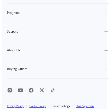
Programs
Support
About Us
Buying Guides
Privacy Policy
|
Cookie Policy
|
Cookie Settings
|
User Agreement