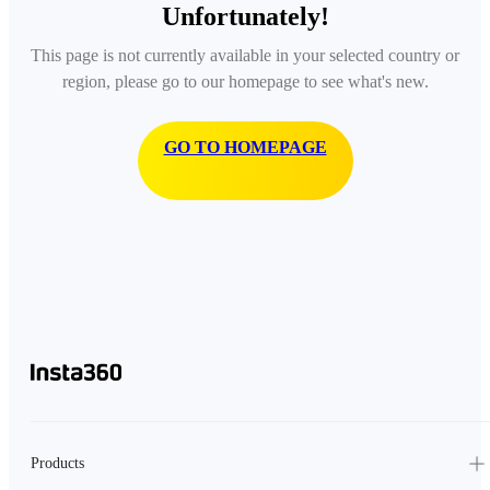
Unfortunately!
This page is not currently available in your selected country or
region, please go to our homepage to see what's new.
GO TO HOMEPAGE
Products