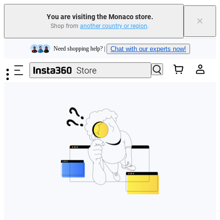
You are visiting the Monaco store.
×
Shop from
another country or region
.
Insta360 Luna Ultra |
Available now
| Free shipping
Skip to main content
Need shopping help? |
Chat with our experts now!
Insta360 Luna Ultra |
Available now
| Free shipping