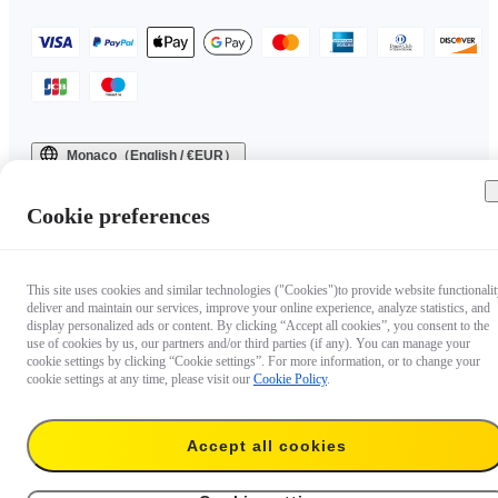
Monaco（English / €EUR）
Copyright © 2025 Insta360 All rights reserved.
Cookie preferences
This site uses cookies and similar technologies ("Cookies")to provide website functionalit
deliver and maintain our services, improve your online experience, analyze statistics, and
display personalized ads or content. By clicking “Accept all cookies”, you consent to the
use of cookies by us, our partners and/or third parties (if any). You can manage your
cookie settings by clicking “Cookie settings”. For more information, or to change your
cookie settings at any time, please visit our
Cookie Policy
.
Accept all cookies