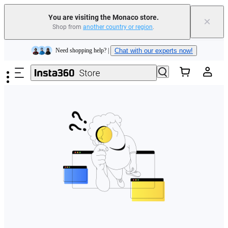
You are visiting the Monaco store.
×
Shop from
another country or region
.
Insta360 Luna Ultra |
Available now
| Free shipping
Skip to main content
Need shopping help? |
Chat with our experts now!
Insta360 Luna Ultra |
Available now
| Free shipping