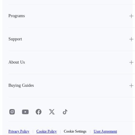
Programs
Support
About Us
Buying Guides
Privacy Policy
|
Cookie Policy
|
Cookie Settings
|
User Agreement