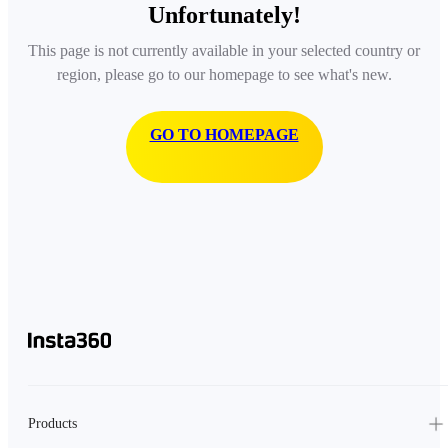
Unfortunately!
This page is not currently available in your selected country or
region, please go to our homepage to see what's new.
GO TO HOMEPAGE
Products