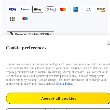
Monaco（English / €EUR）
Copyright © 2025 Insta360 All rights reserved.
Cookie preferences
This site uses cookies and similar technologies ("Cookies")to provide website functionalit
deliver and maintain our services, improve your online experience, analyze statistics, and
display personalized ads or content. By clicking “Accept all cookies”, you consent to the
use of cookies by us, our partners and/or third parties (if any). You can manage your
cookie settings by clicking “Cookie settings”. For more information, or to change your
cookie settings at any time, please visit our
Cookie Policy
.
Accept all cookies