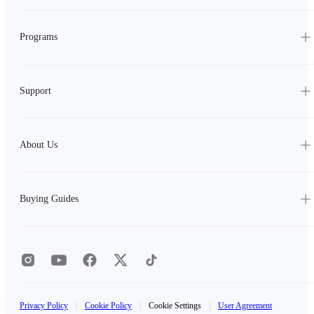
Programs
Support
About Us
Buying Guides
Privacy Policy
|
Cookie Policy
|
Cookie Settings
|
User Agreement