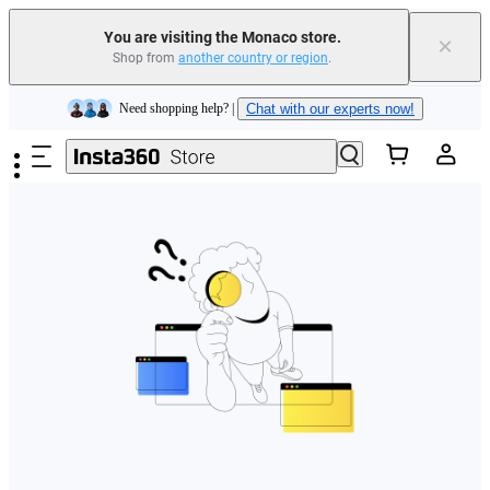
You are visiting the Monaco store.
×
Shop from
another country or region
.
Insta360 Luna Ultra |
Available now
| Free shipping
Skip to main content
Need shopping help? |
Chat with our experts now!
Insta360 Luna Ultra |
Available now
| Free shipping