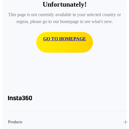
Unfortunately!
This page is not currently available in your selected country or
region, please go to our homepage to see what's new.
GO TO HOMEPAGE
Products