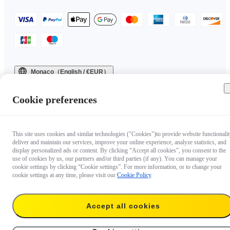
Monaco（English / €EUR）
Copyright © 2025 Insta360 All rights reserved.
Cookie preferences
This site uses cookies and similar technologies ("Cookies")to provide website functionalit
deliver and maintain our services, improve your online experience, analyze statistics, and
display personalized ads or content. By clicking “Accept all cookies”, you consent to the
use of cookies by us, our partners and/or third parties (if any). You can manage your
cookie settings by clicking “Cookie settings”. For more information, or to change your
cookie settings at any time, please visit our
Cookie Policy
.
Accept all cookies