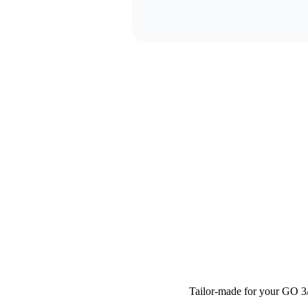
Tailor-made for your GO 3/G