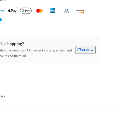
thod
elp shopping?
Chat now
about accessories? Our expert surfers, riders, and
ve tested them all.
ries