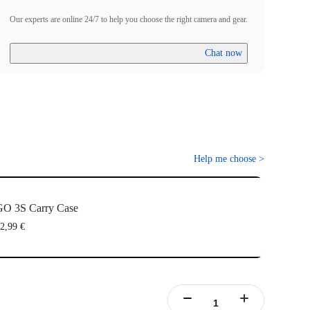
Our experts are online 24/7 to help you choose the right camera and gear.
Chat now
Help me choose
>
O 3S Carry Case
2,99 €