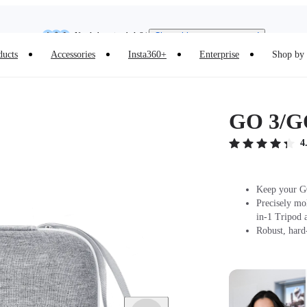
Insta360 Luna Ultra |
Available now
| Free shipping
Need shopping help? |
Chat with our experts now!
ducts
Accessories
Insta360+
Enterprise
Shop by 
Insta360 Luna Ultra |
Available now
| Free shipping
GO 3/GO
4
Keep your GO
Precisely mo
in-1 Tripod 
Robust, hard