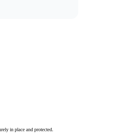
rely in place and protected.