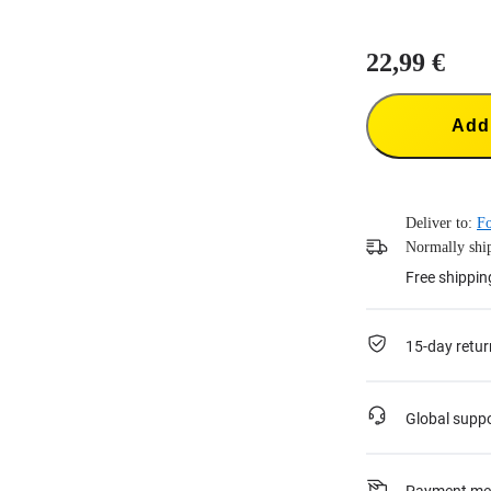
22,99 €
Add 
Deliver to:
Fo
Normally ship
Free shippin
15-day retur
Global supp