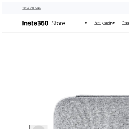
Skip to main content
insta360.com
Antigravity
Pro