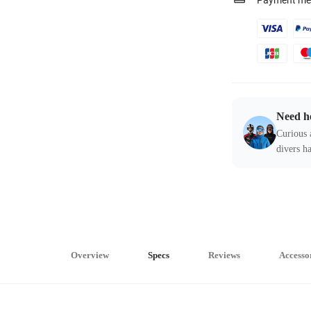
Payment me
Need h
Curious 
divers ha
Overview
Specs
Reviews
Accesso