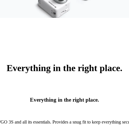
Everything in the right place.
Everything in the right place.
O 3S and all its essentials. Provides a snug fit to keep everything secu