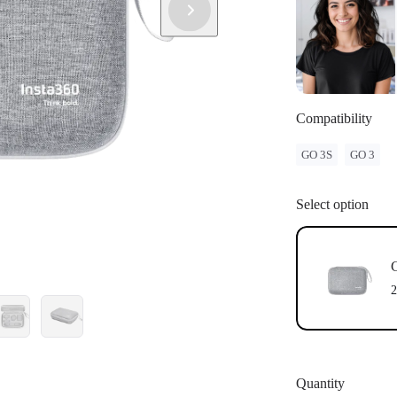
Compatibility
GO 3S
GO 3
Select option
G
2
Quantity