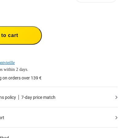
to cart
ntvieille
s within 2 days.
g on orders over 139 €
ns policy
7-day price match
ort