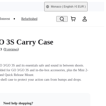
Monaco
( English / € EUR )
Interest
Refurbished
 3S Carry Case
(
)
.3
9 reviews
 3/GO 3S and its essentials safe and sound in between shoots.
lded for GO 3/GO 3S and in-the-box accessories, plus the Mini 2-
and Quick Release Mount.
-shell case to protect your action cam from bumps and drops.
Need help shopping?