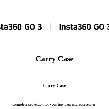
Carry Case
Carry Case
Complete protection for your tiny cam and accessories.