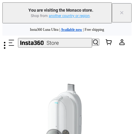
Insta360 Luna Ultra |
Available now
| Free shipping
You are visiting the Monaco store.
×
Shop from
another country or region
.
Need shopping help? |
Chat with our experts now!
Skip to main content
Insta360 Luna Ultra |
Available now
| Free shipping