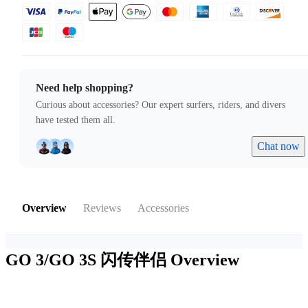
Need help shopping?
Curious about accessories? Our expert surfers, riders, and divers
have tested them all.
Chat now
Overview
Reviews
Accessories
GO 3/GO 3S 闪传伴侣
Overview