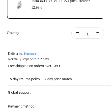
Insta360 GO 3/GO 3S Quick Reader
52,99 €
Quantity
Deliver to:
Fontvieille
Normally ships within 2 days.
Free shipping on orders over 139 €
15-day returns policy
7-day price match
Global support
Payment method