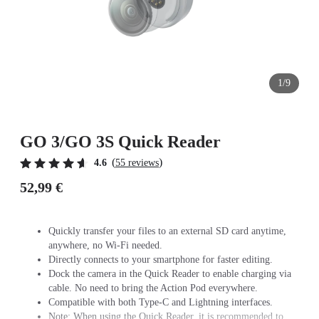
1/9
GO 3/GO 3S Quick Reader
(
)
4.6
55 reviews
52,99 €
Quickly transfer your files to an external SD card anytime,
anywhere, no Wi-Fi needed.
Directly connects to your smartphone for faster editing.
Dock the camera in the Quick Reader to enable charging via
cable. No need to bring the Action Pod everywhere.
Compatible with both Type-C and Lightning interfaces.
Note: When using the Quick Reader, it is recommended to