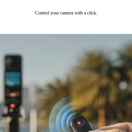
Control your camera with a click.