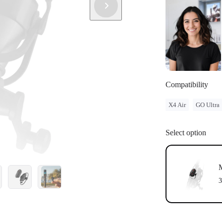
Compatibility
X4 Air
GO Ultra
Select option
3