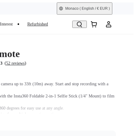
Monaco
( English / € EUR )
Interest
Refurbished
mote
(
)
.3
52 reviews
 camera up to 33ft (10m) away. Start and stop recording with a
ith the Insta360 Foldable 2-in-1 Selfie Stick (1/4" Mount) to film
360 degrees for easy use at any angle.
sign for multiple mounting options.
mpatibility, please check Insta360's official website and keep the
s firmware up to date.