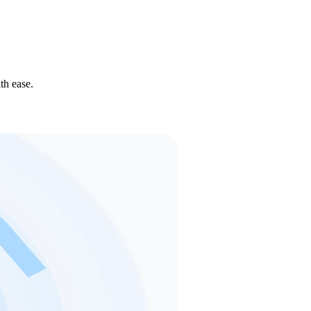
th ease.