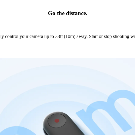
Go the distance.
y control your camera up to 33ft (10m) away. Start or stop shooting wi