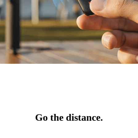
Go the distance.