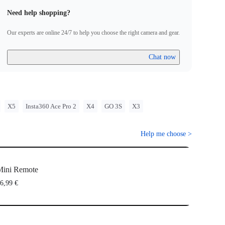
Need help shopping?
Our experts are online 24/7 to help you choose the right camera and gear.
Chat now
X5
Insta360 Ace Pro 2
X4
GO 3S
X3
Help me choose
>
Mini Remote
6,99 €