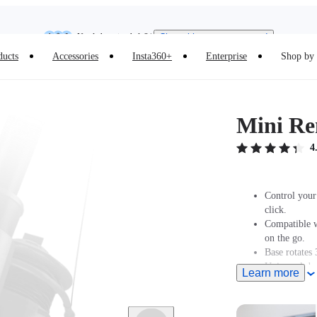
Insta360 Luna Ultra |
Available now
| Free shipping
Need shopping help? |
Chat with our experts now!
ducts
Accessories
Insta360+
Enterprise
Shop by 
Insta360 Luna Ultra |
Available now
| Free shipping
Mini Re
4
Control your
click.
Compatible w
on the go.
Base rotates 
Universal de
Learn more
For camera co
Mini Remote'