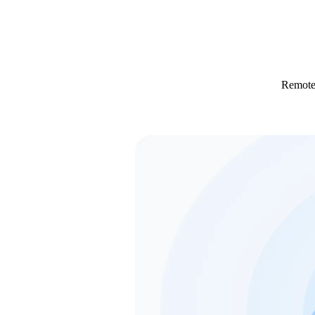
Remotel