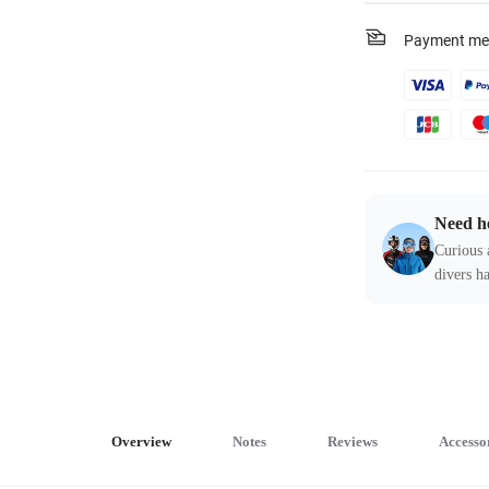
Payment me
Need h
Curious 
divers ha
Overview
Notes
Reviews
Accesso