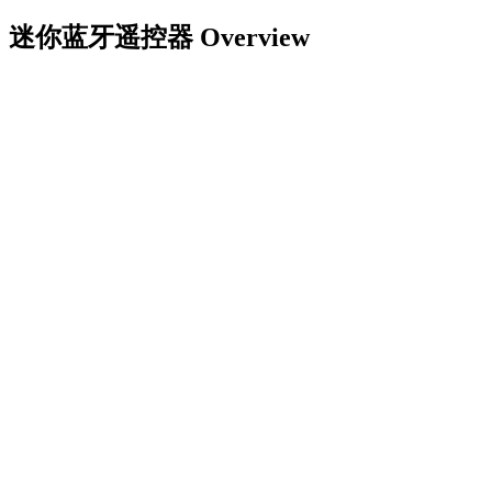
迷你蓝牙遥控器
Overview