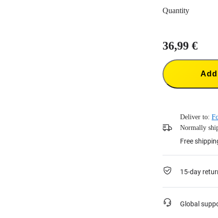
Quantity
36,99 €
Add 
Deliver to:
Fo
Normally ship
Free shippin
15-day retur
Global supp