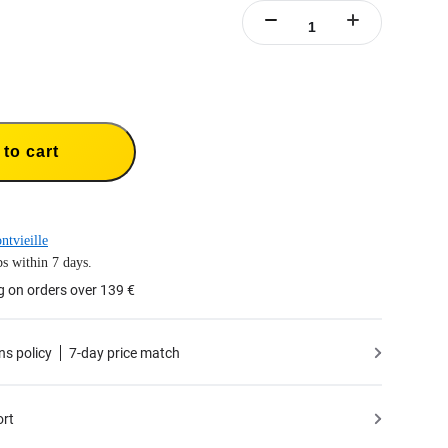
to cart
ntvieille
s within 7 days.
g on orders over 139 €
ns policy
7-day price match
ort