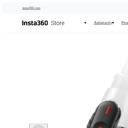
Skip to main content
insta360.com
Antigravity
Pro