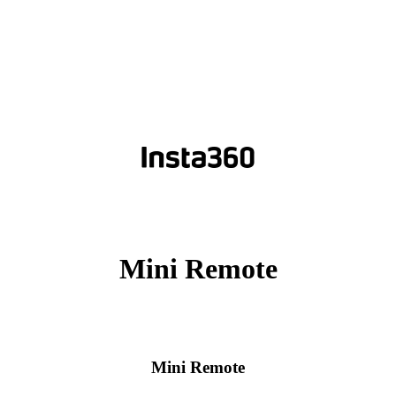
Mini Remote
Mini Remote