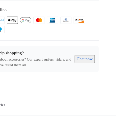
thod
elp shopping?
Chat now
about accessories? Our expert surfers, riders, and
ve tested them all.
ries