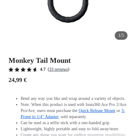
1/5
Monkey Tail Mount
(
)
4.7
33 reviews
24,99 €
Bend any way you like and wrap around a variety of objects.
Note: When this product is used with Insta360 Ace Pro 2/Ace
Pro/Ace, users must purchase the
Quick Release Mount
or
3-
Prong to 1/4" Adapter
, sold separately.
Can be used as a selfie stick with a one-handed grip.
Lightweight, highly portable and easy to fold away/store.
Create any shape you want for endless mounting possibilities.