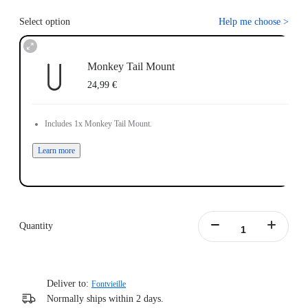
Select option
Help me choose
>
Monkey Tail Mount
24,99 €
Includes 1x Monkey Tail Mount.
Learn more
Quantity
Deliver to:
Fontvieille
Normally ships within 2 days.