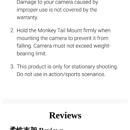
Reviews