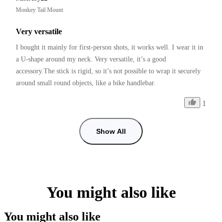
Monkey Tail Mount
Very versatile
I bought it mainly for first-person shots, it works well. I wear it in 
a U-shape around my neck. Very versatile, it’s a good 
accessory.The stick is rigid, so it’s not possible to wrap it securely 
around small round objects, like a bike handlebar.
1
Show All
You might also like
You might also like