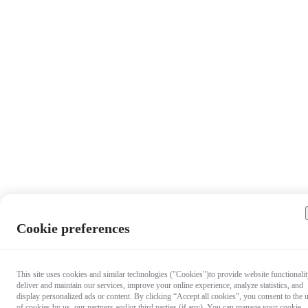
Cookie preferences
This site uses cookies and similar technologies ("Cookies")to provide website functionalit
deliver and maintain our services, improve your online experience, analyze statistics, and
display personalized ads or content. By clicking “Accept all cookies”, you consent to the 
of cookies by us, our partners and/or third parties (if any). You can manage your cookie