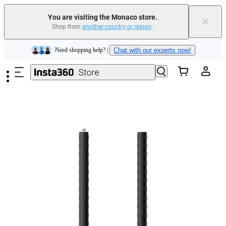
Insta360 Luna Ultra |
Available now
| Free shipping
You are visiting the Monaco store.
×
Shop from
another country or region
.
Need shopping help? |
Chat with our experts now!
Skip to main content
Insta360 Luna Ultra |
Available now
| Free shipping