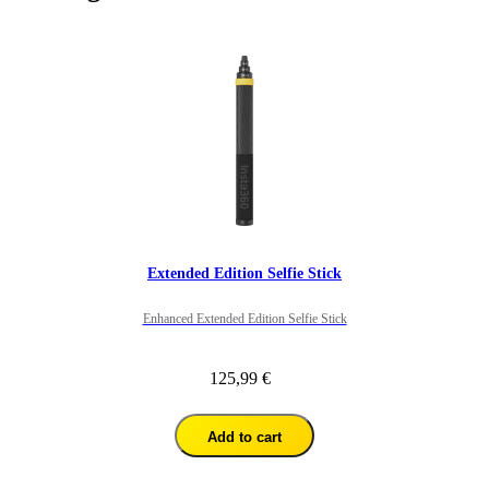
Extended Edition Selfie Stick
Enhanced Extended Edition Selfie Stick
125,99 €
Add to cart