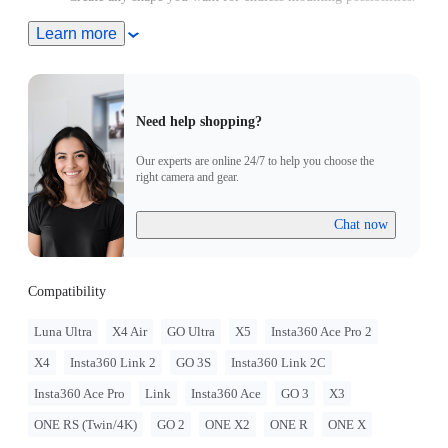
Includes 1x Monkey Tail Mount.
Learn more
Need help shopping?
Our experts are online 24/7 to help you choose the
right camera and gear.
Chat now
Compatibility
Luna Ultra
X4 Air
GO Ultra
X5
Insta360 Ace Pro 2
X4
Insta360 Link 2
GO 3S
Insta360 Link 2C
Insta360 Ace Pro
Link
Insta360 Ace
GO 3
X3
ONE RS (Twin/4K)
GO 2
ONE X2
ONE R
ONE X