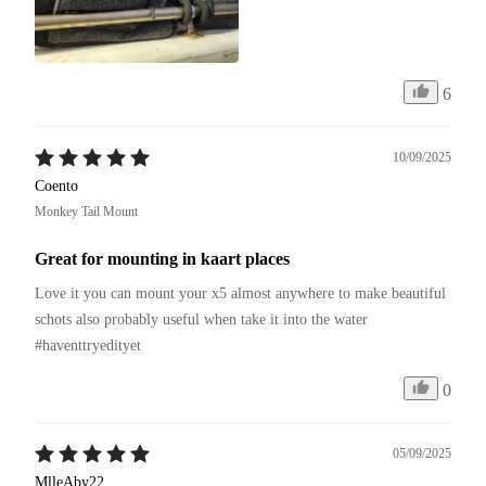
6
10/09/2025
Coento
Monkey Tail Mount
Great for mounting in kaart places
Love it you can mount your x5 almost anywhere to make beautiful 
schots also probably useful when take it into the water 
#haventtryedityet 
0
05/09/2025
MlleAby22