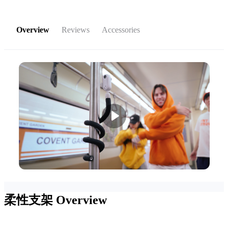
Overview
Reviews
Accessories
柔性支架
Overview