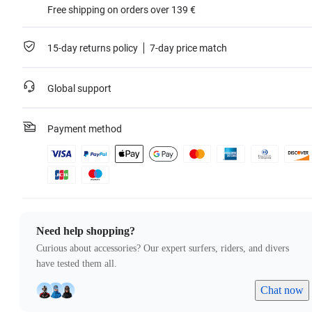
Free shipping on orders over 139 €
15-day returns policy
7-day price match
Global support
Payment method
Need help shopping?
Curious about accessories? Our expert surfers, riders, and divers
have tested them all.
Chat now