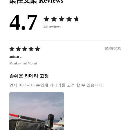
柔性支架
Reviews
4.7
33
reviews
05/09/2023
aninaru
Monkey Tail Mount
손쉬운 카메라 고정
언제 어디서나 손쉽게 카메라를 고정 할 수 있습니다.