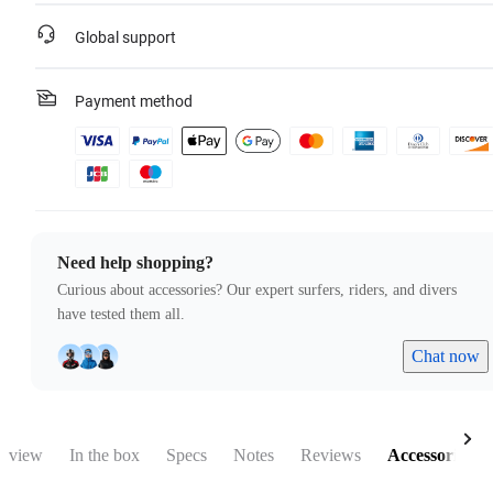
Global support
Payment method
Need help shopping?
Curious about accessories? Our expert surfers, riders, and divers
have tested them all.
Chat now
rview
In the box
Specs
Notes
Reviews
Accessories