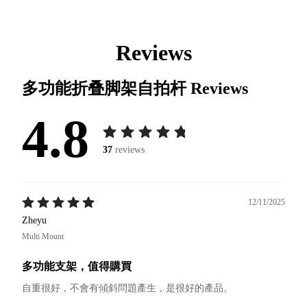
Reviews
多功能折叠脚架自拍杆
Reviews
4.8
37
reviews
12/11/2025
Zheyu
Multi Mount
多功能支架，值得購買
自重很好，不會有傾斜問題產生，是很好的產品。