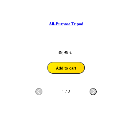
All-Purpose Tripod
39,99 €
Add to cart
1
/
2