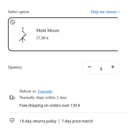
Select option
Help me choose
>
Multi Mount
57,99 €
Quantity
Deliver to:
Fontvieille
Normally ships within 2 days.
Free shipping on orders over 139 €
15-day returns policy
7-day price match