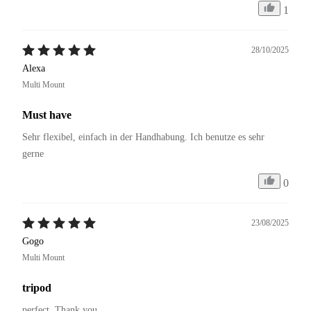
1
28/10/2025
Alexa
Multi Mount
Must have
Sehr flexibel, einfach in der Handhabung. Ich benutze es sehr 
gerne 
0
23/08/2025
Gogo
Multi Mount
tripod
perfect. Thank you