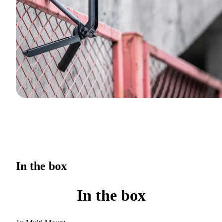
In the box
In the box