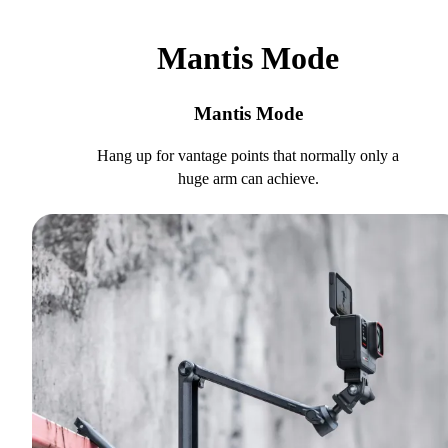
Mantis Mode
Mantis Mode
Hang up for vantage points that normally only a
huge arm can achieve.