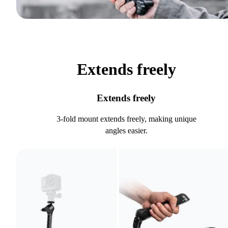
Extends freely
Extends freely
3-fold mount extends freely, making unique
angles easier.