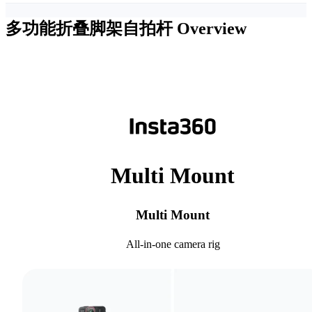
多功能折叠脚架自拍杆
Overview
Multi Mount
Multi Mount
All-in-one camera rig