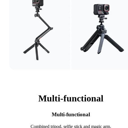
Multi-functional
Multi-functional
Combined tripod, selfie stick and magic arm.