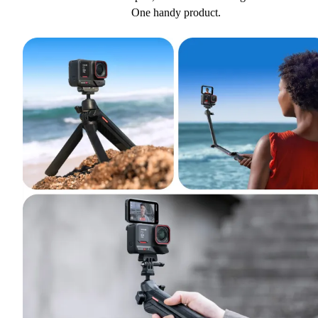
One handy product.