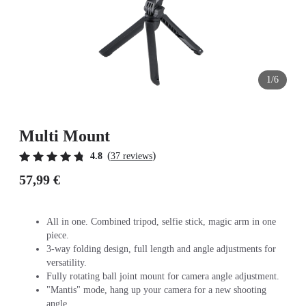
1/6
Multi Mount
(
)
4.8
37 reviews
57,99 €
All in one. Combined tripod, selfie stick, magic arm in one
piece.
3-way folding design, full length and angle adjustments for
versatility.
Fully rotating ball joint mount for camera angle adjustment.
"Mantis" mode, hang up your camera for a new shooting
angle.