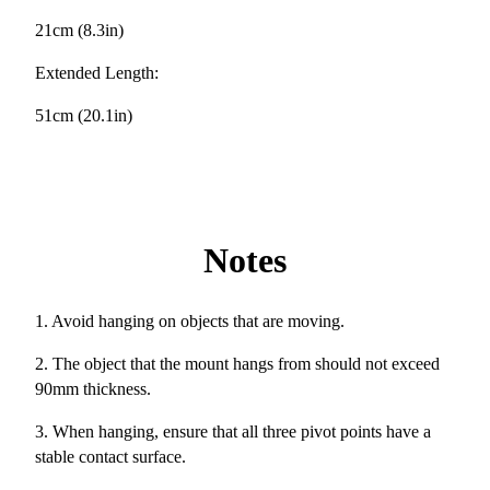
21cm (8.3in)
Extended Length:
51cm (20.1in)
Notes
1. Avoid hanging on objects that are moving.
2. The object that the mount hangs from should not exceed
90mm thickness.
3. When hanging, ensure that all three pivot points have a
stable contact surface.