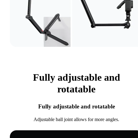
Fully adjustable and
rotatable
Fully adjustable and rotatable
Adjustable ball joint allows for more angles.