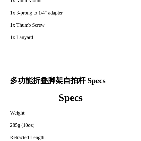
1x Multi Mount
1x 3-prong to 1/4" adapter
1x Thumb Screw
1x Lanyard
多功能折叠脚架自拍杆
Specs
Specs
Weight:
285g (10oz)
Retracted Length: