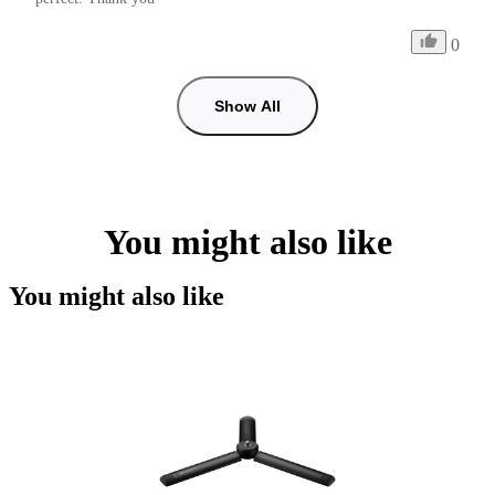
0
Show All
You might also like
You might also like