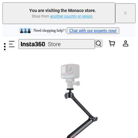
You are visiting the Monaco store.
×
Shop from
another country or region
.
Insta360 Luna Ultra |
Available now
| Free shipping
Skip to main content
Need shopping help? |
Chat with our experts now!
Insta360 Luna Ultra |
Available now
| Free shipping