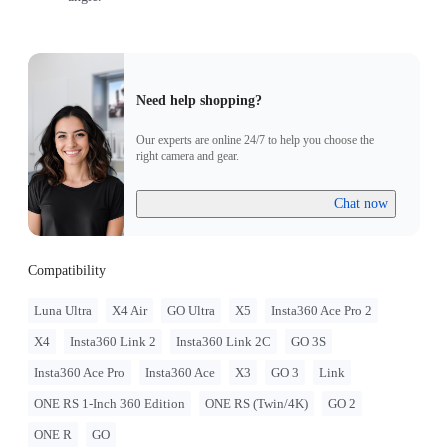
Need help shopping?
Our experts are online 24/7 to help you choose the
right camera and gear.
Chat now
Compatibility
Luna Ultra
X4 Air
GO Ultra
X5
Insta360 Ace Pro 2
X4
Insta360 Link 2
Insta360 Link 2C
GO 3S
Insta360 Ace Pro
Insta360 Ace
X3
GO 3
Link
ONE RS 1-Inch 360 Edition
ONE RS (Twin/4K)
GO 2
ONE R
GO