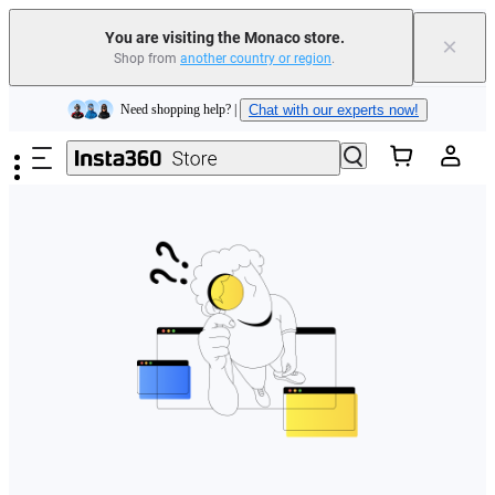
You are visiting the Monaco store.
×
Shop from
another country or region
.
Insta360 Luna Ultra |
Available now
| Free shipping
Skip to main content
Need shopping help? |
Chat with our experts now!
Insta360 Luna Ultra |
Available now
| Free shipping