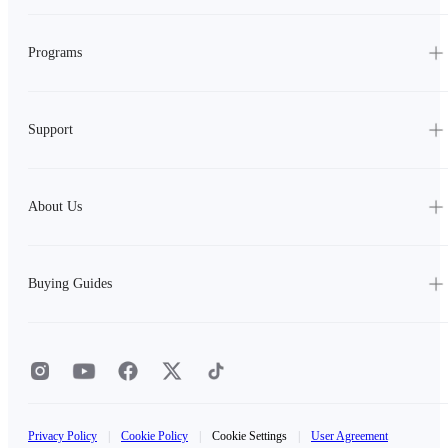
Programs
Support
About Us
Buying Guides
Privacy Policy
|
Cookie Policy
|
Cookie Settings
|
User Agreement