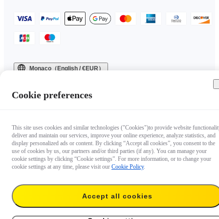
Monaco（English / €EUR）
Copyright © 2025 Insta360 All rights reserved.
Cookie preferences
This site uses cookies and similar technologies ("Cookies")to provide website functionalit
deliver and maintain our services, improve your online experience, analyze statistics, and
display personalized ads or content. By clicking “Accept all cookies”, you consent to the
use of cookies by us, our partners and/or third parties (if any). You can manage your
cookie settings by clicking “Cookie settings”. For more information, or to change your
cookie settings at any time, please visit our
Cookie Policy
.
Accept all cookies