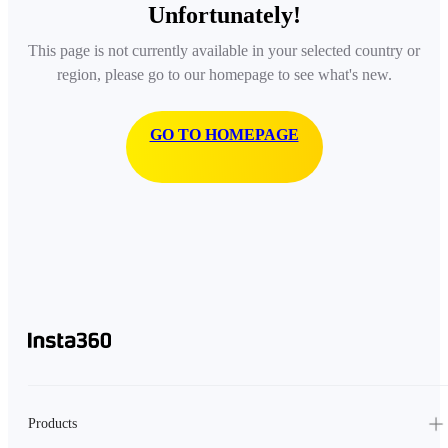
Unfortunately!
This page is not currently available in your selected country or
region, please go to our homepage to see what's new.
GO TO HOMEPAGE
Products