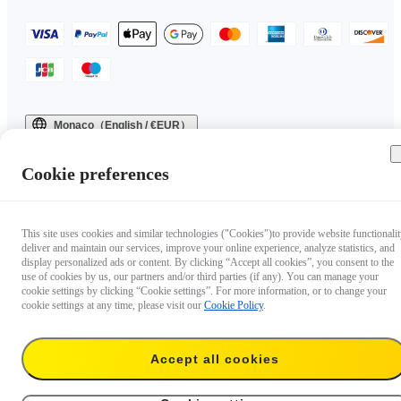
Monaco（English / €EUR）
Copyright © 2025 Insta360 All rights reserved.
Cookie preferences
This site uses cookies and similar technologies ("Cookies")to provide website functionalit
deliver and maintain our services, improve your online experience, analyze statistics, and
display personalized ads or content. By clicking “Accept all cookies”, you consent to the
use of cookies by us, our partners and/or third parties (if any). You can manage your
cookie settings by clicking “Cookie settings”. For more information, or to change your
cookie settings at any time, please visit our
Cookie Policy
.
Accept all cookies