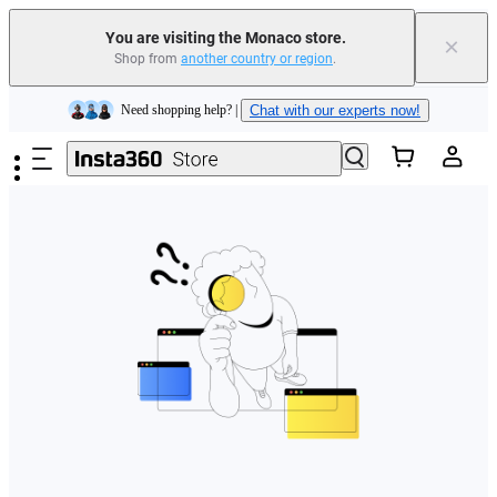
You are visiting the Monaco store.
×
Shop from
another country or region
.
Insta360 Luna Ultra |
Available now
| Free shipping
Skip to main content
Need shopping help? |
Chat with our experts now!
Insta360 Luna Ultra |
Available now
| Free shipping