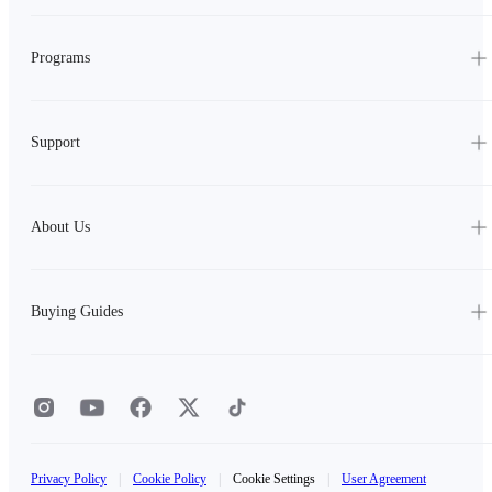
Programs
Support
About Us
Buying Guides
Privacy Policy
|
Cookie Policy
|
Cookie Settings
|
User Agreement