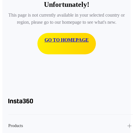
Unfortunately!
This page is not currently available in your selected country or
region, please go to our homepage to see what's new.
GO TO HOMEPAGE
Products