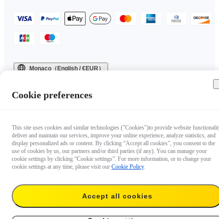
Monaco（English / €EUR）
Copyright © 2025 Insta360 All rights reserved.
Cookie preferences
This site uses cookies and similar technologies ("Cookies")to provide website functionalit
deliver and maintain our services, improve your online experience, analyze statistics, and
display personalized ads or content. By clicking “Accept all cookies”, you consent to the
use of cookies by us, our partners and/or third parties (if any). You can manage your
cookie settings by clicking “Cookie settings”. For more information, or to change your
cookie settings at any time, please visit our
Cookie Policy
.
Accept all cookies