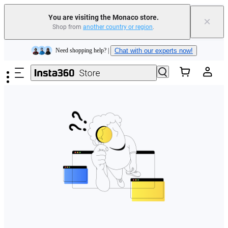
You are visiting the Monaco store.
×
Shop from
another country or region
.
Insta360 Luna Ultra |
Available now
| Free shipping
Skip to main content
Need shopping help? |
Chat with our experts now!
Insta360 Luna Ultra |
Available now
| Free shipping