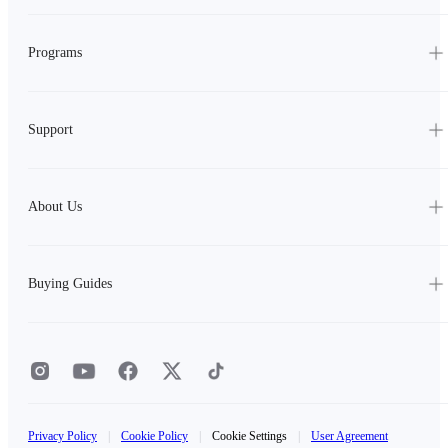
Programs
Support
About Us
Buying Guides
Privacy Policy
|
Cookie Policy
|
Cookie Settings
|
User Agreement