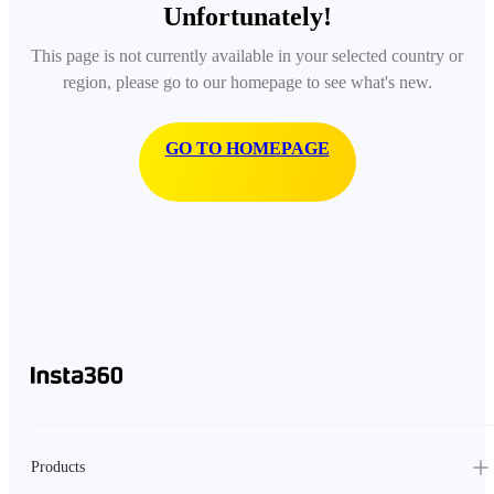
Unfortunately!
This page is not currently available in your selected country or
region, please go to our homepage to see what's new.
GO TO HOMEPAGE
Products