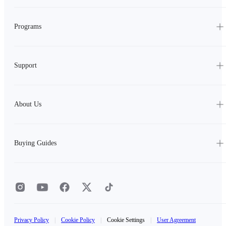
Programs
Support
About Us
Buying Guides
Privacy Policy
|
Cookie Policy
|
Cookie Settings
|
User Agreement