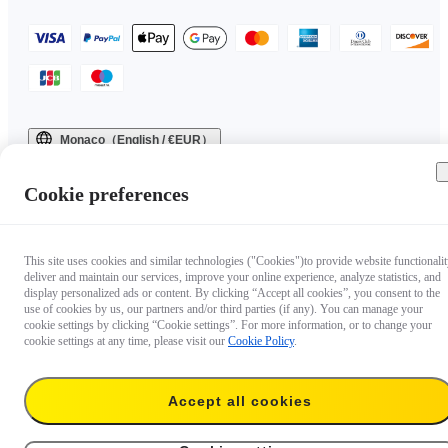
Monaco（English / €EUR）
Copyright © 2025 Insta360 All rights reserved.
Cookie preferences
This site uses cookies and similar technologies ("Cookies")to provide website functionalit
deliver and maintain our services, improve your online experience, analyze statistics, and
display personalized ads or content. By clicking “Accept all cookies”, you consent to the
use of cookies by us, our partners and/or third parties (if any). You can manage your
cookie settings by clicking “Cookie settings”. For more information, or to change your
cookie settings at any time, please visit our
Cookie Policy
.
Accept all cookies