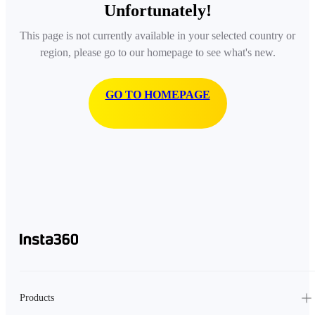
Unfortunately!
This page is not currently available in your selected country or
region, please go to our homepage to see what's new.
GO TO HOMEPAGE
Products