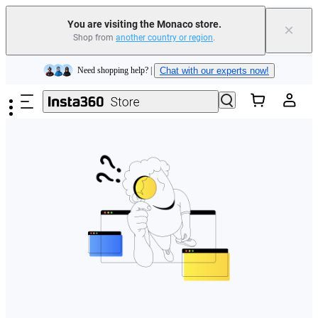
You are visiting the Monaco store.
×
Shop from
another country or region
.
Insta360 Luna Ultra |
Available now
| Free shipping
Skip to main content
Need shopping help? |
Chat with our experts now!
Insta360 Luna Ultra |
Available now
| Free shipping