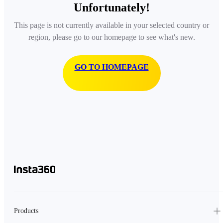
Unfortunately!
This page is not currently available in your selected country or
region, please go to our homepage to see what's new.
GO TO HOMEPAGE
Products