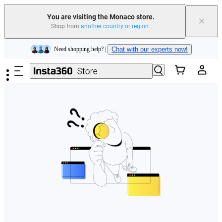
You are visiting the Monaco store.
×
Shop from
another country or region
.
Insta360 Luna Ultra |
Available now
| Free shipping
Skip to main content
Need shopping help? |
Chat with our experts now!
Insta360 Luna Ultra |
Available now
| Free shipping