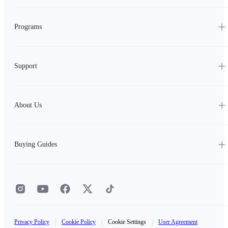
Programs
Support
About Us
Buying Guides
Privacy Policy
|
Cookie Policy
|
Cookie Settings
|
User Agreement