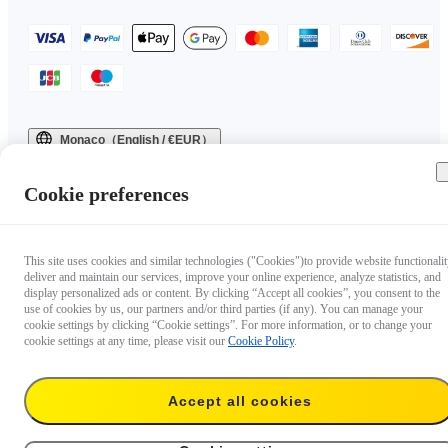
Monaco（English / €EUR）
Copyright © 2025 Insta360 All rights reserved.
Cookie preferences
This site uses cookies and similar technologies ("Cookies")to provide website functionalit
deliver and maintain our services, improve your online experience, analyze statistics, and
display personalized ads or content. By clicking “Accept all cookies”, you consent to the
use of cookies by us, our partners and/or third parties (if any). You can manage your
cookie settings by clicking “Cookie settings”. For more information, or to change your
cookie settings at any time, please visit our
Cookie Policy
.
Accept all cookies