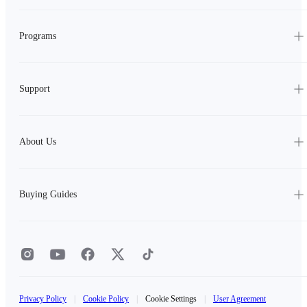
Programs
Support
About Us
Buying Guides
Privacy Policy
|
Cookie Policy
|
Cookie Settings
|
User Agreement