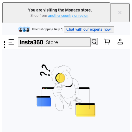
You are visiting the Monaco store.
×
Shop from
another country or region
.
Insta360 Luna Ultra |
Available now
| Free shipping
Skip to main content
Need shopping help? |
Chat with our experts now!
Insta360 Luna Ultra |
Available now
| Free shipping