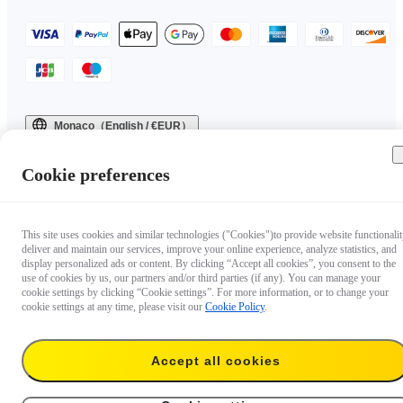
Monaco（English / €EUR）
Copyright © 2025 Insta360 All rights reserved.
Cookie preferences
This site uses cookies and similar technologies ("Cookies")to provide website functionalit
deliver and maintain our services, improve your online experience, analyze statistics, and
display personalized ads or content. By clicking “Accept all cookies”, you consent to the
use of cookies by us, our partners and/or third parties (if any). You can manage your
cookie settings by clicking “Cookie settings”. For more information, or to change your
cookie settings at any time, please visit our
Cookie Policy
.
Accept all cookies