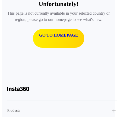
Unfortunately!
This page is not currently available in your selected country or
region, please go to our homepage to see what's new.
GO TO HOMEPAGE
Products