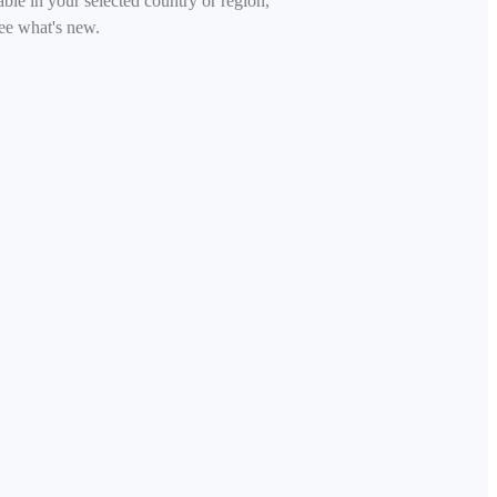
able in your selected country or region,
ee what's new.