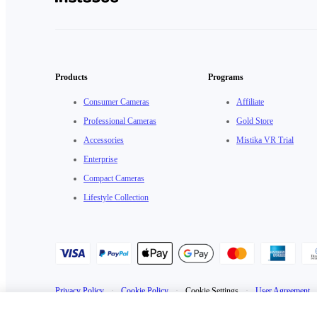
Products
Programs
Consumer Cameras
Affiliate
Professional Cameras
Gold Store
Accessories
Mistika VR Trial
Enterprise
Compact Cameras
Lifestyle Collection
Privacy Policy
·
Cookie Policy
·
Cookie Settings
·
User Agreement