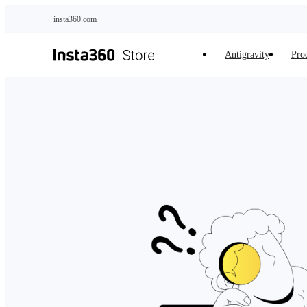
Skip to main content
insta360.com
Antigravity
Pro