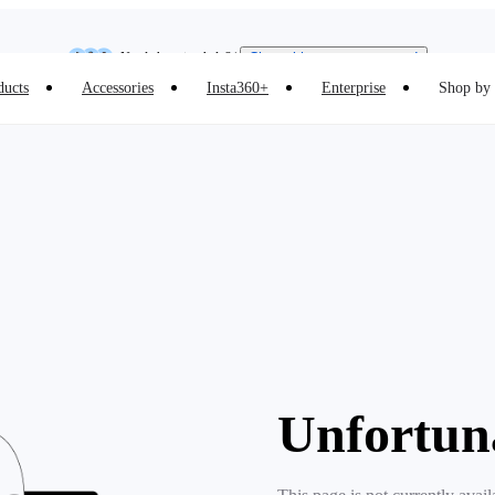
Insta360 Luna Ultra |
Available now
| Free shipping
Need shopping help? |
Chat with our experts now!
ducts
Accessories
Insta360+
Enterprise
Shop by 
Insta360 Luna Ultra |
Available now
| Free shipping
Unfortun