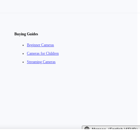
Buying Guides
Beginner Cameras
Cameras for Children
Streaming Cameras
Monaco（English / €EUR）