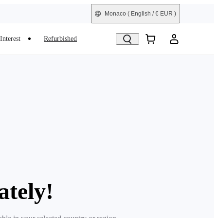
Monaco
( English / € EUR )
Interest
Refurbished
ately!