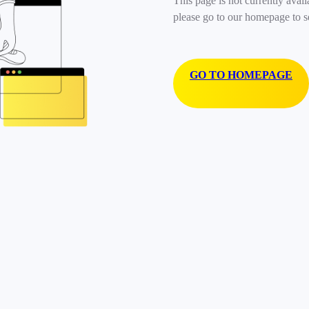
This page is not currently avail
please go to our homepage to s
GO TO HOMEPAGE