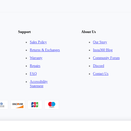
Support
About Us
Sales Policy
Our Story
Returns & Exchanges
Insta360 Blog
Warranty
Community Forum
Repairs
Discord
FAQ
Contact Us
Accessibility
Statement