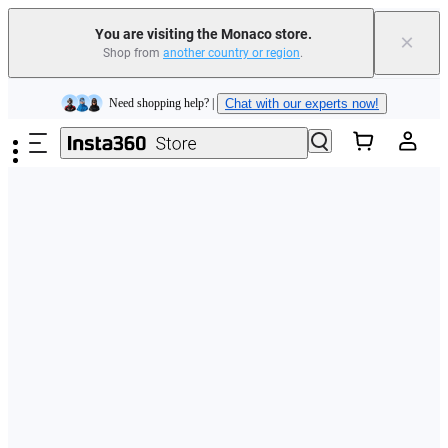
You are visiting the Monaco store.
×
Shop from
another country or region
.
Insta360 Luna Ultra |
Available now
| Free shipping
Skip to main content
Need shopping help? |
Chat with our experts now!
Insta360 Luna Ultra |
Available now
| Free shipping