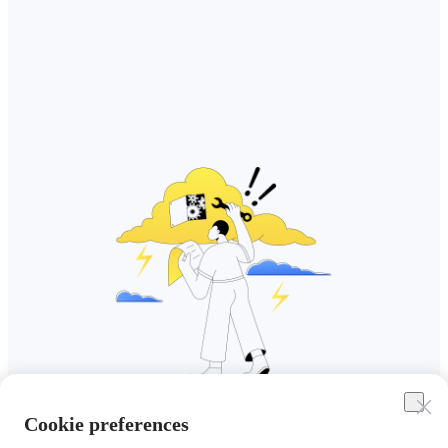
Cookie preferences