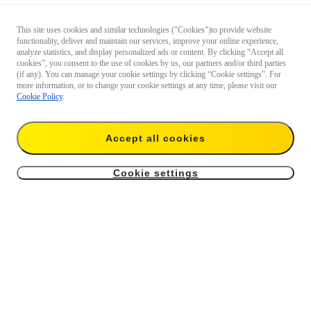
This site uses cookies and similar technologies ("Cookies")to provide website
functionality, deliver and maintain our services, improve your online experience,
analyze statistics, and display personalized ads or content. By clicking “Accept all
cookies”, you consent to the use of cookies by us, our partners and/or third parties
(if any). You can manage your cookie settings by clicking “Cookie settings”. For
more information, or to change your cookie settings at any time, please visit our
Cookie Policy
.
Accept all cookies
Cookie settings