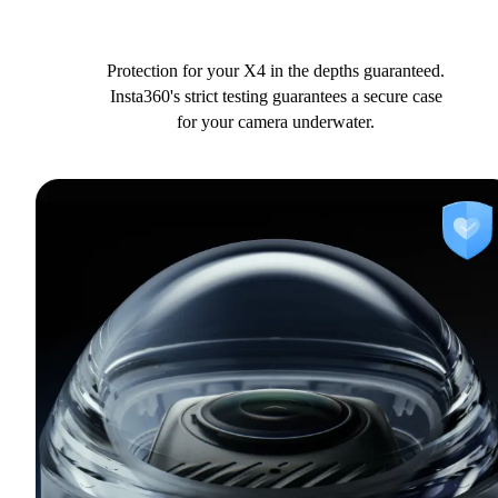
Protection for your X4 in the depths guaranteed.
Insta360's strict testing guarantees a secure case
for your camera underwater.