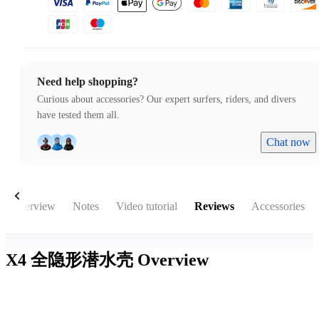
Need help shopping?
Curious about accessories? Our expert surfers, riders, and divers
have tested them all.
Chat now
Overview
Notes
Video tutorial
Reviews
Accessories
X4 全隐形潜水壳
Overview