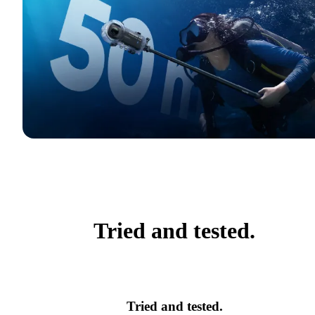
Tried and tested.
Tried and tested.