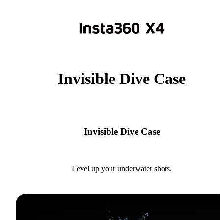
Invisible Dive Case
Invisible Dive Case
Level up your underwater shots.