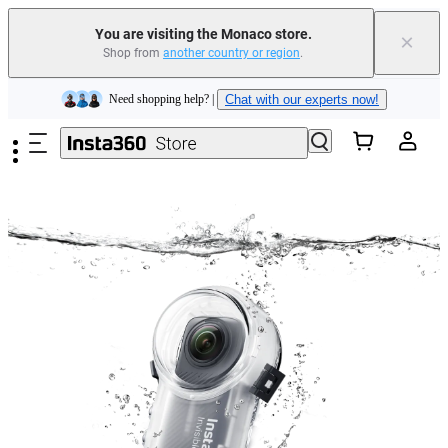
Insta360 Luna Ultra |
Available now
| Free shipping
You are visiting the Monaco store.
×
Shop from
another country or region
.
Need shopping help? |
Chat with our experts now!
Skip to main content
Insta360 Luna Ultra |
Available now
| Free shipping