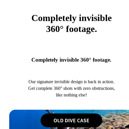
Completely invisible
360° footage.
Completely invisible 360° footage.
Our signature invisible design is back in action.
Get complete 360° shots with zero obstructions,
like nothing else!