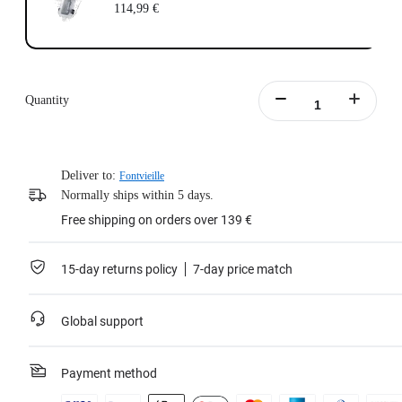
114,99 €
Quantity
Deliver to:
Fontvieille
Normally ships within 5 days.
Free shipping on orders over 139 €
15-day returns policy
7-day price match
Global support
Payment method