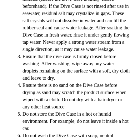
beforehand). If the Dive Case is not rinsed after use in
seawater, residual salt may crystalize in gaps. These
salt crystals will not dissolve in water and can lift the
rubber seal and cause water leakage. After soaking the
Dive Case in fresh water, rinse it under gently flowing
tap water. Never apply a strong water stream from a
single direction, as it may cause water leakage.
Ensure that the dive case is firmly closed before
washing. After washing, wipe away any water
droplets remaining on the surface with a soft, dry cloth
and leave to dry.
Ensure there is no sand on the Dive Case before
drying as sand may scratch the product surface when
wiped with a cloth. Do not dry with a hair dryer or
any other heat source.
Do not store the Dive Case in a hot or humid
environment. For example, do not leave it inside a hot
car.
Do not wash the Dive Case with soap, neutral