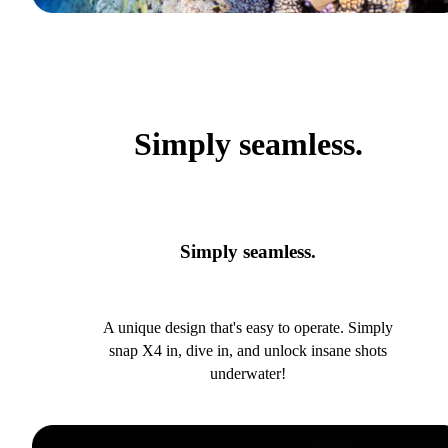
Simply seamless.
Simply seamless.
A unique design that's easy to operate. Simply
snap X4 in, dive in, and unlock insane shots
underwater!