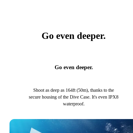
Go even deeper.
Go even deeper.
Shoot as deep as 164ft (50m), thanks to the
secure housing of the Dive Case. It's even IPX8
waterproof.