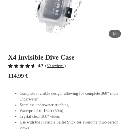
1/6
X4 Invisible Dive Case
(
)
4.7
30 reviews
114,99 €
Complete invisible design, allowing for complete 360° shots
underwater.
Seamless underwater stitching.
Waterproof to 164ft (50m).
Crystal clear 360° video.
Use with the Invisible Selfie Stick for awesome third-person
views.