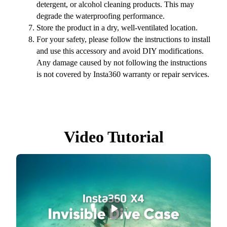
detergent, or alcohol cleaning products. This may
degrade the waterproofing performance.
Store the product in a dry, well-ventilated location.
For your safety, please follow the instructions to install
and use this accessory and avoid DIY modifications.
Any damage caused by not following the instructions
is not covered by Insta360 warranty or repair services.
Video Tutorial