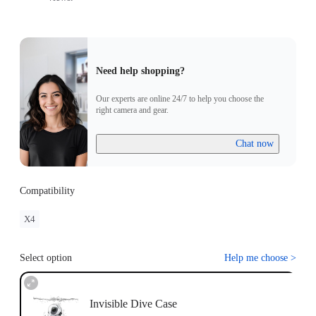
Need help shopping?
Our experts are online 24/7 to help you choose the
right camera and gear.
Chat now
Compatibility
X4
Select option
Help me choose
>
Invisible Dive Case