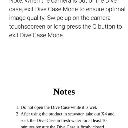
Notes
Do not open the Dive Case while it is wet.
After using the product in seawater, take out X4 and
soak the Dive Case in fresh water for at least 10
minutes (ensure the Dive Case is firmly closed