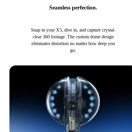
Seamless perfection.
Snap in your X5, dive in, and capture crystal-
clear 360 footage. The custom dome design
eliminates distortion no matter how deep you
go.