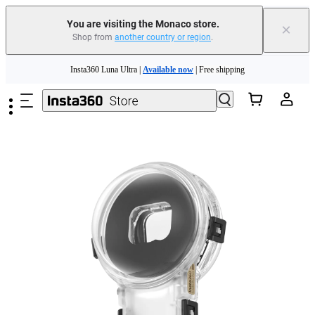
Insta360 Luna Ultra |
Available now
| Free shipping
You are visiting the Monaco store.
×
Shop from
another country or region
.
Need shopping help? |
Chat with our experts now!
Skip to main content
Insta360 Luna Ultra |
Available now
| Free shipping