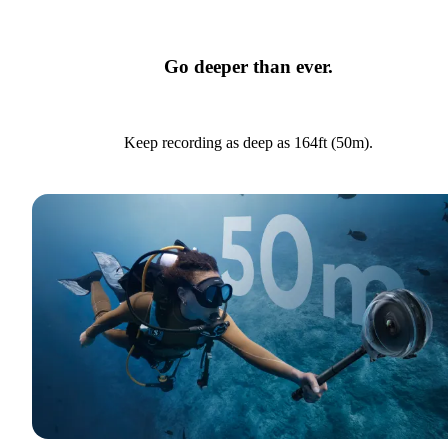
Go deeper than ever.
Keep recording as deep as 164ft (50m).