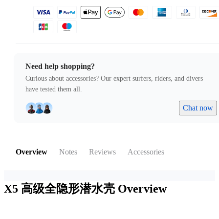
Need help shopping?
Curious about accessories? Our expert surfers, riders, and divers
have tested them all.
Chat now
Overview
Notes
Reviews
Accessories
X5 高级全隐形潜水壳
Overview