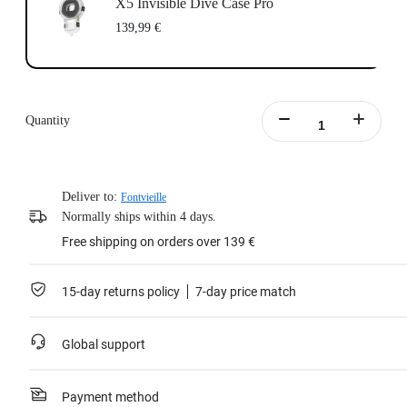
X5 Invisible Dive Case Pro
139,99 €
Quantity
Deliver to:
Fontvieille
Normally ships within 4 days.
Free shipping on orders over 139 €
15-day returns policy
7-day price match
Global support
Payment method