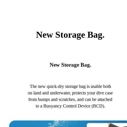
New Storage Bag.
New Storage Bag.
The new quick-dry storage bag is usable both
on land and underwater, protects your dive case
from bumps and scratches, and can be attached
to a Buoyancy Control Device (BCD).