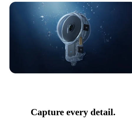
Capture every detail.