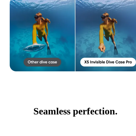
Seamless perfection.