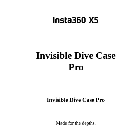
Invisible Dive Case
Pro
Invisible Dive Case Pro
Made for the depths.