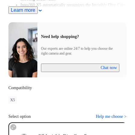
Insta360 X5 automatically recognizes the Invisible Dive Case
Learn more
Pro and enters Dive Case Mode, meaning you can start
creating in moments.
Need help shopping?
Our experts are online 24/7 to help you choose the
right camera and gear.
Chat now
Compatibility
X5
Select option
Help me choose
>