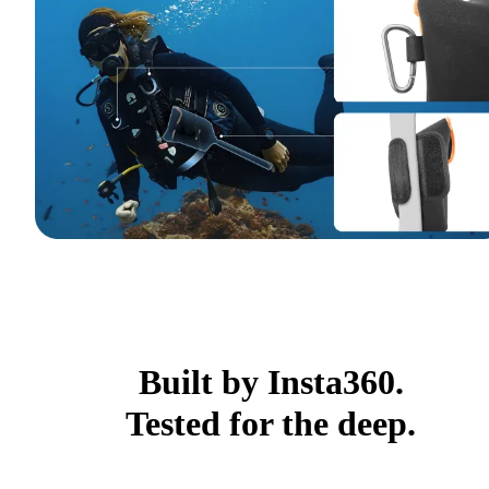
Built by Insta360.
Tested for the deep.