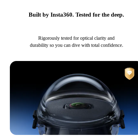
Built by Insta360. Tested for the deep.
Rigorously tested for optical clarity and
durability so you can dive with total confidence.