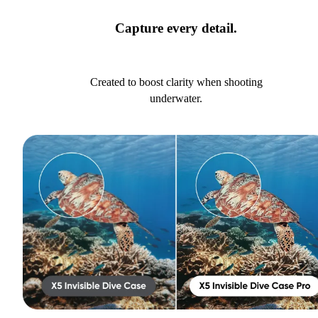
Capture every detail.
Created to boost clarity when shooting
underwater.