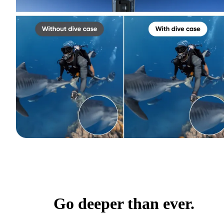
Go deeper than ever.