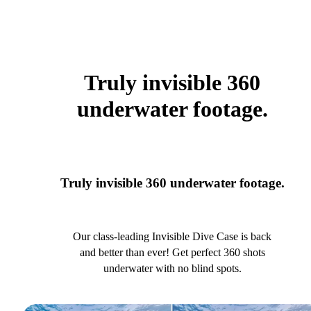
Truly invisible 360
underwater footage.
Truly invisible 360 underwater footage.
Our class-leading Invisible Dive Case is back
and better than ever! Get perfect 360 shots
underwater with no blind spots.