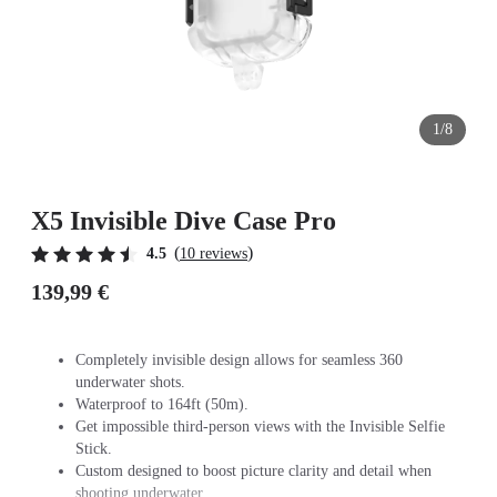
1/8
X5 Invisible Dive Case Pro
(
)
4.5
10 reviews
139,99 €
Completely invisible design allows for seamless 360
underwater shots.
Waterproof to 164ft (50m).
Get impossible third-person views with the Invisible Selfie
Stick.
Custom designed to boost picture clarity and detail when
shooting underwater.