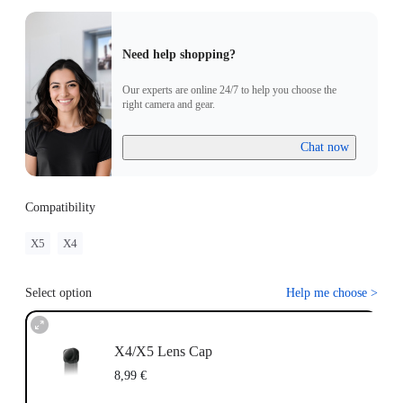
Need help shopping?
Our experts are online 24/7 to help you choose the
right camera and gear.
Chat now
Compatibility
X5
X4
Select option
Help me choose
>
X4/X5 Lens Cap
8,99 €