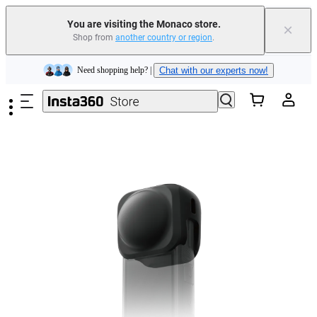
You are visiting the Monaco store.
×
Shop from
another country or region
.
Insta360 Luna Ultra |
Available now
| Free shipping
Skip to main content
Need shopping help? |
Chat with our experts now!
Insta360 Luna Ultra |
Available now
| Free shipping