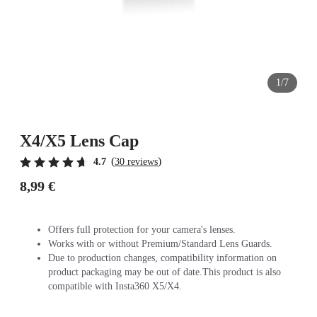
1/7
X4/X5 Lens Cap
(
)
4.7
30 reviews
8,99 €
Offers full protection for your camera's lenses.
Works with or without Premium/Standard Lens Guards.
Due to production changes, compatibility information on
product packaging may be out of date.This product is also
compatible with Insta360 X5/X4.