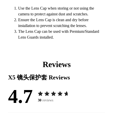
Use the Lens Cap when storing or not using the
camera to protect against dust and scratches.
Ensure the Lens Cap is clean and dry before
installation to prevent scratching the lenses.
The Lens Cap can be used with Premium/Standard
Lens Guards installed.
Reviews
X5 镜头保护套
Reviews
4.7
30
reviews