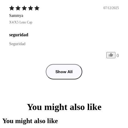
07/12/2025
Sammya
X4/X5 Lens Cap
seguridad
Seguridad
0
Show All
You might also like
You might also like