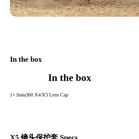
In the box
In the box
1× Insta360 X4/X5 Lens Cap
X5 镜头保护套
Specs