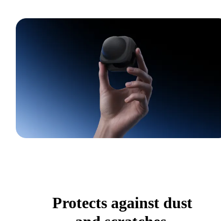
Protects against dust