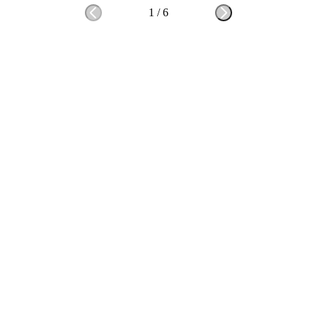
1
/
6