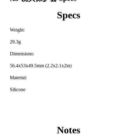
Specs
Weight:
29.3g
Dimensions:
56.4x53x49.5mm (2.2x2.1x2in)
Material:
Silicone
Notes