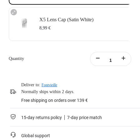
X5 Lens Cap (Satin White)
8,99 €
Quantity
Deliver to:
Fontvieille
Normally ships within 2 days.
Free shipping on orders over 139 €
15-day returns policy
7-day price match
Global support