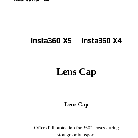
Lens Cap
Lens Cap
Offers full protection for 360° lenses during
storage or transport.