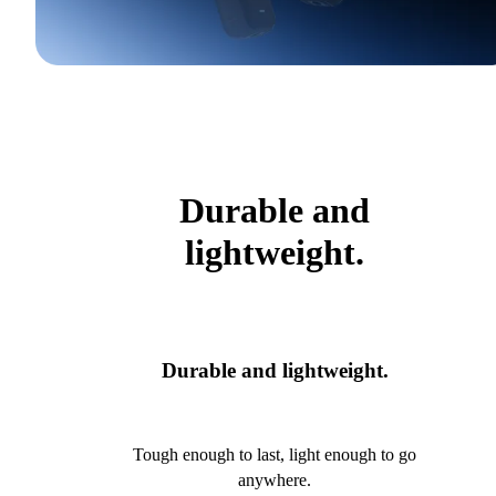
Durable and
lightweight.
Durable and lightweight.
Tough enough to last, light enough to go
anywhere.