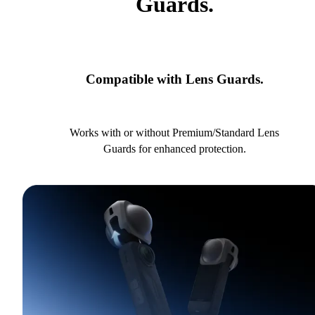
Guards.
Compatible with Lens Guards.
Works with or without Premium/Standard Lens
Guards for enhanced protection.