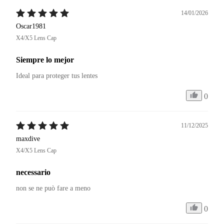
14/01/2026
Oscar1981
X4/X5 Lens Cap
Siempre lo mejor
Ideal para proteger tus lentes
0
11/12/2025
maxdive
X4/X5 Lens Cap
necessario
non se ne può fare a meno
0