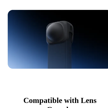
Compatible with Lens