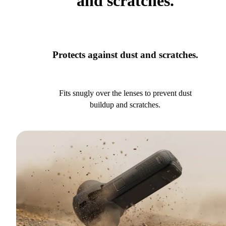
and scratches.
Protects against dust and scratches.
Fits snugly over the lenses to prevent dust
buildup and scratches.