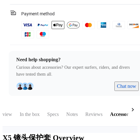
Payment method
Need help shopping?
Curious about accessories? Our expert surfers, riders, and divers
have tested them all.
Chat now
rview
In the box
Specs
Notes
Reviews
Accessories
X5 镜头保护套
Overview