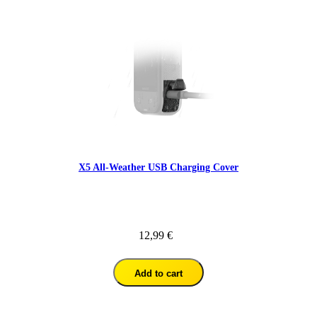
X5 All-Weather USB Charging Cover
12,99 €
Add to cart