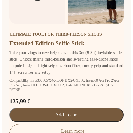
ULTIMATE TOOL FOR THIRD-PERSON SHOTS
Extended Edition Selfie Stick
Take your vlogs to new heights with this 3m (9.8ft) invisible selfie
stick. Unlock insane third-person and sweeping fake-drone shots,
no pole in sight. Lightweight carbon fiber, comfy grip and standard
1/4" screw for any setup.
Compatibility: Insta360 X5/X4/X3/ONE X2/ONE X, Insta360 Ace Pro 2/Ace
Pro/Ace, Insta360 GO 3S/GO 3/GO 2, Insta360 ONE RS (Twin/4K)/ONE
R/ONE
125,99 €
Add to cart
Learn more