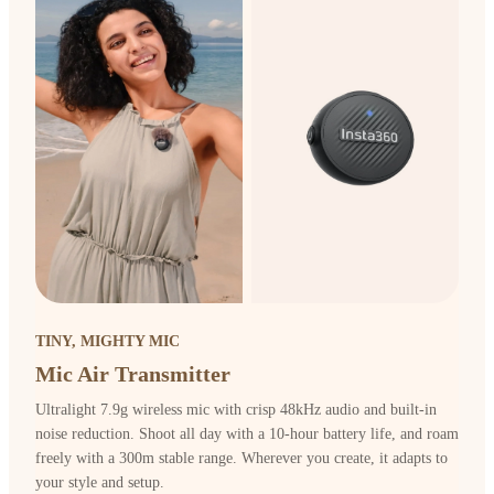
TINY, MIGHTY MIC
Mic Air Transmitter
Ultralight 7.9g wireless mic with crisp 48kHz audio and built-in
noise reduction. Shoot all day with a 10-hour battery life, and roam
freely with a 300m stable range. Wherever you create, it adapts to
your style and setup.