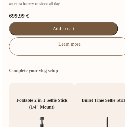
an extra battery to shoot all day.
699,99 €
Add to cart
Learn more
Complete your vlog setup
Foldable 2-in-1 Selfie Stick
Bullet Time Selfie Stick
(1/4" Mount)