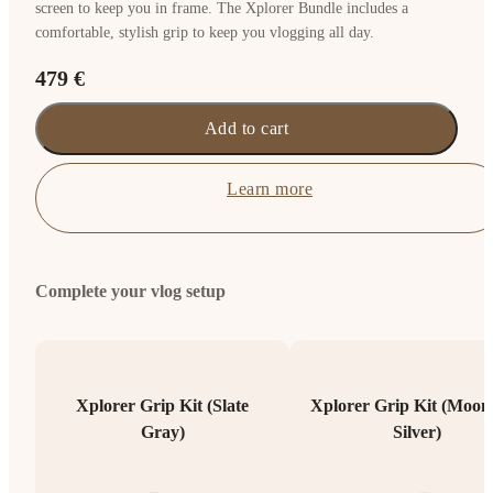
screen to keep you in frame. The Xplorer Bundle includes a
comfortable, stylish grip to keep you vlogging all day.
479 €
Add to cart
Learn more
Complete your vlog setup
Xplorer Grip Kit (Slate
Xplorer Grip Kit (Moonl
Gray)
Silver)