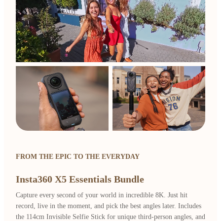
FROM THE EPIC TO THE EVERYDAY
Insta360 X5 Essentials Bundle
Capture every second of your world in incredible 8K. Just hit
record, live in the moment, and pick the best angles later. Includes
the 114cm Invisible Selfie Stick for unique third-person angles, and