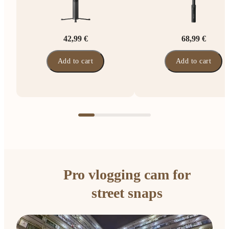
42,99 €
68,99 €
Add to cart
Add to cart
Pro vlogging cam for
street snaps