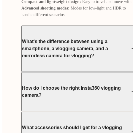
Compact and lightweight design:
Advanced shooting modes:
 Modes for low-light and HDR to 
handle different scenarios.
What's the difference between using a
smartphone, a vlogging camera, and a
mirrorless camera for vlogging?
How do I choose the right Insta360 vlogging
camera?
What accessories should I get for a vlogging