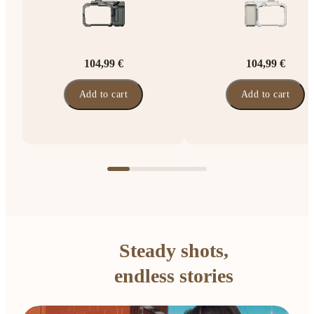
104,99 €
104,99 €
Add to cart
Add to cart
Steady shots,
endless stories