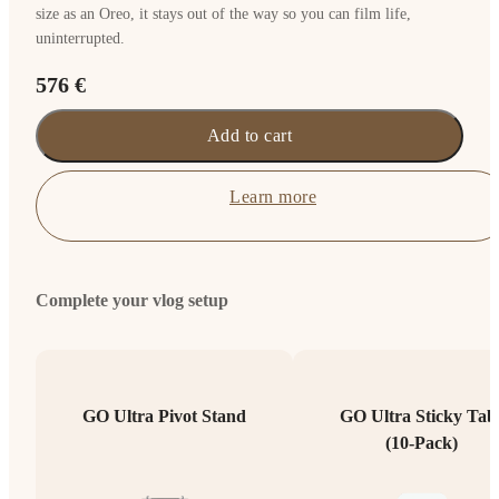
size as an Oreo, it stays out of the way so you can film life,
uninterrupted.
576 €
Add to cart
Learn more
Complete your vlog setup
GO Ultra Pivot Stand
GO Ultra Sticky Tab
(10-Pack)