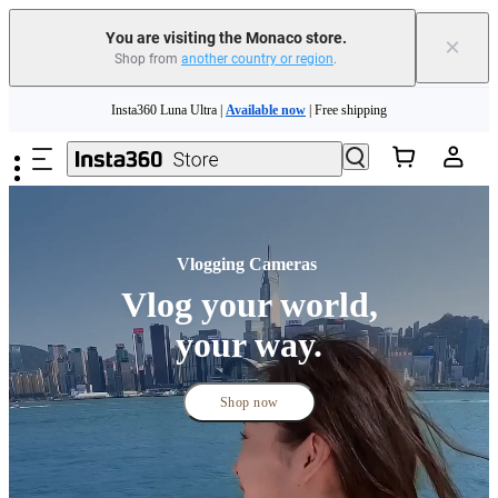
You are visiting the Monaco store.
×
Shop from
another country or region
.
Insta360 Luna Ultra |
Available now
| Free shipping
Skip to main content
Need shopping help? |
Chat with our experts now!
Insta360 Luna Ultra |
Available now
| Free shipping
Vlogging Cameras 
Vlog your world,
your way.
Shop now