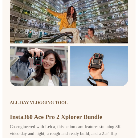
ALL-DAY VLOGGING TOOL
Insta360 Ace Pro 2 Xplorer Bundle
Co-engineered with Leica, this action cam features stunning 8K
video day and night, a rough-and-ready build, and a 2.5" flip