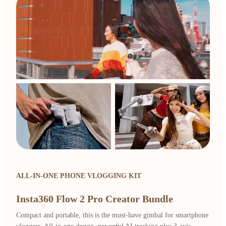
ALL-IN-ONE PHONE VLOGGING KIT
Insta360 Flow 2 Pro Creator Bundle
Compact and portable, this is the must-have gimbal for smartphone