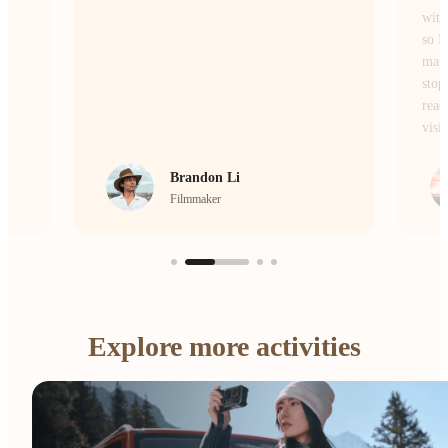
without losing the atmosphere or the details,
so I don’t miss a single moment of the
magic. Whether I’m on the move or
stopping to frame a scene, it’s the camera I
reach for every single day to bring my
vision to life.
crrcho
Visual Storyteller
…
Explore more activities