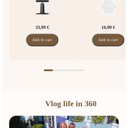
33,99 €
16,99 €
Add to cart
Add to cart
Vlog life in 360