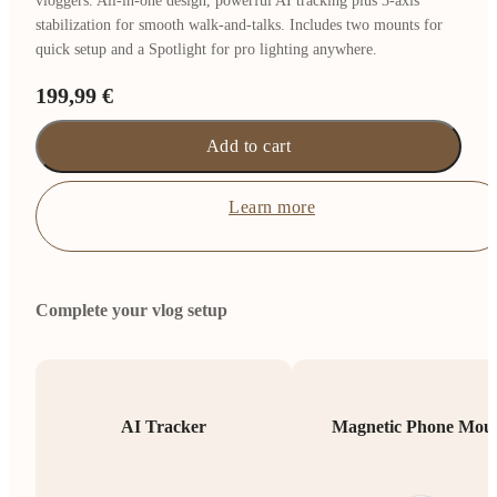
vloggers. All-in-one design, powerful AI tracking plus 3-axis
stabilization for smooth walk-and-talks. Includes two mounts for
quick setup and a Spotlight for pro lighting anywhere.
199,99 €
Add to cart
Learn more
Complete your vlog setup
AI Tracker
Magnetic Phone Mou