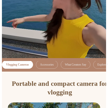
Vlogging Cameras
Accessories
What Creators Say
Explore 
Portable and compact camera for
vlogging