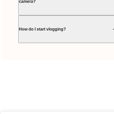
camera?
How do I start vlogging?