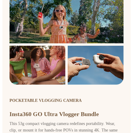
POCKETABLE VLOGGING CAMERA
Insta360 GO Ultra Vlogger Bundle
This 53g compact vlogging camera redefines portability. Wear,
clip, or mount it for hands-free POVs in stunning 4K. The same