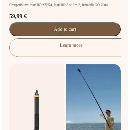
Compatibility: Insta360 X5/X4, Insta360 Ace Pro 2, Insta360 GO Ultra
59,99 €
Add to cart
Learn more