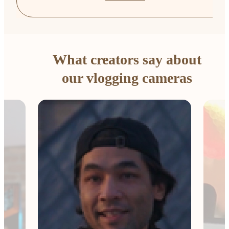
What creators say about
our vlogging cameras