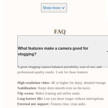
Show more
FAQ
What features make a camera good for
vlogging?
A great vlogging camera balances portability, ease of use, and 
professional-quality results. Look for these features:

High-resolution video:
Stabilization:
Flip screen:
Long battery life:
External mic support: