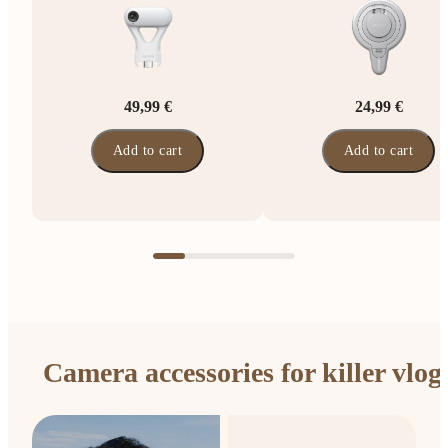
49,99 €
24,99 €
Add to cart
Add to cart
Camera accessories for killer vlog