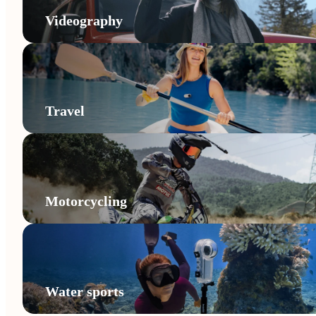
Videography
Travel
Motorcycling
Water sports