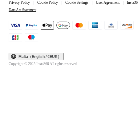
Privacy Policy
|
Cookie Policy
|
Cookie Settings
|
User Agreement
|
Insta36
Data Act Statement
Malta（English / €EUR）
Copyright © 2025 Insta360 All rights reserved.