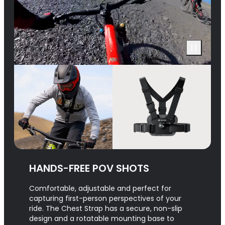
HANDS-FREE POV SHOTS
Comfortable, adjustable and perfect for
capturing first-person perspectives of your
ride. The Chest Strap has a secure, non-slip
design and a rotatable mounting base to