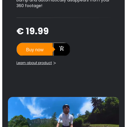
bump and automatically disappears from your
360 footage!
€ 19.99
Buy now
Learn about product