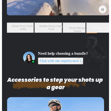
Shoot First, Frame
Stable Shots Every
Third-Person
Ready For An
Later
Time
Views
Weather
Need help choosing a bundle?
Chat with our experts now
Accessories to step your shots up 
a gear