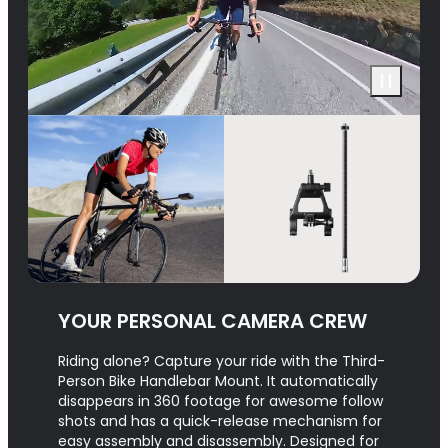
YOUR PERSONAL CAMERA CREW
Riding alone? Capture your ride with the Third-
Person Bike Handlebar Mount. It automatically
disappears in 360 footage for awesome follow
shots and has a quick-release mechanism for
easy assembly and disassembly. Designed for