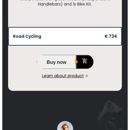
Handlebars) and 1x Bike Kit.
Road Cycling
€ 734
Buy now
Learn about product