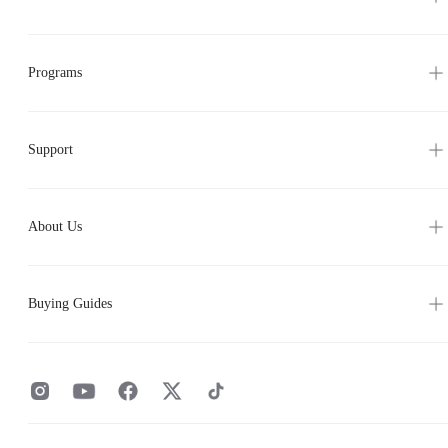
Programs
Support
About Us
Buying Guides