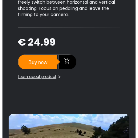
freely switch between horizontal and vertical
shooting. Focus on pedaling and leave the
filming to your camera.
€ 24.99
Buy now
Learn about product