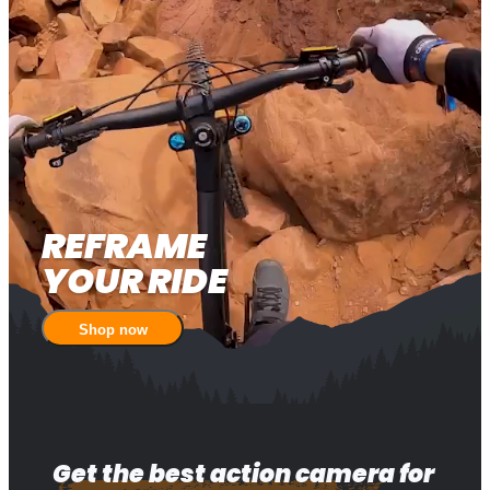
REFRAME 

YOUR RIDE
Shop now
Get the best action camera for 