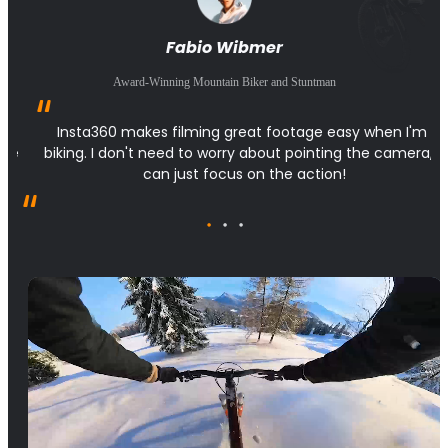
Fabio Wibmer
Award-Winning Mountain Biker and Stuntman
 
Insta360 makes filming great footage easy when I'm 
the 
biking. I don't need to worry about pointing the camera, I 
can just focus on the action!