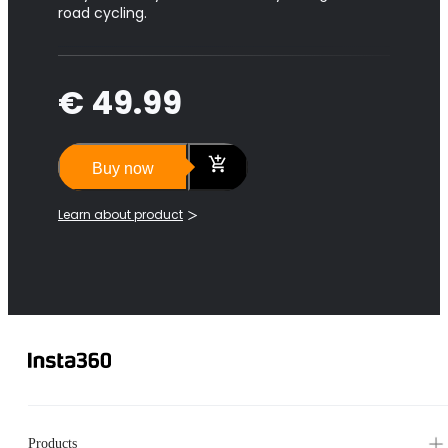
road cycling.
€ 49.99
Buy now
Learn about product
Products