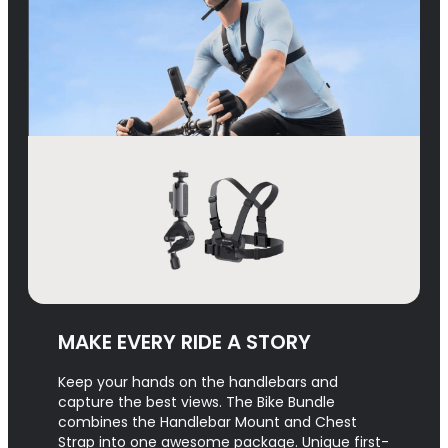
MAKE EVERY RIDE A STORY
Keep your hands on the handlebars and
capture the best views. The Bike Bundle
combines the Handlebar Mount and Chest
Strap into one awesome package. Unique first-