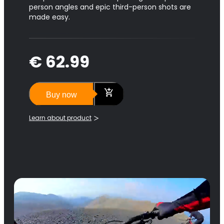
person angles and epic third-person shots are
made easy.
€ 62.99
Buy now
Learn about product