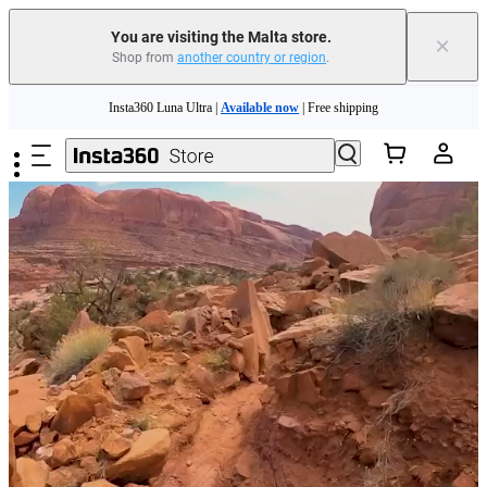
You are visiting the Malta store.
×
Shop from
another country or region
.
Skip to main content
Insta360 Luna Ultra |
Available now
| Free shipping
Need shopping help? |
Chat with our experts now!
Insta360 Luna Ultra |
Available now
| Free shipping