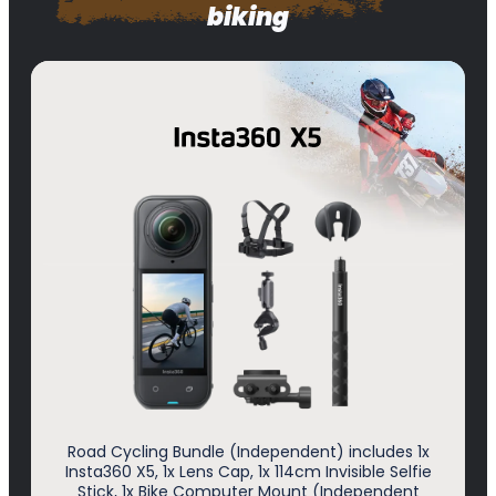
biking
Road Cycling Bundle (Independent) includes 1x
Insta360 X5, 1x Lens Cap, 1x 114cm Invisible Selfie
Stick, 1x Bike Computer Mount (Independent