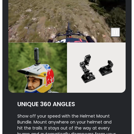
UNIQUE 360 ANGLES
Show off your speed with the Helmet Mount
Bundle. Mount anywhere on your helmet and
hit the trails. It stays out of the way at every