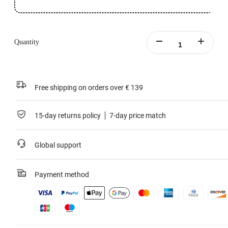
Quantity
Free shipping on orders over € 139
15-day returns policy
7-day price match
Global support
Payment method