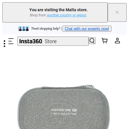
Insta360 Luna Ultra |
Available now
| Free shipping
You are visiting the Malta store.
×
Shop from
another country or region
.
Need shopping help? |
Chat with our experts now!
Skip to main content
Insta360 Luna Ultra |
Available now
| Free shipping