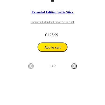
Extended Edition Selfie Stick
Enhanced Extended Edition Selfie Stick
€ 125.99
Add to cart
1
/
7