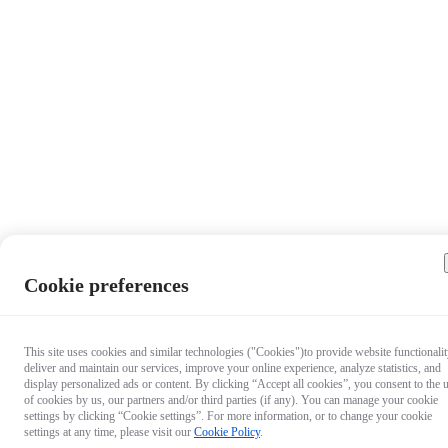
Cookie preferences
This site uses cookies and similar technologies ("Cookies")to provide website functionalit
deliver and maintain our services, improve your online experience, analyze statistics, and
display personalized ads or content. By clicking “Accept all cookies”, you consent to the 
of cookies by us, our partners and/or third parties (if any). You can manage your cookie
settings by clicking “Cookie settings”. For more information, or to change your cookie
settings at any time, please visit our
Cookie Policy
.