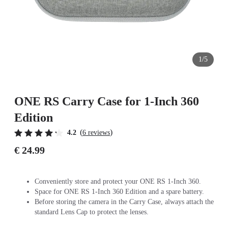
1/5
ONE RS Carry Case for 1-Inch 360
Edition
(
)
4.2
6 reviews
€ 24.99
Conveniently store and protect your ONE RS 1-Inch 360.
Space for ONE RS 1-Inch 360 Edition and a spare battery.
Before storing the camera in the Carry Case, always attach the
standard Lens Cap to protect the lenses.