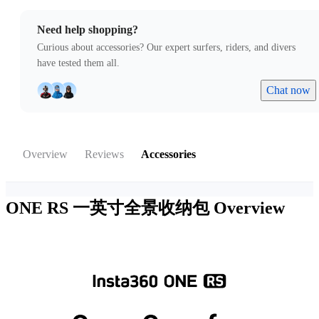
Need help shopping?
Curious about accessories? Our expert surfers, riders, and divers
have tested them all.
Chat now
Overview
Reviews
Accessories
ONE RS 一英寸全景收纳包
Overview