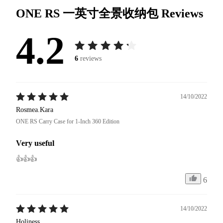
ONE RS 一英寸全景收纳包
Reviews
4.2
6
reviews
14/10/2022
Rosmea.Kara
ONE RS Carry Case for 1-Inch 360 Edition
Very useful
👍👍👍
6
14/10/2022
Holiness