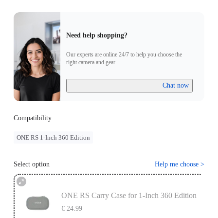
Need help shopping?
Our experts are online 24/7 to help you choose the
right camera and gear.
Chat now
Compatibility
ONE RS 1-Inch 360 Edition
Select option
Help me choose
>
ONE RS Carry Case for 1-Inch 360 Edition
€ 24.99