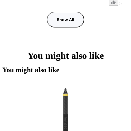
5
Show All
You might also like
You might also like