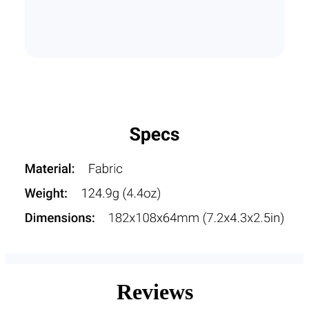
Reviews