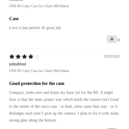
ONE RS Carry Case for 1-Inch 360 Edition
Case
Love it just perfect fit great job 
0
02/02/2023
johndifool
ONE RS Carry Case for 1-Inch 360 Edition
Good protection for the cam
Compact, looks nice and holds my basic kit for the RS. A slight 
flaw is that the inner plastic tray which holds the camera isn't fixed 
to the inside of the carry case - at least, mine came that way - so it 
dislodges each time I pick up the camera. I plan to fix it with some 
strong glue along the bottom.