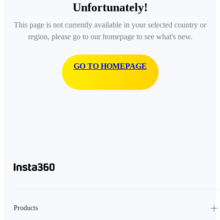
Unfortunately!
This page is not currently available in your selected country or
region, please go to our homepage to see what's new.
GO TO HOMEPAGE
Products