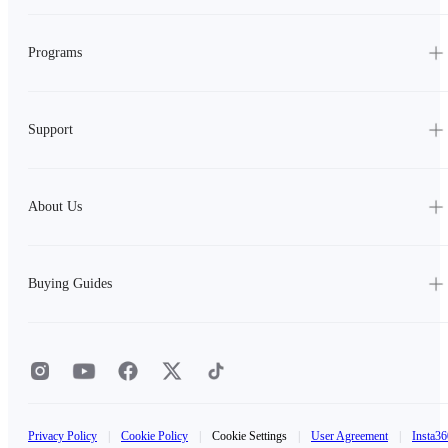
Programs
Support
About Us
Buying Guides
Privacy Policy
|
Cookie Policy
|
Cookie Settings
|
User Agreement
|
Insta36