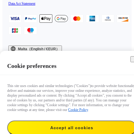
Data Act Statement
Malta（English / €EUR）
Copyright © 2025 Insta360 All rights reserved.
Cookie preferences
This site uses cookies and similar technologies ("Cookies")to provide website functionalit
deliver and maintain our services, improve your online experience, analyze statistics, and
display personalized ads or content. By clicking “Accept all cookies”, you consent to the
use of cookies by us, our partners and/or third parties (if any). You can manage your
cookie settings by clicking “Cookie settings”. For more information, or to change your
cookie settings at any time, please visit our
Cookie Policy
.
Accept all cookies