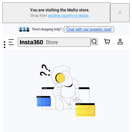
You are visiting the Malta store.
×
Shop from
another country or region
.
Insta360 Luna Ultra |
Available now
| Free shipping
Skip to main content
Need shopping help? |
Chat with our experts now!
Insta360 Luna Ultra |
Available now
| Free shipping