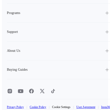
Programs
Support
About Us
Buying Guides
Privacy Policy
|
Cookie Policy
|
Cookie Settings
|
User Agreement
|
Insta36