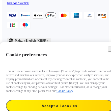
Data Act Statement
Malta（English / €EUR）
Copyright © 2025 Insta360 All rights reserved.
Cookie preferences
This site uses cookies and similar technologies ("Cookies")to provide website functionalit
deliver and maintain our services, improve your online experience, analyze statistics, and
display personalized ads or content. By clicking “Accept all cookies”, you consent to the
use of cookies by us, our partners and/or third parties (if any). You can manage your
cookie settings by clicking “Cookie settings”. For more information, or to change your
cookie settings at any time, please visit our
Cookie Policy
.
Accept all cookies