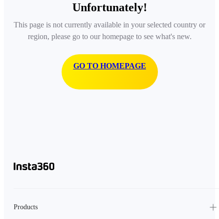
Unfortunately!
This page is not currently available in your selected country or
region, please go to our homepage to see what's new.
GO TO HOMEPAGE
Products