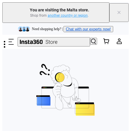
You are visiting the Malta store.
×
Shop from
another country or region
.
Insta360 Luna Ultra |
Available now
| Free shipping
Skip to main content
Need shopping help? |
Chat with our experts now!
Insta360 Luna Ultra |
Available now
| Free shipping