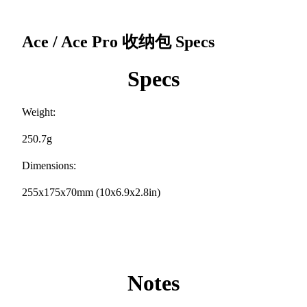
Ace / Ace Pro 收纳包
Specs
Specs
Weight:
250.7g
Dimensions:
255x175x70mm (10x6.9x2.8in)
Notes