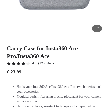
1/4
Carry Case for Insta360 Ace
Pro/Insta360 Ace
(
)
4.2
12 reviews
€ 23.99
Holds your Insta360 Ace/Insta360 Ace Pro, two batteries, and
your accessories.
Moulded design, featuring precise placement for your camera
and accessories.
Hard shell exterior, resistant to bumps and scrapes, while