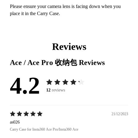
Please ensure your camera lens is facing down when you
place it in the Carry Case.
Reviews
Ace / Ace Pro 收纳包
Reviews
4.2
12
reviews
21/12/2023
as026
Carry Case for Insta360 Ace Pro/Insta360 Ace