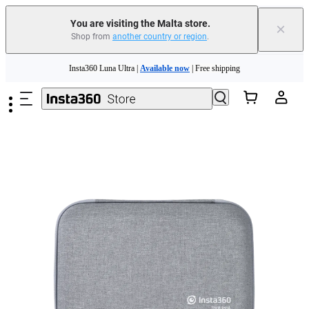
Insta360 Luna Ultra |
Available now
| Free shipping
You are visiting the Malta store.
×
Shop from
another country or region
.
Need shopping help? |
Chat with our experts now!
Skip to main content
Insta360 Luna Ultra |
Available now
| Free shipping