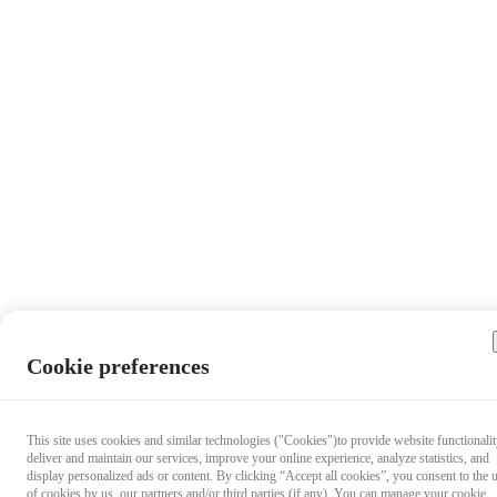
Cookie preferences
This site uses cookies and similar technologies ("Cookies")to provide website functionalit
deliver and maintain our services, improve your online experience, analyze statistics, and
display personalized ads or content. By clicking “Accept all cookies”, you consent to the 
of cookies by us, our partners and/or third parties (if any). You can manage your cookie