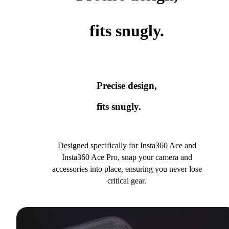
fits snugly.
Precise design,
fits snugly.
Designed specifically for Insta360 Ace and
Insta360 Ace Pro, snap your camera and
accessories into place, ensuring you never lose
critical gear.