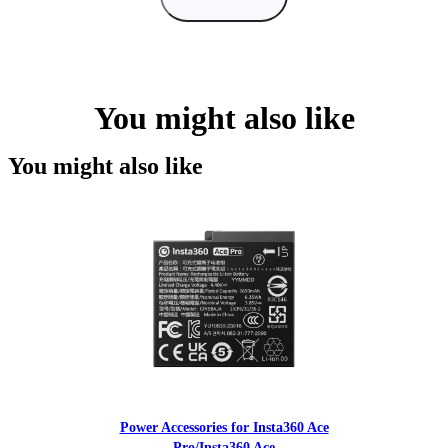
You might also like
You might also like
Power Accessories for Insta360 Ace
Pro/Insta360 Ace