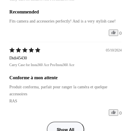
Recommended
Fits camera and accessories perfectly! And is a very stylish case!
0
05/10/2024
Didi45430
Carry Case for Insta360 Ace Pro/Insta360 Ace
Conforme à mon attente
Produit conforma, parfait pour ranger la caméra et quelque 
accessoires

RAS
0
Show All