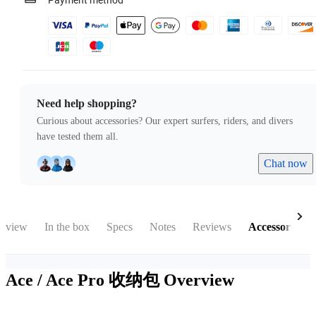
Payment method
Need help shopping?
Curious about accessories? Our expert surfers, riders, and divers
have tested them all.
Chat now
rview
In the box
Specs
Notes
Reviews
Accessories
Ace / Ace Pro 收纳包
Overview