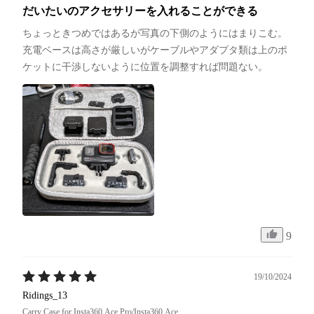
だいたいのアクセサリーを入れることができる
ちょっときつめではあるが写真の下側のようにはまりこむ。
充電ベースは高さが厳しいがケーブルやアダプタ類は上のポ
ケットに干渉しないように位置を調整すれば問題ない。
9
19/10/2024
Ridings_13
Carry Case for Insta360 Ace Pro/Insta360 Ace