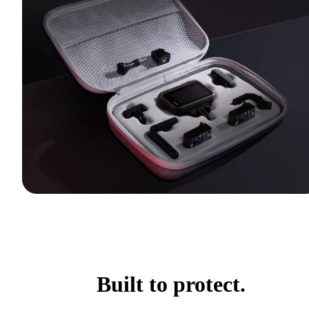
Built to protect.