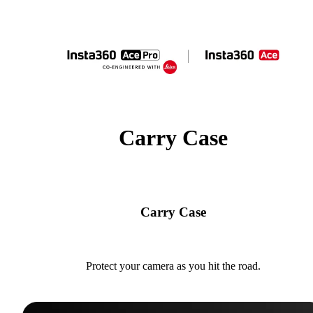
Carry Case
Carry Case
Protect your camera as you hit the road.