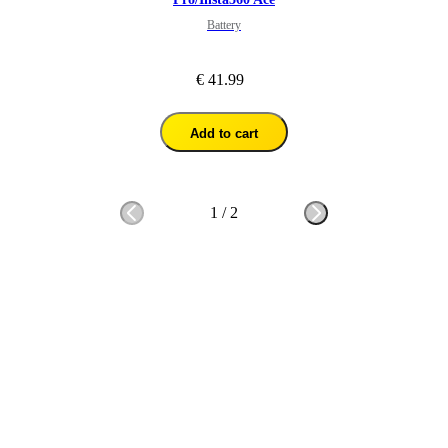
Battery
€ 41.99
Add to cart
1
/
2