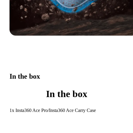
In the box
In the box
1x Insta360 Ace Pro/Insta360 Ace Carry Case