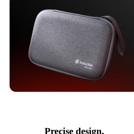
Precise design,