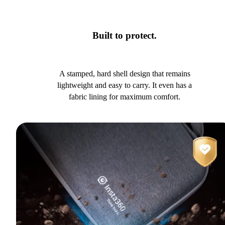
Built to protect.
A stamped, hard shell design that remains
lightweight and easy to carry. It even has a
fabric lining for maximum comfort.