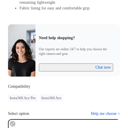
remaining lightweight.
Fabric lining for easy and comfortable grip.
Need help shopping?
Our experts are online 24/7 to help you choose the
right camera and gear.
Chat now
Compatibility
Insta360 Ace Pro
Insta360 Ace
Select option
Help me choose
>