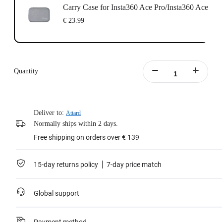
Carry Case for Insta360 Ace Pro/Insta360 Ace
€ 23.99
Quantity
Deliver to:
Attard
Normally ships within 2 days.
Free shipping on orders over € 139
15-day returns policy
7-day price match
Global support