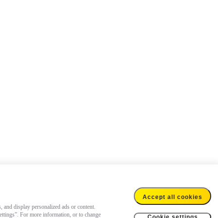
Accept all cookies
s, and display personalized ads or content.
settings”. For more information, or to change
Cookie settings