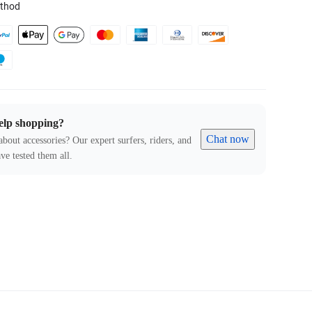
thod
elp shopping?
Chat now
about accessories? Our expert surfers, riders, and
ve tested them all.