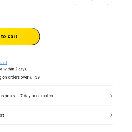
to cart
tard
s within 2 days.
g on orders over € 139
ns policy
7-day price match
ort