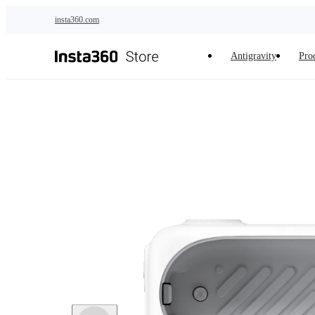
Skip to main content
insta360.com
Antigravity
Pro