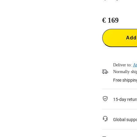
€ 169
Add 
Deliver to:
At
Normally ship
Free shippin
15-day retur
Global supp