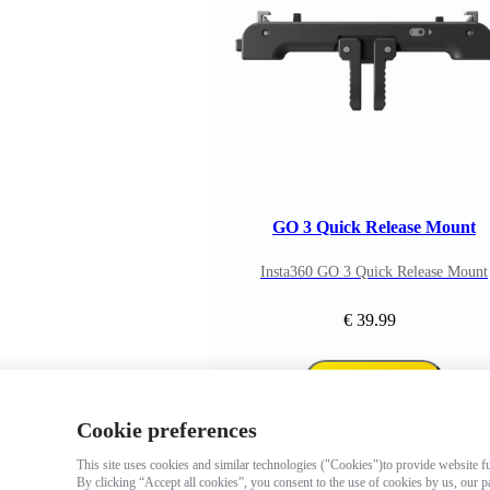
GO 3 Quick Release Mount
Insta360 GO 3 Quick Release Mount
€ 39.99
Add to cart
Cookie preferences
This site uses cookies and similar technologies ("Cookies")to provide website fun
By clicking “Accept all cookies”, you consent to the use of cookies by us, our p