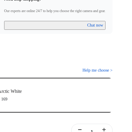
ully been paired.
Firmware incompatibility" appears on screen, please follow the
Our experts are online 24/7 to help you choose the right camera and gear.
to update the firmware. Pairing will work normally after the
Chat now
Help me choose
>
rctic White
 169