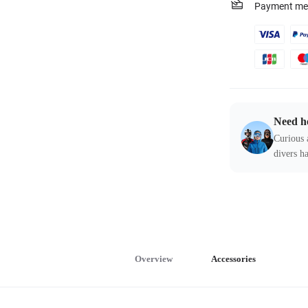
Payment me
Need h
Curious 
divers ha
Overview
Accessories