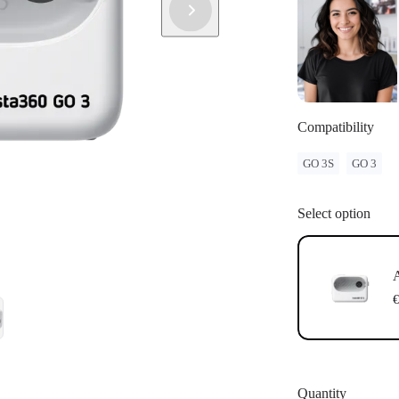
have successf
Update: If "
instructions 
update.
Compatibility
GO 3S
GO 3
Select option
A
€
Quantity