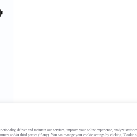
ctionality, deliver and maintain our services, improve your online experience, analyze statistic
artners and/or third parties (if any). You can manage your cookie settings by clicking “Cookie 