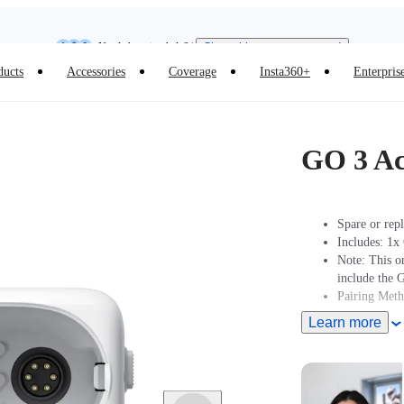
Insta360 Luna Ultra |
Available now
| Free shipping
Need shopping help? |
Chat with our experts now!
ducts
Accessories
Coverage
Insta360+
Enterpris
Insta360 Luna Ultra |
Available now
| Free shipping
GO 3 Ac
Spare or rep
Includes: 1x
Note: This o
include the 
Pairing Met
Learn more
Turn On Came
2 seconds to 
Action pod.
Pairing: Put
Pod displays