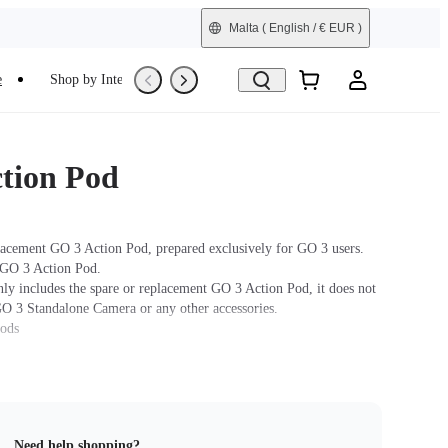
Malta
( English / € EUR )
e
Shop by Interest
Refurbished
tion Pod
lacement GO 3 Action Pod, prepared exclusively for GO 3 users.
 GO 3 Action Pod.
nly includes the spare or replacement GO 3 Action Pod, it does not
GO 3 Standalone Camera or any other accessories.
hods
ra: Press and hold the button on the GO 3 Standalone Camera for
turn the camera on. Press the Power Button to turn on the the
 the GO 3 Standalone Camera into the Action Pod. When the Action
 a real-time preview from the GO 3 Standalone Camera, the devices
Need help shopping?