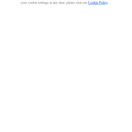
your cookie settings at any time, please visit our
Cookie Policy
.
GO 3 Action Pod
Arctic White