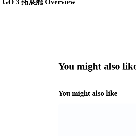
GO 3 拓展舱
Overview
You might also lik
You might also like