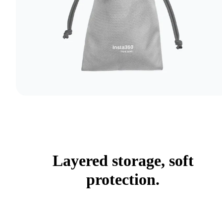
Layered storage, soft
protection.