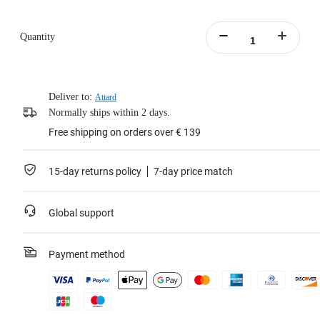
Quantity
Deliver to:
Attard
Normally ships within 2 days.
Free shipping on orders over € 139
15-day returns policy
7-day price match
Global support
Payment method