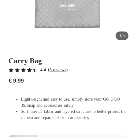
1/5
Carry Bag
(
)
4.4
5 reviews
€ 9.99
Lightweight and easy to use, simply store your GO 3/GO
3S/Snap and accessories safely.
Soft internal fabric and layered structure to better protect the
camera and separate it from accessories.