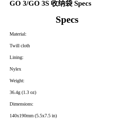
GO 3/GO 3S 收纳袋
Specs
Specs
Material:
Twill cloth
Lining:
Nylex
Weight:
36.4g (1.3 oz)
Dimensions:
140x190mm (5.5x7.5 in)