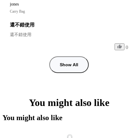
jones
Carry Bag
還不錯使用
還不錯使用
0
Show All
You might also like
You might also like