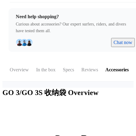
Need help shopping?
Curious about accessories? Our expert surfers, riders, and divers
have tested them all.
Chat now
Overview
In the box
Specs
Reviews
Accessories
GO 3/GO 3S 收纳袋
Overview