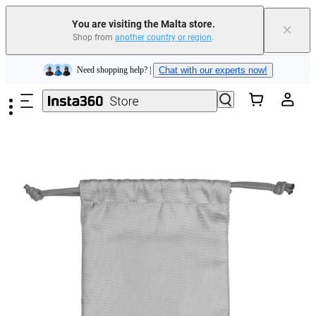
Insta360 Luna Ultra |
Available now
| Free shipping
You are visiting the Malta store.
×
Shop from
another country or region
.
Need shopping help? |
Chat with our experts now!
Skip to main content
Insta360 Luna Ultra |
Available now
| Free shipping