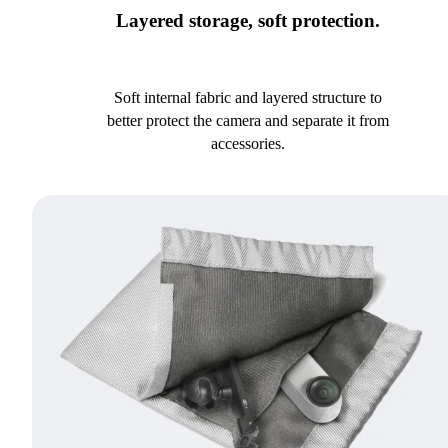
Layered storage, soft protection.
Soft internal fabric and layered structure to
better protect the camera and separate it from
accessories.