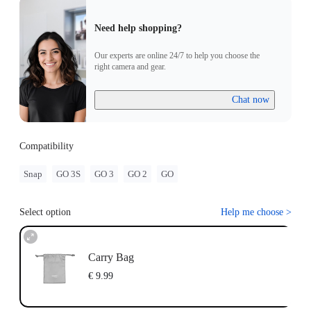
Need help shopping?
Our experts are online 24/7 to help you choose the
right camera and gear.
Chat now
Compatibility
Snap
GO 3S
GO 3
GO 2
GO
Select option
Help me choose
>
Carry Bag
€ 9.99