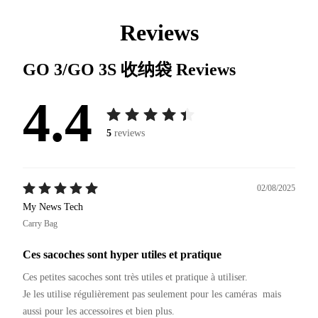
Reviews
GO 3/GO 3S 收纳袋
Reviews
4.4
5
reviews
02/08/2025
My News Tech
Carry Bag
Ces sacoches sont hyper utiles et pratique
Ces petites sacoches sont très utiles et pratique à utiliser.

Je les utilise régulièrement pas seulement pour les caméras  mais 
aussi pour les accessoires et bien plus.
