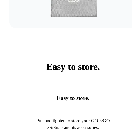
Easy to store.
Easy to store.
Pull and tighten to store your GO 3/GO
3S/Snap and its accessories.