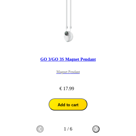
GO 3/GO 3S Magnet Pendant
Magnet Pendant
€ 17.99
Add to cart
1
/
6