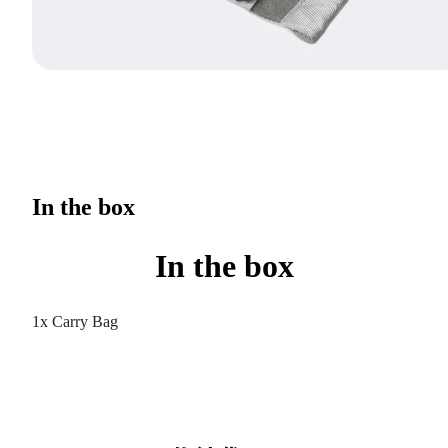
In the box
In the box
1x Carry Bag