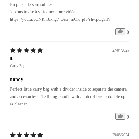
En plus elle sont solides.

Je vous invite à visionner notre vidéo 

https://youtu.be/NRhf8xhg7-Q?si=mQK-pf5YhwpGgzfN
0
27/04/2025
lbn
Carry Bag
handy
Perfect little carry bag with a divider inside to separate the camera 
and accessories. The lining is soft, with a microfibre to double up 
as cleaner.
0
29/06/2024