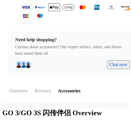
Need help shopping?
Curious about accessories? Our expert surfers, riders, and divers
have tested them all.
Chat now
Overview
Reviews
Accessories
GO 3/GO 3S 闪传伴侣
Overview