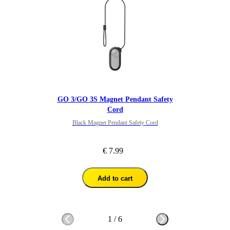
GO 3/GO 3S Magnet Pendant Safety
Cord
Black Magnet Pendant Safety Cord
€ 7.99
Add to cart
1
/
6