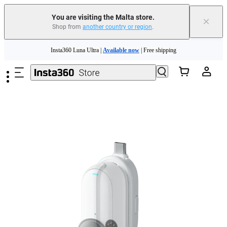
Insta360 Luna Ultra |
Available now
| Free shipping
You are visiting the Malta store.
×
Shop from
another country or region
.
Need shopping help? |
Chat with our experts now!
Skip to main content
Insta360 Luna Ultra |
Available now
| Free shipping