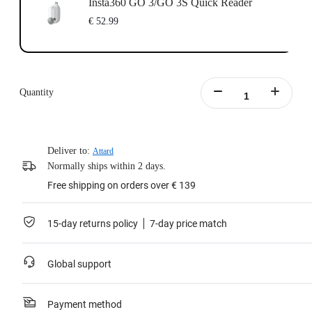
Insta360 GO 3/GO 3S Quick Reader
€ 52.99
Quantity
Deliver to:
Attard
Normally ships within 2 days.
Free shipping on orders over € 139
15-day returns policy
7-day price match
Global support
Payment method