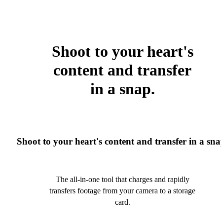
Shoot to your heart's
content and transfer
in a snap.
Shoot to your heart's content and transfer in a sna
The all-in-one tool that charges and rapidly
transfers footage from your camera to a storage
card.