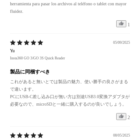
herramienta para pasar los archivos al teléfono o tablet con mayor 
fluidez.
1
05/09/2025
Yu
Insta360 GO 3/GO 3S Quick Reader
製品に同梱すべき
これがあると無いとでは製品の魅力、使い勝手の良さがまる
で違います。

PCにUSB-C差し込み口が無い方は別途USB3.0変換アダプタが
必要なので、microSDと一緒に購入するのが良いでしょう。
2
08/05/2025