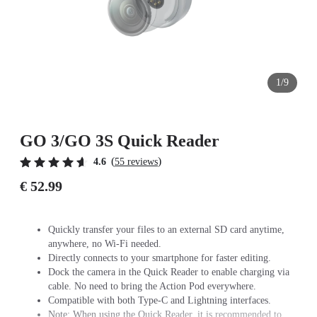
1/9
GO 3/GO 3S Quick Reader
(
)
4.6
55 reviews
€ 52.99
Quickly transfer your files to an external SD card anytime,
anywhere, no Wi-Fi needed.
Directly connects to your smartphone for faster editing.
Dock the camera in the Quick Reader to enable charging via
cable. No need to bring the Action Pod everywhere.
Compatible with both Type-C and Lightning interfaces.
Note: When using the Quick Reader, it is recommended to