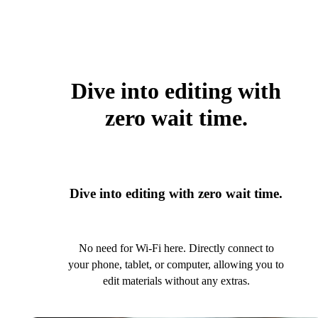
Dive into editing with
zero wait time.
Dive into editing with zero wait time.
No need for Wi-Fi here. Directly connect to
your phone, tablet, or computer, allowing you to
edit materials without any extras.