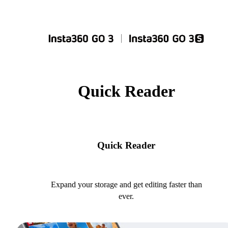
Quick Reader
Quick Reader
Expand your storage and get editing faster than
ever.