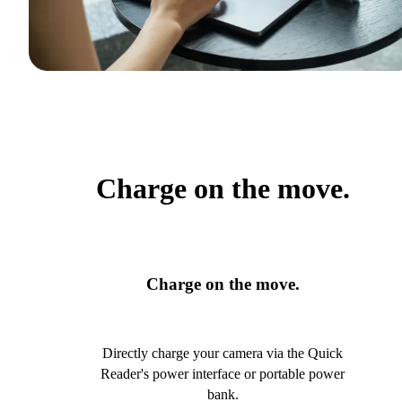
Charge on the move.
Charge on the move.
Directly charge your camera via the Quick
Reader's power interface or portable power
bank.