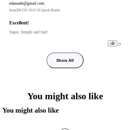
edassade@gmail.com
Insta360 GO 3/GO 3S Quick Reader
Excellent!
Super, Simple and fast!
0
Show All
You might also like
You might also like