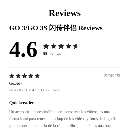
Reviews
GO 3/GO 3S 闪传伴侣
Reviews
4.6
55
reviews
23/09/2025
Go.Adv
Insta360 GO 3/GO 3S Quick Reader
Quickreader
Un accesorio imprescindible para conservar los vídeos, es una 
forma ideal para tener un backup de los videos y fotos de la go 3s 
y mantener la memoria de la cámara libre, también es una buena 