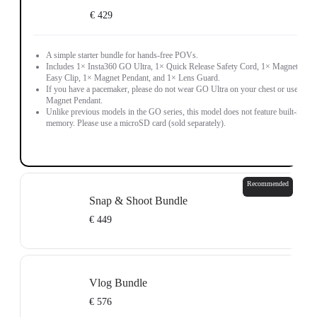
€ 429
A simple starter bundle for hands-free POVs.
Includes 1× Insta360 GO Ultra, 1× Quick Release Safety Cord, 1× Magnetic
Easy Clip, 1× Magnet Pendant, and 1× Lens Guard.
If you have a pacemaker, please do not wear GO Ultra on your chest or use the
Magnet Pendant.
Unlike previous models in the GO series, this model does not feature built-in
memory. Please use a microSD card (sold separately).
Recommended
Snap & Shoot Bundle
€ 449
Don't wait, go create.
Includes 1× Insta360 GO Ultra, 1× Mini 2-in-1 Tripod 2.0, 1× Quick Release
Vlog Bundle
Mount, 1× Sticky Tabs (3-Pack), 1× Quick Release Safety Cord, 1× Magnetic
Easy Clip, 1× Magnet Pendant, and 1× Lens Guard.
€ 576
If you have a pacemaker, please do not wear GO Ultra on your chest or use the
Magnet Pendant.