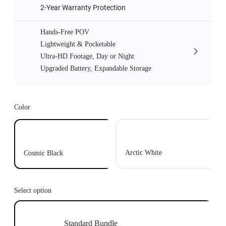
2-Year Warranty Protection
Hands-Free POV
Lightweight & Pocketable
Ultra-HD Footage, Day or Night
Upgraded Battery, Expandable Storage
Color
Arctic White
Cosmic Black
Select option
Standard Bundle