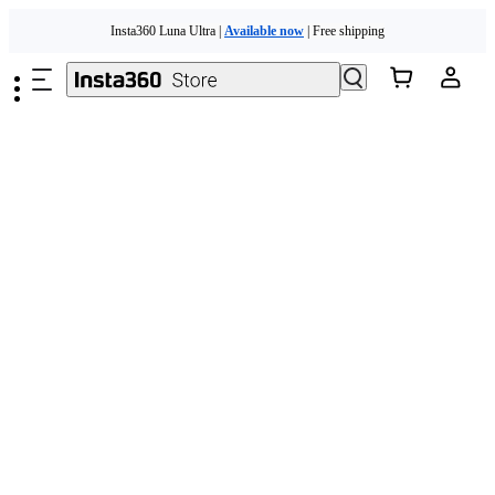
Skip to main content
Insta360 Luna Ultra |
Available now
| Free shipping
Need shopping help? |
Chat with our experts now!
Insta360 Luna Ultra |
Available now
| Free shipping