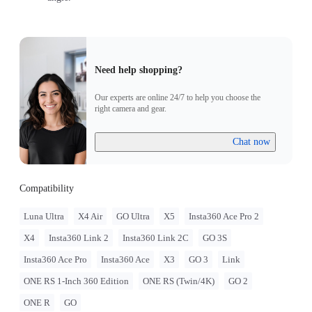
Need help shopping?
Our experts are online 24/7 to help you choose the
right camera and gear.
Chat now
Compatibility
Luna Ultra
X4 Air
GO Ultra
X5
Insta360 Ace Pro 2
X4
Insta360 Link 2
Insta360 Link 2C
GO 3S
Insta360 Ace Pro
Insta360 Ace
X3
GO 3
Link
ONE RS 1-Inch 360 Edition
ONE RS (Twin/4K)
GO 2
ONE R
GO