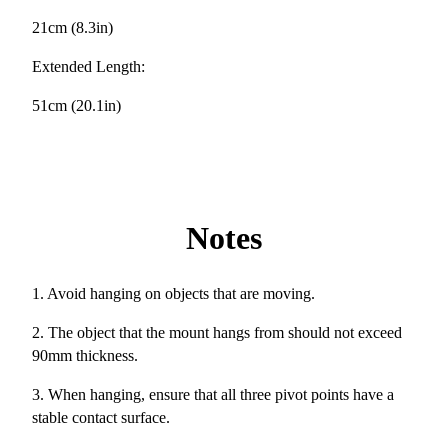
21cm (8.3in)
Extended Length:
51cm (20.1in)
Notes
1. Avoid hanging on objects that are moving.
2. The object that the mount hangs from should not exceed
90mm thickness.
3. When hanging, ensure that all three pivot points have a
stable contact surface.