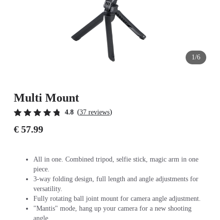
1/6
Multi Mount
(
)
4.8
37 reviews
€ 57.99
All in one. Combined tripod, selfie stick, magic arm in one
piece.
3-way folding design, full length and angle adjustments for
versatility.
Fully rotating ball joint mount for camera angle adjustment.
"Mantis" mode, hang up your camera for a new shooting
angle.