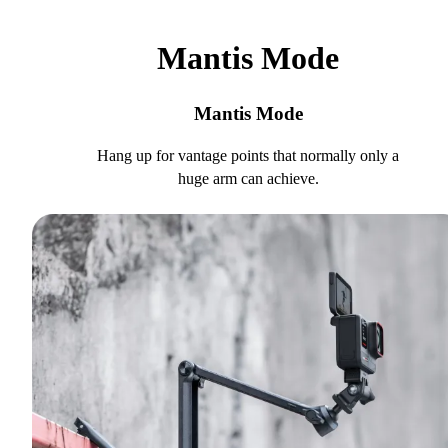
Mantis Mode
Mantis Mode
Hang up for vantage points that normally only a
huge arm can achieve.