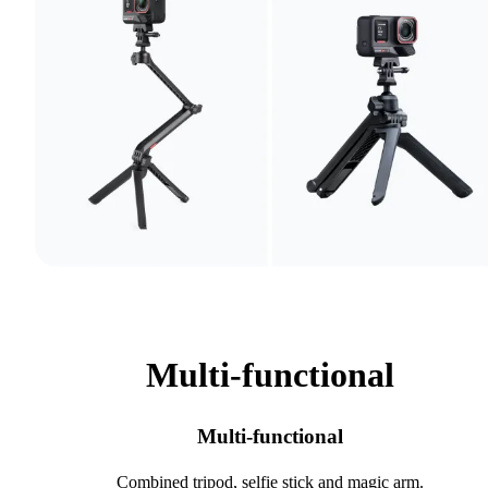
Multi-functional
Multi-functional
Combined tripod, selfie stick and magic arm.