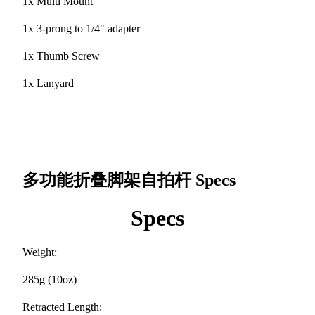
1x Multi Mount
1x 3-prong to 1/4" adapter
1x Thumb Screw
1x Lanyard
多功能折叠脚架自拍杆
Specs
Specs
Weight:
285g (10oz)
Retracted Length: