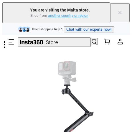
Insta360 Luna Ultra |
Available now
| Free shipping
You are visiting the Malta store.
×
Shop from
another country or region
.
Need shopping help? |
Chat with our experts now!
Skip to main content
Insta360 Luna Ultra |
Available now
| Free shipping