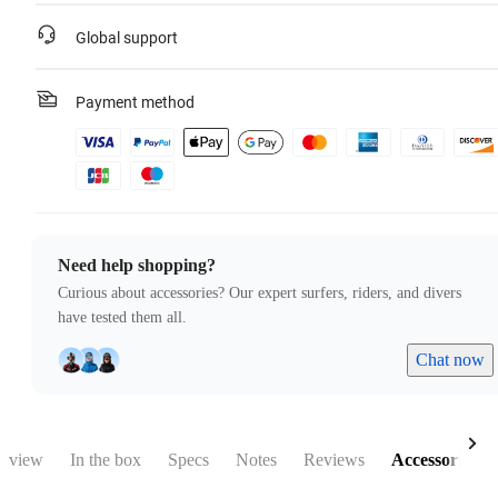
Global support
Payment method
Need help shopping?
Curious about accessories? Our expert surfers, riders, and divers
have tested them all.
Chat now
rview
In the box
Specs
Notes
Reviews
Accessories