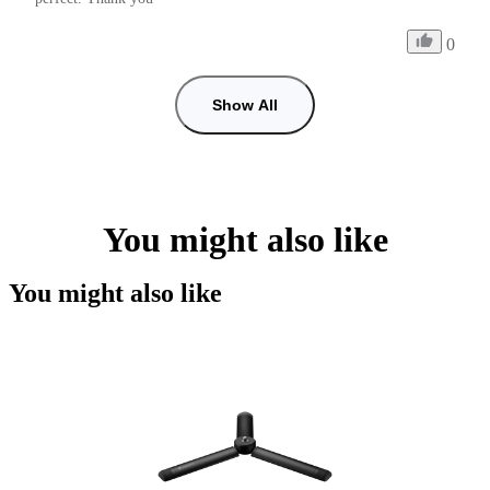
0
Show All
You might also like
You might also like