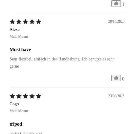
1
28/10/2025
Alexa
Multi Mount
Must have
Sehr flexibel, einfach in der Handhabung. Ich benutze es sehr 
gerne 
0
23/08/2025
Gogo
Multi Mount
tripod
perfect. Thank you