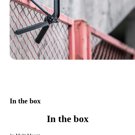
In the box
In the box