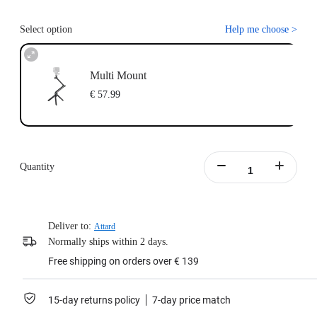
Select option
Help me choose
>
Multi Mount
€ 57.99
Quantity
Deliver to:
Attard
Normally ships within 2 days.
Free shipping on orders over € 139
15-day returns policy
7-day price match