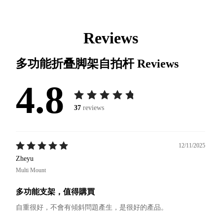
Reviews
多功能折叠脚架自拍杆
Reviews
4.8
37
reviews
12/11/2025
Zheyu
Multi Mount
多功能支架，值得購買
自重很好，不會有傾斜問題產生，是很好的產品。