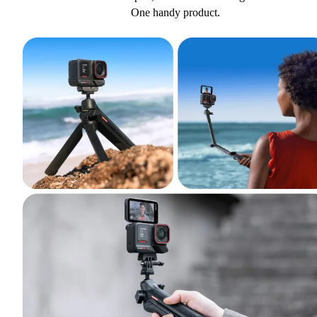
One handy product.