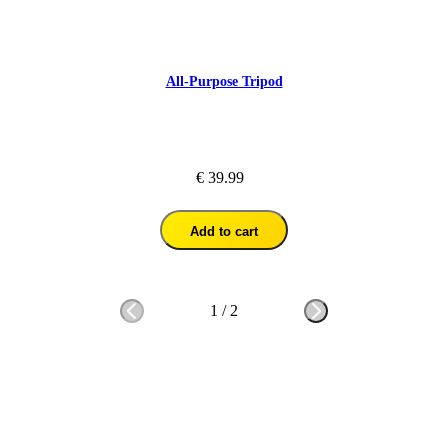
All-Purpose Tripod
€ 39.99
Add to cart
1
/
2