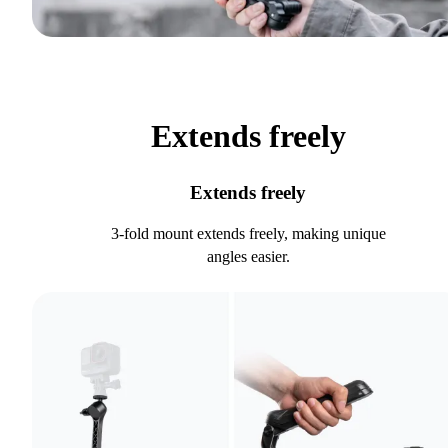
Extends freely
Extends freely
3-fold mount extends freely, making unique
angles easier.