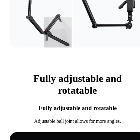
Fully adjustable and
rotatable
Fully adjustable and rotatable
Adjustable ball joint allows for more angles.