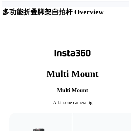
多功能折叠脚架自拍杆
Overview
Multi Mount
Multi Mount
All-in-one camera rig