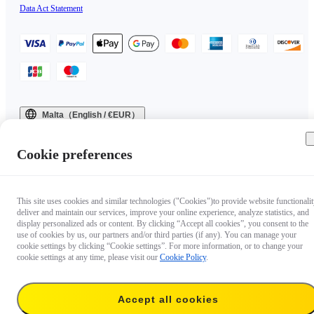
Data Act Statement
Malta（English / €EUR）
Copyright © 2025 Insta360 All rights reserved.
Cookie preferences
This site uses cookies and similar technologies ("Cookies")to provide website functionalit
deliver and maintain our services, improve your online experience, analyze statistics, and
display personalized ads or content. By clicking “Accept all cookies”, you consent to the
use of cookies by us, our partners and/or third parties (if any). You can manage your
cookie settings by clicking “Cookie settings”. For more information, or to change your
cookie settings at any time, please visit our
Cookie Policy
.
Accept all cookies