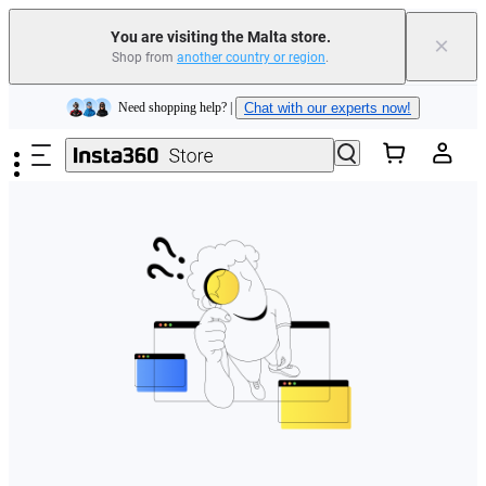
You are visiting the Malta store.
×
Shop from
another country or region
.
Insta360 Luna Ultra |
Available now
| Free shipping
Skip to main content
Need shopping help? |
Chat with our experts now!
Insta360 Luna Ultra |
Available now
| Free shipping