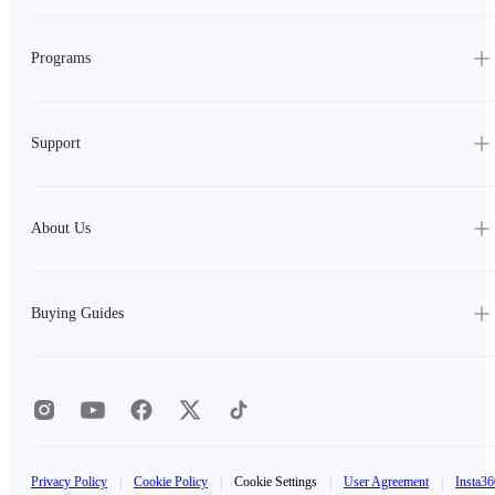
Programs
Support
About Us
Buying Guides
Privacy Policy
|
Cookie Policy
|
Cookie Settings
|
User Agreement
|
Insta36