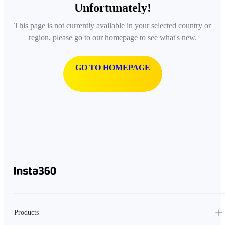
Unfortunately!
This page is not currently available in your selected country or
region, please go to our homepage to see what's new.
GO TO HOMEPAGE
Products