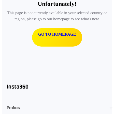
Unfortunately!
This page is not currently available in your selected country or
region, please go to our homepage to see what's new.
GO TO HOMEPAGE
Products