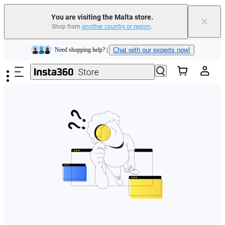
You are visiting the Malta store.
×
Shop from
another country or region
.
Insta360 Luna Ultra |
Available now
| Free shipping
Skip to main content
Need shopping help? |
Chat with our experts now!
Insta360 Luna Ultra |
Available now
| Free shipping