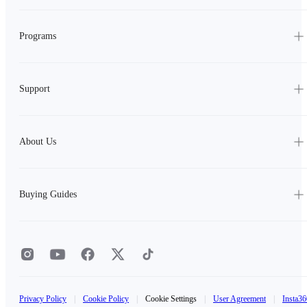
Programs
Support
About Us
Buying Guides
Privacy Policy
|
Cookie Policy
|
Cookie Settings
|
User Agreement
|
Insta36