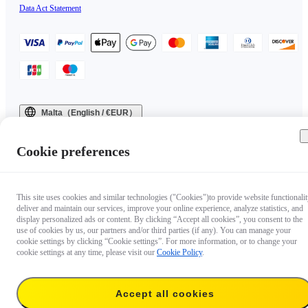
Data Act Statement
Malta（English / €EUR）
Copyright © 2025 Insta360 All rights reserved.
Cookie preferences
This site uses cookies and similar technologies ("Cookies")to provide website functionalit
deliver and maintain our services, improve your online experience, analyze statistics, and
display personalized ads or content. By clicking “Accept all cookies”, you consent to the
use of cookies by us, our partners and/or third parties (if any). You can manage your
cookie settings by clicking “Cookie settings”. For more information, or to change your
cookie settings at any time, please visit our
Cookie Policy
.
Accept all cookies