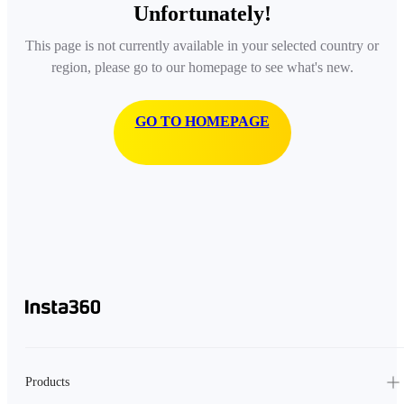
Unfortunately!
This page is not currently available in your selected country or
region, please go to our homepage to see what's new.
GO TO HOMEPAGE
Products