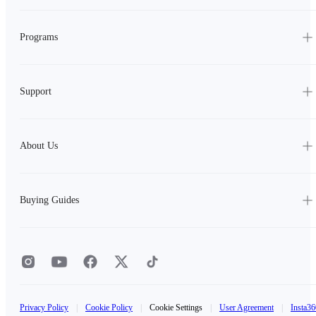
Programs
Support
About Us
Buying Guides
Privacy Policy
|
Cookie Policy
|
Cookie Settings
|
User Agreement
|
Insta36