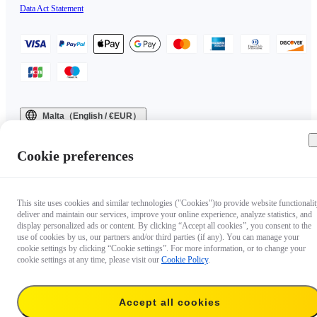
Data Act Statement
Malta（English / €EUR）
Copyright © 2025 Insta360 All rights reserved.
Cookie preferences
This site uses cookies and similar technologies ("Cookies")to provide website functionalit
deliver and maintain our services, improve your online experience, analyze statistics, and
display personalized ads or content. By clicking “Accept all cookies”, you consent to the
use of cookies by us, our partners and/or third parties (if any). You can manage your
cookie settings by clicking “Cookie settings”. For more information, or to change your
cookie settings at any time, please visit our
Cookie Policy
.
Accept all cookies