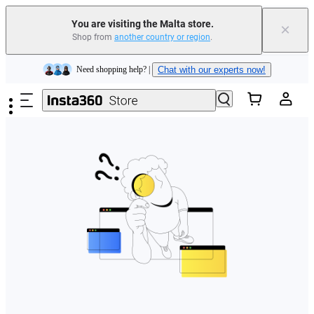
You are visiting the Malta store.
×
Shop from
another country or region
.
Insta360 Luna Ultra |
Available now
| Free shipping
Skip to main content
Need shopping help? |
Chat with our experts now!
Insta360 Luna Ultra |
Available now
| Free shipping