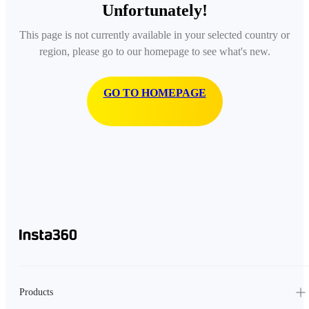
Unfortunately!
This page is not currently available in your selected country or
region, please go to our homepage to see what's new.
GO TO HOMEPAGE
Products