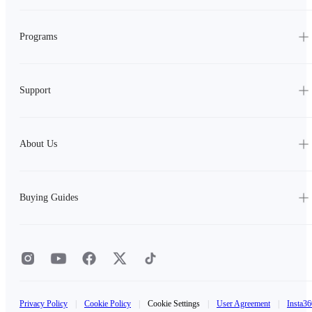
Programs
Support
About Us
Buying Guides
Privacy Policy
|
Cookie Policy
|
Cookie Settings
|
User Agreement
|
Insta36