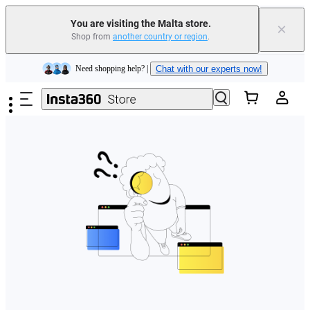
You are visiting the Malta store.
×
Shop from
another country or region
.
Insta360 Luna Ultra |
Available now
| Free shipping
Skip to main content
Need shopping help? |
Chat with our experts now!
Insta360 Luna Ultra |
Available now
| Free shipping