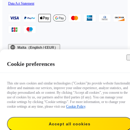
Data Act Statement
Malta（English / €EUR）
Copyright © 2025 Insta360 All rights reserved.
Cookie preferences
This site uses cookies and similar technologies ("Cookies")to provide website functionalit
deliver and maintain our services, improve your online experience, analyze statistics, and
display personalized ads or content. By clicking “Accept all cookies”, you consent to the
use of cookies by us, our partners and/or third parties (if any). You can manage your
cookie settings by clicking “Cookie settings”. For more information, or to change your
cookie settings at any time, please visit our
Cookie Policy
.
Accept all cookies