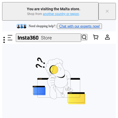
You are visiting the Malta store.
×
Shop from
another country or region
.
Insta360 Luna Ultra |
Available now
| Free shipping
Skip to main content
Need shopping help? |
Chat with our experts now!
Insta360 Luna Ultra |
Available now
| Free shipping