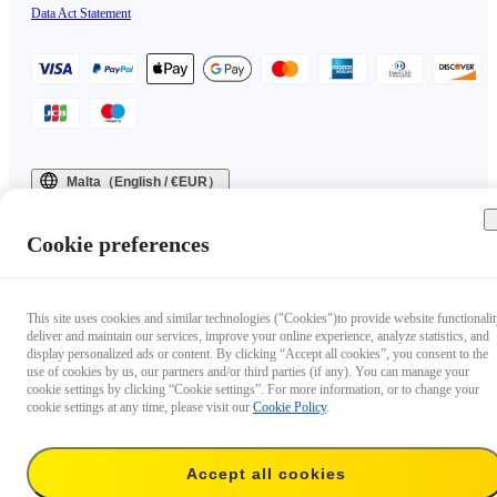
Data Act Statement
Malta（English / €EUR）
Copyright © 2025 Insta360 All rights reserved.
Cookie preferences
This site uses cookies and similar technologies ("Cookies")to provide website functionalit
deliver and maintain our services, improve your online experience, analyze statistics, and
display personalized ads or content. By clicking “Accept all cookies”, you consent to the
use of cookies by us, our partners and/or third parties (if any). You can manage your
cookie settings by clicking “Cookie settings”. For more information, or to change your
cookie settings at any time, please visit our
Cookie Policy
.
Accept all cookies