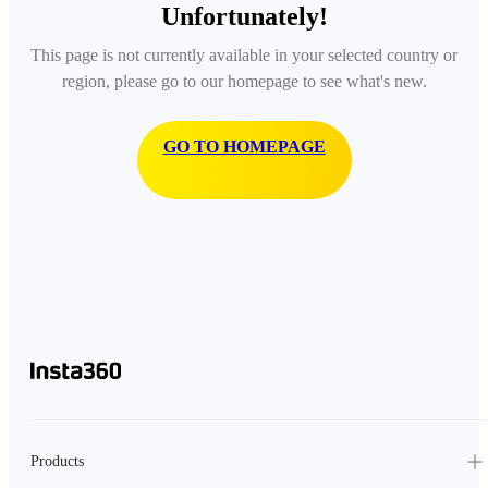
Unfortunately!
This page is not currently available in your selected country or
region, please go to our homepage to see what's new.
GO TO HOMEPAGE
Products