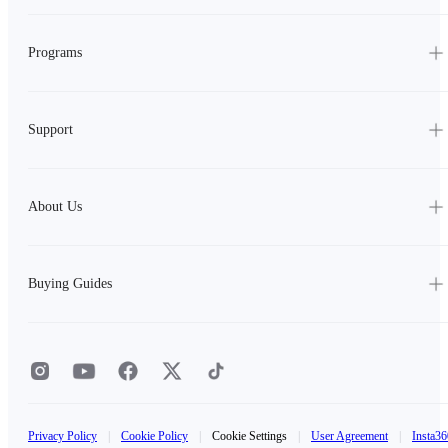
Programs
Support
About Us
Buying Guides
Privacy Policy
|
Cookie Policy
|
Cookie Settings
|
User Agreement
|
Insta36