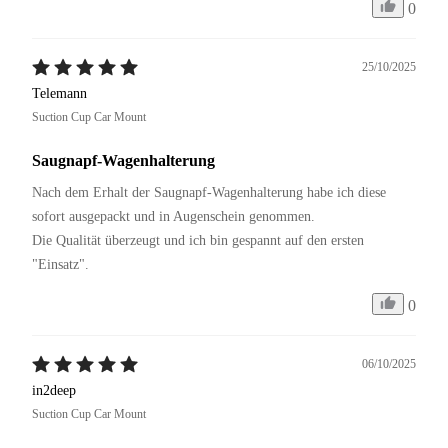
0
25/10/2025
Telemann
Suction Cup Car Mount
Saugnapf-Wagenhalterung
Nach dem Erhalt der Saugnapf-Wagenhalterung habe ich diese 
sofort ausgepackt und in Augenschein genommen. 

Die Qualität überzeugt und ich bin gespannt auf den ersten 
"Einsatz".
0
06/10/2025
in2deep
Suction Cup Car Mount