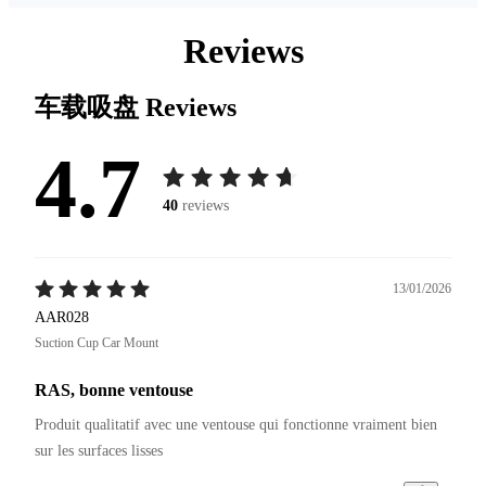
Reviews
车载吸盘
Reviews
4.7
40
reviews
13/01/2026
AAR028
Suction Cup Car Mount
RAS, bonne ventouse
Produit qualitatif avec une ventouse qui fonctionne vraiment bien 
sur les surfaces lisses