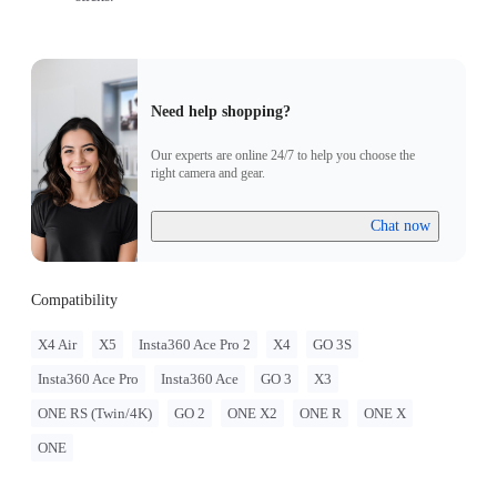
Need help shopping?
Our experts are online 24/7 to help you choose the
right camera and gear.
Chat now
Compatibility
X4 Air
X5
Insta360 Ace Pro 2
X4
GO 3S
Insta360 Ace Pro
Insta360 Ace
GO 3
X3
ONE RS (Twin/4K)
GO 2
ONE X2
ONE R
ONE X
ONE