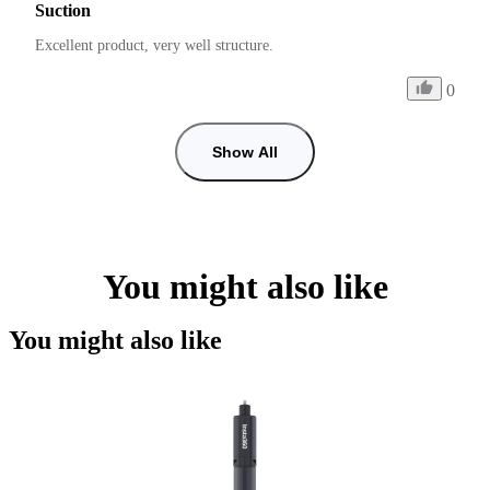
Suction
Excellent product, very well structure.
0
Show All
You might also like
You might also like