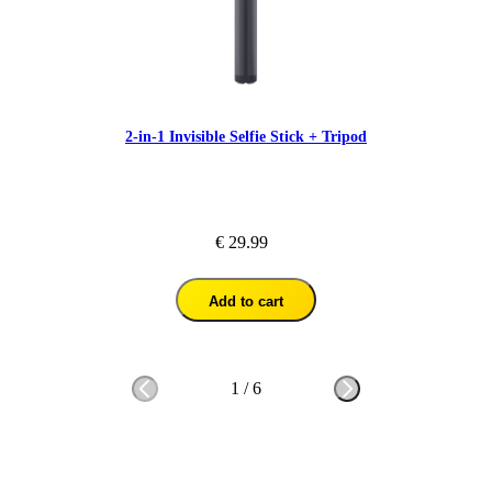
2-in-1 Invisible Selfie Stick + Tripod
€ 29.99
Add to cart
1
/
6