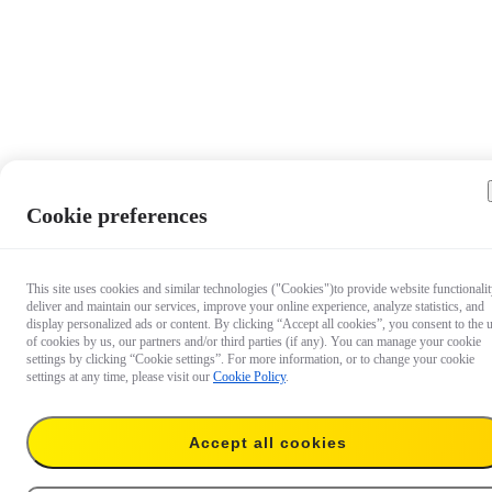
Cookie preferences
This site uses cookies and similar technologies ("Cookies")to provide website functionalit
deliver and maintain our services, improve your online experience, analyze statistics, and
display personalized ads or content. By clicking “Accept all cookies”, you consent to the 
of cookies by us, our partners and/or third parties (if any). You can manage your cookie
settings by clicking “Cookie settings”. For more information, or to change your cookie
settings at any time, please visit our
Cookie Policy
.
Accept all cookies
€ 49.99
Add to cart
Suction Cup Car Mount