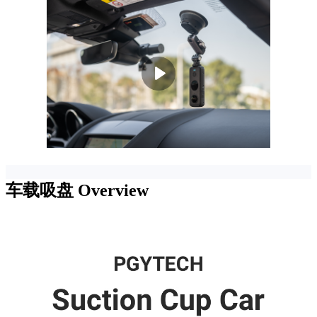
车载吸盘
Overview