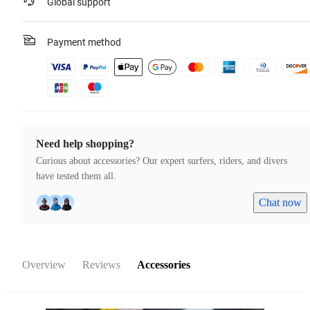
Global support
Payment method
Need help shopping?
Curious about accessories? Our expert surfers, riders, and divers
have tested them all.
Chat now
Overview
Reviews
Accessories