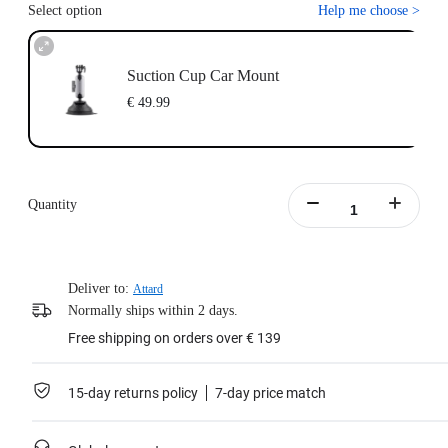
Select option
Help me choose
>
Suction Cup Car Mount
€ 49.99
Quantity
Deliver to:
Attard
Normally ships within 2 days.
Free shipping on orders over € 139
15-day returns policy
7-day price match