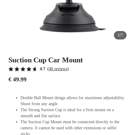
1/7
Suction Cup Car Mount
(
)
4.7
40 reviews
€ 49.99
Double Ball Mount design allows for maximum adjustability.
Shoot from any angle.
The Strong Suction Cup is ideal for a firm mount on a
smooth and flat surface.
The Suction Cup Mount must be connected directly to the
camera. It cannot be used with other extensions or selfie
sticks.