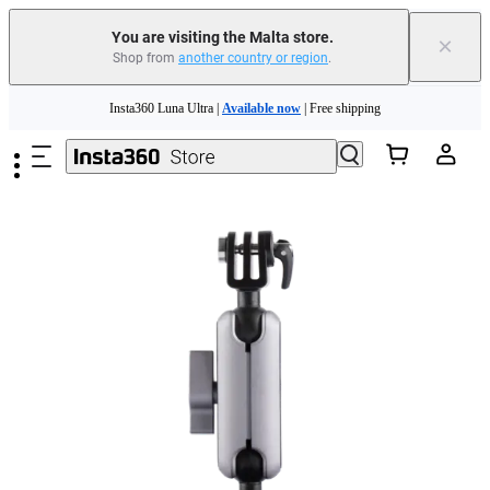
Insta360 Luna Ultra |
Available now
| Free shipping
You are visiting the Malta store.
×
Shop from
another country or region
.
Need shopping help? |
Chat with our experts now!
Skip to main content
Insta360 Luna Ultra |
Available now
| Free shipping