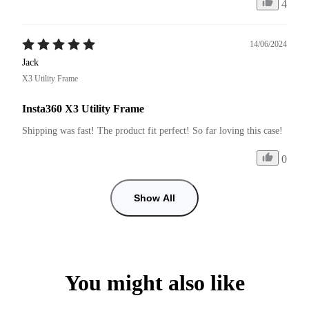
4
14/06/2024
Jack
X3 Utility Frame
Insta360 X3 Utility Frame
Shipping was fast! The product fit perfect! So far loving this case!
0
Show All
You might also like