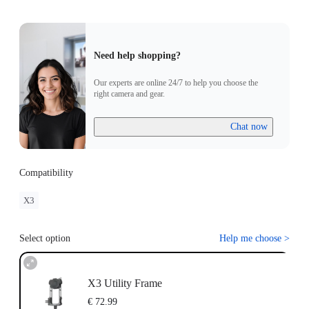
Need help shopping?
Our experts are online 24/7 to help you choose the
right camera and gear.
Chat now
Compatibility
X3
Select option
Help me choose
>
X3 Utility Frame
€ 72.99