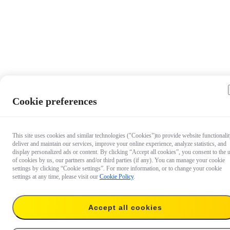
Cookie preferences
This site uses cookies and similar technologies ("Cookies")to provide website functionalit
deliver and maintain our services, improve your online experience, analyze statistics, and
display personalized ads or content. By clicking “Accept all cookies”, you consent to the 
of cookies by us, our partners and/or third parties (if any). You can manage your cookie
settings by clicking “Cookie settings”. For more information, or to change your cookie
settings at any time, please visit our
Cookie Policy
.
Accept all cookies
€ 72.99
Add to cart
X3 Utility Frame