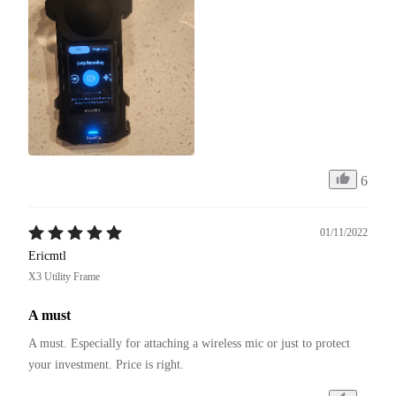
6
01/11/2022
Ericmtl
X3 Utility Frame
A must
A must. Especially for attaching a wireless mic or just to protect 
your investment. Price is right. 