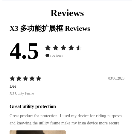
Reviews
X3 多功能扩展框
Reviews
4.5
48
reviews
03/08/2023
Dee
X3 Utility Frame
Great utility protection
Great product for protection. I used my device for riding purposes 
and knowing the utility frame make my insta device more secure.