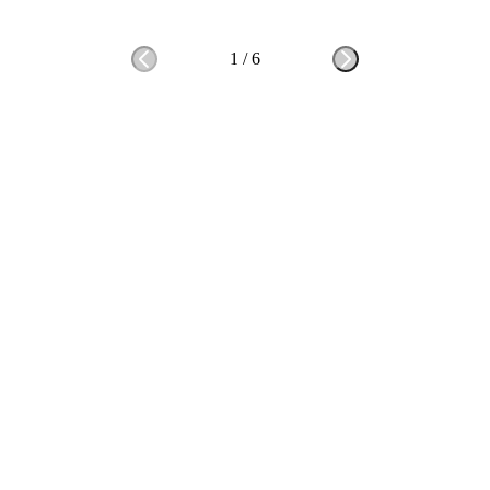
1
/
6