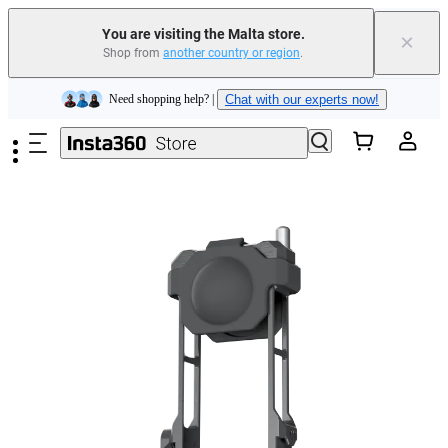
Insta360 Luna Ultra |
Available now
| Free shipping
You are visiting the Malta store.
×
Shop from
another country or region
.
Need shopping help? |
Chat with our experts now!
Skip to main content
Insta360 Luna Ultra |
Available now
| Free shipping