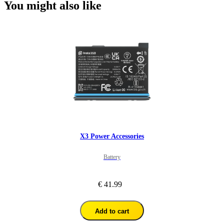
You might also like
X3 Power Accessories
Battery
€ 41.99
Add to cart