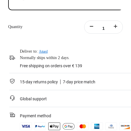
Quantity
Deliver to:
Attard
Normally ships within 2 days.
Free shipping on orders over € 139
15-day returns policy
7-day price match
Global support
Payment method