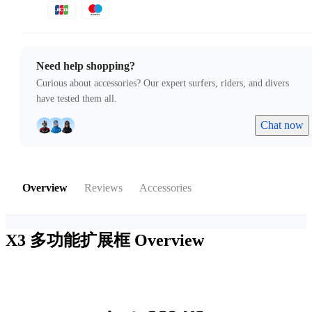
Need help shopping?
Curious about accessories? Our expert surfers, riders, and divers
have tested them all.
Chat now
Overview
Reviews
Accessories
X3 多功能扩展框
Overview