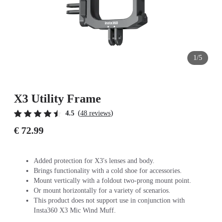
1/5
X3 Utility Frame
(
)
4.5
48 reviews
€ 72.99
Added protection for X3's lenses and body.
Brings functionality with a cold shoe for accessories.
Mount vertically with a foldout two-prong mount point.
Or mount horizontally for a variety of scenarios.
This product does not support use in conjunction with
Insta360 X3 Mic Wind Muff.