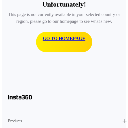
Unfortunately!
This page is not currently available in your selected country or
region, please go to our homepage to see what's new.
GO TO HOMEPAGE
Products