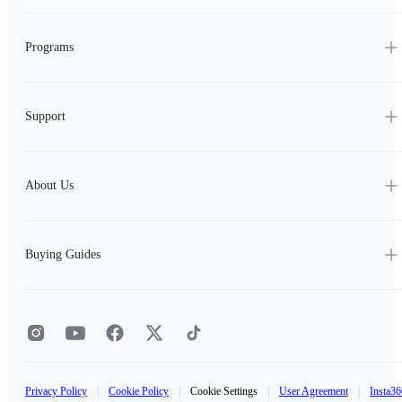
Programs
Support
About Us
Buying Guides
Privacy Policy
|
Cookie Policy
|
Cookie Settings
|
User Agreement
|
Insta36