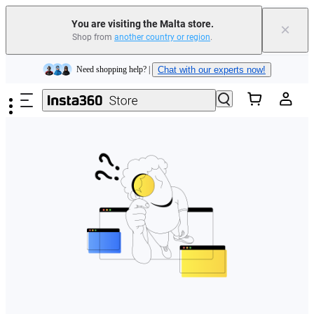
You are visiting the Malta store.
×
Shop from
another country or region
.
Insta360 Luna Ultra |
Available now
| Free shipping
Skip to main content
Need shopping help? |
Chat with our experts now!
Insta360 Luna Ultra |
Available now
| Free shipping