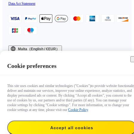
Data Act Statement
Malta（English / €EUR）
Copyright © 2025 Insta360 All rights reserved.
Cookie preferences
This site uses cookies and similar technologies ("Cookies")to provide website functionalit
deliver and maintain our services, improve your online experience, analyze statistics, and
display personalized ads or content. By clicking “Accept all cookies”, you consent to the
use of cookies by us, our partners and/or third parties (if any). You can manage your
cookie settings by clicking “Cookie settings”. For more information, or to change your
cookie settings at any time, please visit our
Cookie Policy
.
Accept all cookies