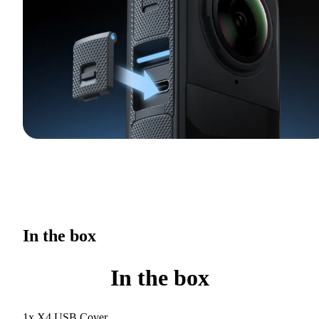
In the box
In the box
1x X4 USB Cover