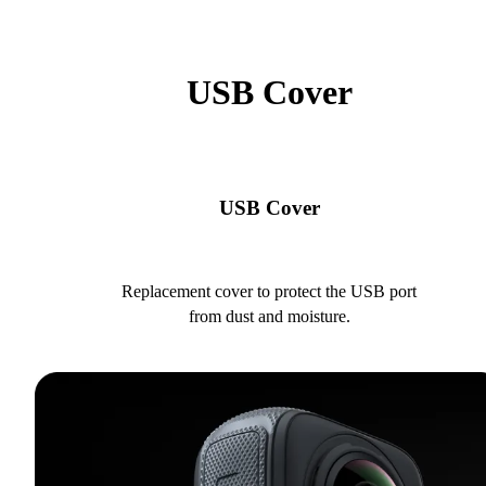
USB Cover
USB Cover
Replacement cover to protect the USB port
from dust and moisture.