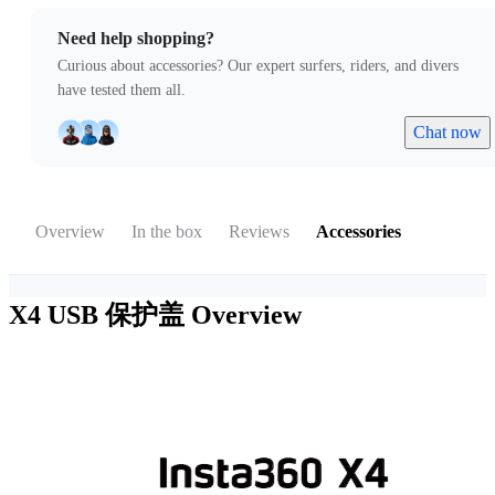
Need help shopping?
Curious about accessories? Our expert surfers, riders, and divers
have tested them all.
Chat now
Overview
In the box
Reviews
Accessories
X4 USB 保护盖
Overview