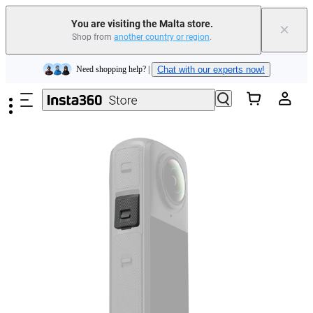
You are visiting the Malta store.
×
Shop from
another country or region
.
Insta360 Luna Ultra |
Available now
| Free shipping
Skip to main content
Need shopping help? |
Chat with our experts now!
Insta360 Luna Ultra |
Available now
| Free shipping