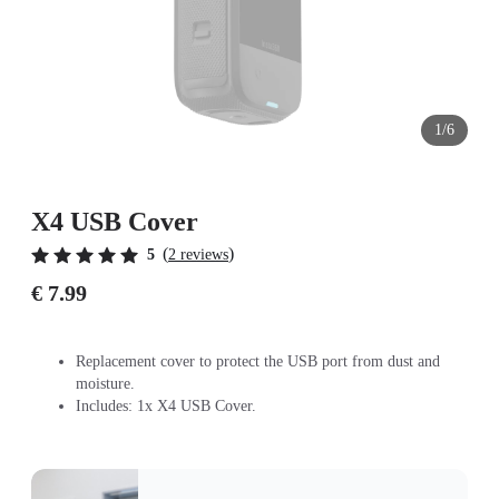
1/6
X4 USB Cover
(
)
5
2 reviews
€ 7.99
Replacement cover to protect the USB port from dust and
moisture.
Includes: 1x X4 USB Cover.