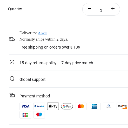
Quantity
Deliver to:
Attard
Normally ships within 2 days.
Free shipping on orders over € 139
15-day returns policy
7-day price match
Global support
Payment method