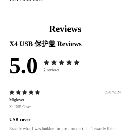
Reviews
X4 USB 保护盖
Reviews
5.0
2
reviews
26/07/2024
Mlglover
X4 USB Cover
USB cover
Exactly what I was looking for great product that’s exactly like it 