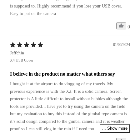
is supposed to. Highly recommend if you lose your USB cover. 
Easy to put on the camera.
0
01/06/2024
Jeffchia
X4 USB Cover
I believe in the product no matter what others say
I bought it at the airport to do vlogging of my travels. My 
previous experience is with the X2. It is a solid camera. Screen 
protector is A little difficult to install without bubbles although the 
tools are provided. I have yet to try using the camera on the field 
but my evaluation to buy this instead of the gimbal type camera is 
it’s solid design compared to the gimbal camera and it is weather 
... Show more
proof so I can still vlog in the rain if I need too. 

I am a very prudent user so I bought a cage not realising that you 