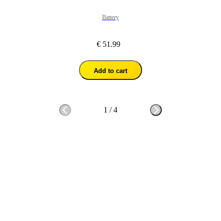
Battery
€ 51.99
Add to cart
1
/
4