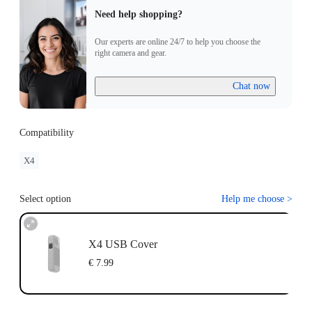
Need help shopping?
Our experts are online 24/7 to help you choose the
right camera and gear.
Chat now
Compatibility
X4
Select option
Help me choose
>
X4 USB Cover
€ 7.99