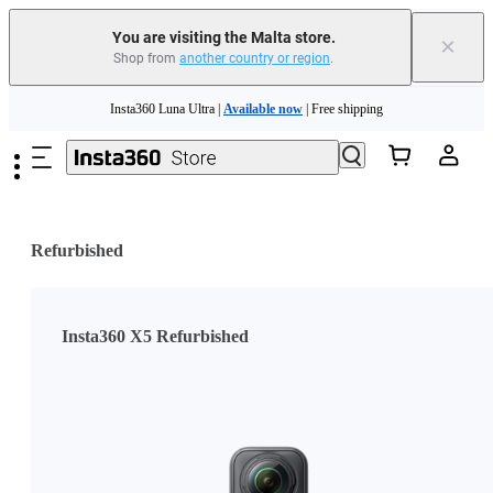
Insta360 Luna Ultra |
Available now
| Free shipping
You are visiting the Malta store.
×
Shop from
another country or region
.
Need shopping help? |
Chat with our experts now!
Skip to main content
Insta360 Luna Ultra |
Available now
| Free shipping
Refurbished
Insta360 X5 Refurbished