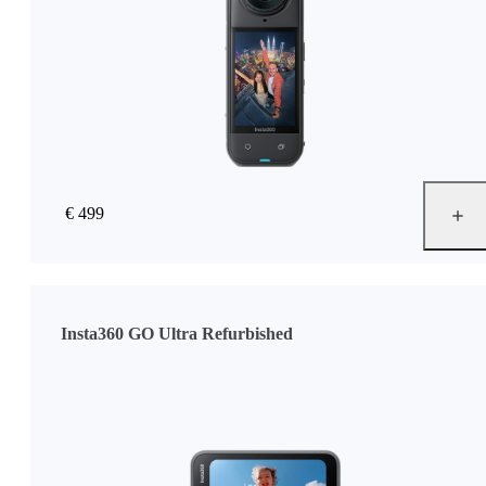
€ 499
Insta360 GO Ultra Refurbished