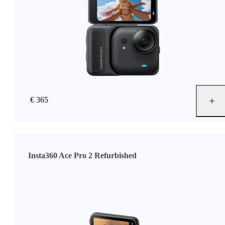
€ 365
Insta360 Ace Pro 2 Refurbished