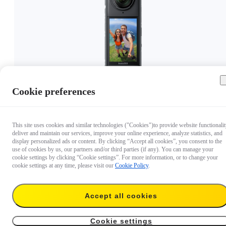
Cookie preferences
€ 399.99
This site uses cookies and similar technologies ("Cookies")to provide website functionalit
deliver and maintain our services, improve your online experience, analyze statistics, and
display personalized ads or content. By clicking “Accept all cookies”, you consent to the
use of cookies by us, our partners and/or third parties (if any). You can manage your
cookie settings by clicking “Cookie settings”. For more information, or to change your
cookie settings at any time, please visit our
Cookie Policy
.
Accept all cookies
Cookie settings