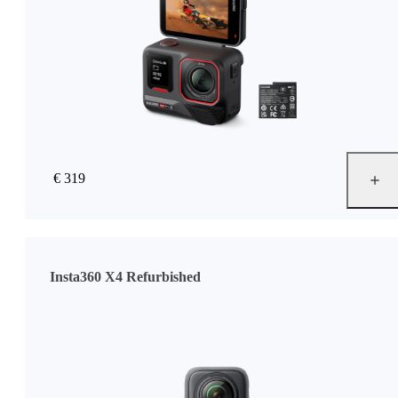
€ 319
Insta360 X4 Refurbished