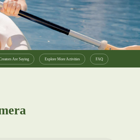
reators Are Saying
Explore More Activities
FAQ
amera