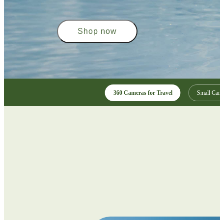
Shop now
360 Cameras for Travel
Small Cam