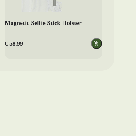
Magnetic Selfie Stick Holster
€ 58.99