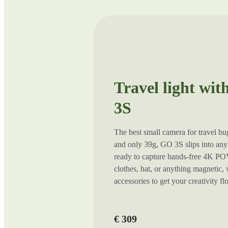
Travel light wit
3S
The best small camera for travel b
and only 39g, GO 3S slips into any 
ready to capture hands-free 4K POV
clothes, hat, or anything magnetic,
accessories to get your creativity f
€ 309