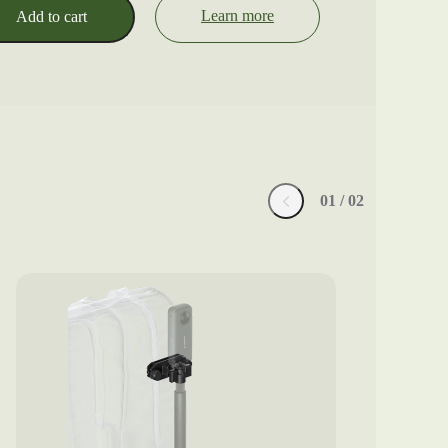
Learn more
Add to cart
0
1
/ 0
2