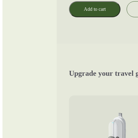
Add to cart
Upgrade your travel 