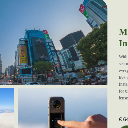
Ma
In
With 
secon
every
live 
Insta
for u
lens
€ 6