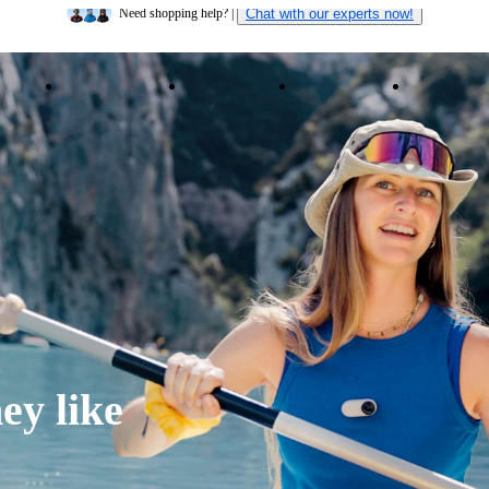
Insta360 Luna Ultra |
Available now
| Free shipping
ducts
Accessories
Coverage
Insta360+
Enterpris
Need shopping help? |
Chat with our experts now!
Insta360 Luna Ultra |
Available now
| Free shipping
ey like 