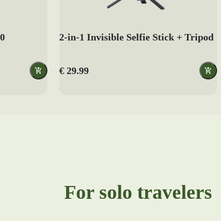
.0
2-in-1 Invisible Selfie Stick + Tripod
€ 29.99
For solo travelers