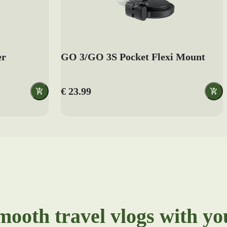
er
GO 3/GO 3S Pocket Flexi Mount
€ 23.99
mooth travel vlogs with y