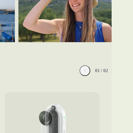
0
1
/ 0
2