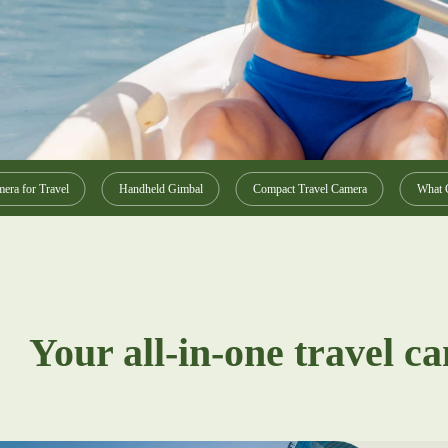
era for Travel
Handheld Gimbal
Compact Travel Camera
What C
Your all-in-one travel c