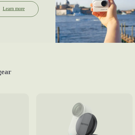
Learn more
gear