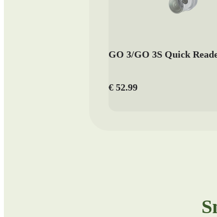
GO 3/GO 3S Quick Read
€ 52.99
S