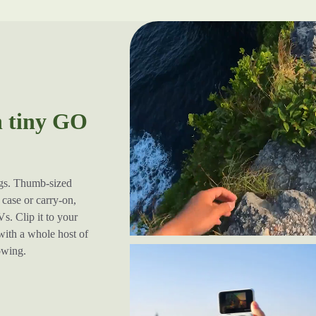
h tiny GO
ugs. Thumb-sized
case or carry-on,
s. Clip it to your
 with a whole host of
lowing.