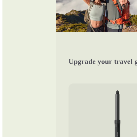
Upgrade your travel 