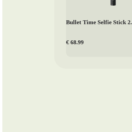
Bullet Time Selfie Stick 2
€ 68.99