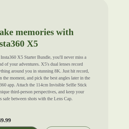
ke memories with
sta360 X5
Insta360 X5 Starter Bundle, you'll never miss a
d of your adventures. X5's dual lenses record
thing around you in stunning 8K. Just hit record,
in the moment, and pick the best angles later in the
360 app. Attach the 114cm Invisible Selfie Stick
nique third-person perspectives, and keep your
es safe between shots with the Lens Cap.
49.99