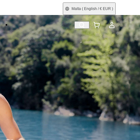
Malta
( English / € EUR )
e
Shop by Interest
Refurbished