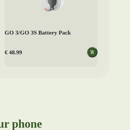
GO 3/GO 3S Battery Pack
€ 48.99
our phone