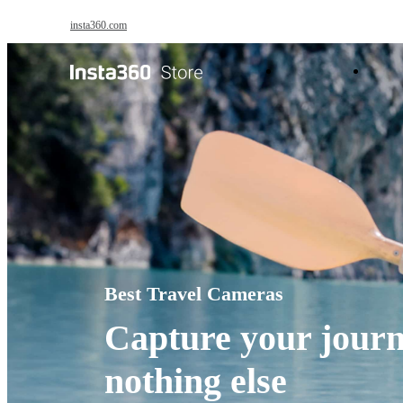
Skip to main content
insta360.com
Antigravity
Pro
Best Travel Cameras
Capture your journ
nothing else