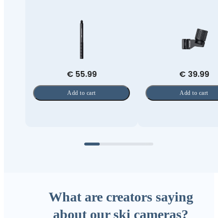
€ 55.99
€ 39.99
Add to cart
Add to cart
What are creators saying
about our ski cameras?