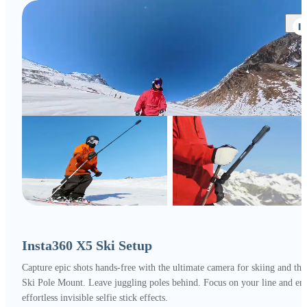
Insta360 X5 Ski Setup
Capture epic shots hands-free with the ultimate camera for skiing and the
Ski Pole Mount. Leave juggling poles behind. Focus on your line and en
effortless invisible selfie stick effects.