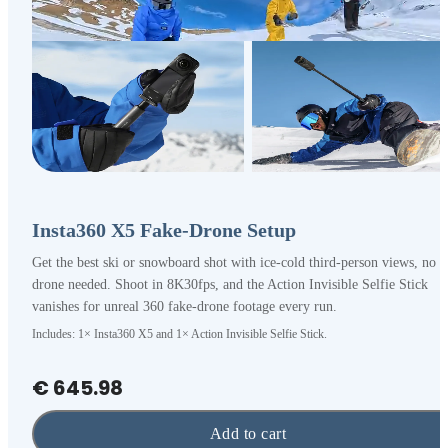
Insta360 X5 Fake-Drone Setup
Get the best ski or snowboard shot with ice-cold third-person views, no
drone needed. Shoot in 8K30fps, and the Action Invisible Selfie Stick
vanishes for unreal 360 fake-drone footage every run.
Includes: 1× Insta360 X5 and 1× Action Invisible Selfie Stick.
€ 645.98
Add to cart