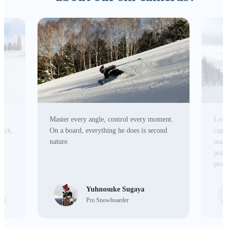
Master every angle, control every moment.
Lead
tick,
On a board, everything he does is second
capa
r
nature.
make
poin
prod
Yuhnosuke Sugaya
ist
Pro Snowboarder