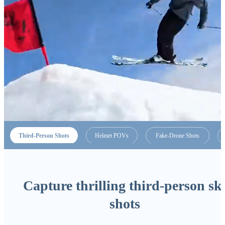
Third-Person Shots
Helmet POVs
Fake-Drone Shots
Capture thrilling third-person sk
shots