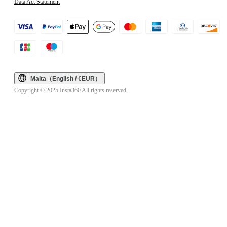
Data Act Statement
Malta（English / €EUR）
Copyright © 2025 Insta360 All rights reserved.