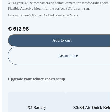
X5 as your ski helmet camera or helmet camera for snowboarding with t
Flexible Adhesive Mount for the perfect POV on any run.
Includes: 1× Insta360 X5 and 1× Flexible Adhesive Mount.
€ 612.98
Add to cart
Learn more
Upgrade your winter sports setup
X5 Battery
X5/X4 Air Quick Rele