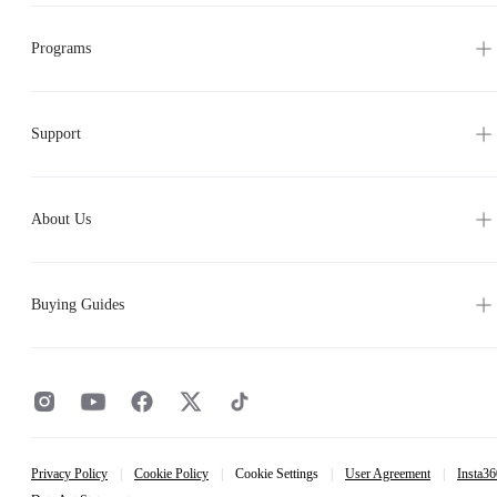
Programs
Support
About Us
Buying Guides
Privacy Policy
|
Cookie Policy
|
Cookie Settings
|
User Agreement
|
Insta36