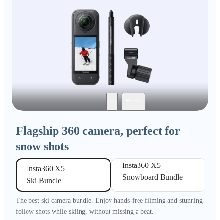
Flagship 360 camera, perfect for
snow shots
Insta360 X5 

Insta360 X5 

Snowboard Bundle
Ski Bundle
The best ski camera bundle. Enjoy hands-free filming and stunning
follow shots while skiing, without missing a beat.