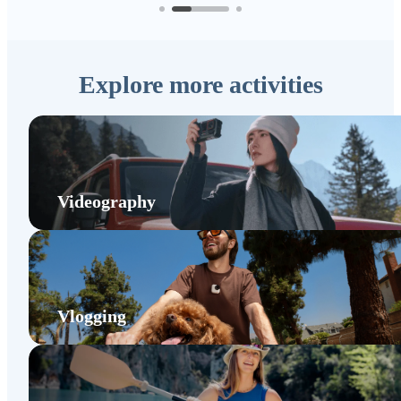
Explore more activities
Videography
Vlogging