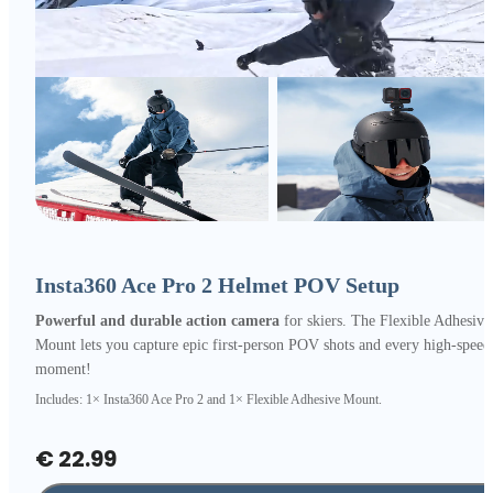
Insta360 Ace Pro 2 Helmet POV Setup
Powerful and durable action camera
for skiers. The Flexible Adhesive
Mount lets you capture epic first-person POV shots and every high-speed
moment!
Includes: 1× Insta360 Ace Pro 2 and 1× Flexible Adhesive Mount.
€ 22.99