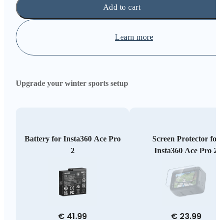
Add to cart
Learn more
Upgrade your winter sports setup
Battery for Insta360 Ace Pro
Screen Protector for
2
Insta360 Ace Pro 2
€ 41.99
€ 23.99