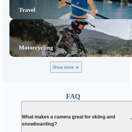
Travel
Motorcycling
Show more
FAQ
What makes a camera great for skiing and
snowboarding?