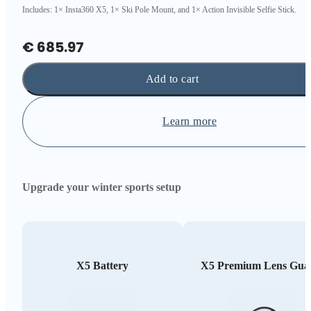
Includes: 1× Insta360 X5, 1× Ski Pole Mount, and 1× Action Invisible Selfie Stick.
€ 685.97
Add to cart
Learn more
Upgrade your winter sports setup
X5 Battery
X5 Premium Lens Gua