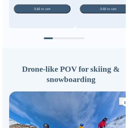
Add to cart
Add to cart
Drone-like POV for skiing &
snowboarding