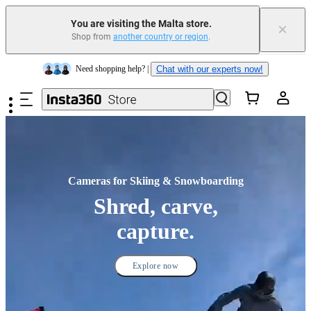
Insta360 Luna Ultra |
Available now
| Free shipping
You are visiting the Malta store.
×
Shop from
another country or region
.
Need shopping help? |
Chat with our experts now!
Skip to main content
Insta360 Luna Ultra |
Available now
| Free shipping
Cameras for Skiing & Snowboarding
Shred, carve,
capture.
Explore now