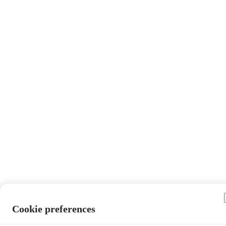
Cookie preferences