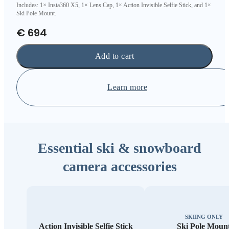
Includes: 1× Insta360 X5, 1× Lens Cap, 1× Action Invisible Selfie Stick, and 1×
Ski Pole Mount.
€ 694
Add to cart
Learn more
Essential ski & snowboard
camera accessories
SKIING ONLY
Action Invisible Selfie Stick
Ski Pole Moun