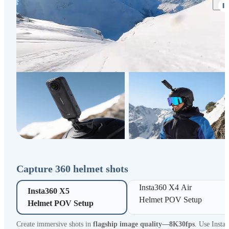
Capture 360 helmet shots
Insta360 X4 Air 

Insta360 X5 

Helmet POV Setup
Helmet POV Setup
Create immersive shots in
flagship image quality—8K30fps
. Use Insta