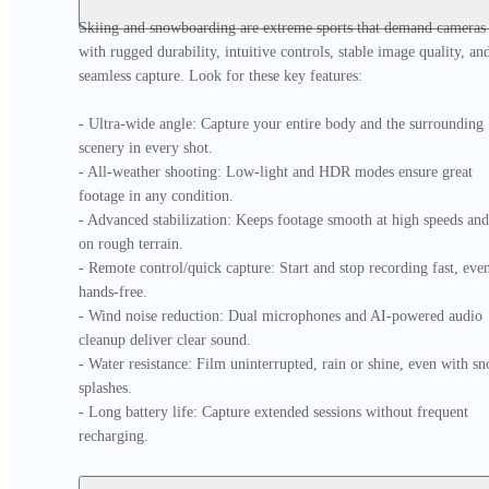
Skiing and snowboarding are extreme sports that demand cameras 
with rugged durability, intuitive controls, stable image quality, and
seamless capture. Look for these key features:

- Ultra-wide angle: Capture your entire body and the surrounding 
scenery in every shot.

- All-weather shooting: Low-light and HDR modes ensure great 
footage in any condition.

- Advanced stabilization: Keeps footage smooth at high speeds and 
on rough terrain.

- Remote control/quick capture: Start and stop recording fast, even
hands-free.

- Wind noise reduction: Dual microphones and AI-powered audio 
cleanup deliver clear sound.

- Water resistance: Film uninterrupted, rain or shine, even with sn
splashes.

- Long battery life: Capture extended sessions without frequent 
recharging.