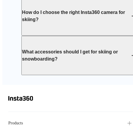
How do I choose the right Insta360 camera for
skiing?
What accessories should I get for skiing or
snowboarding?
Products