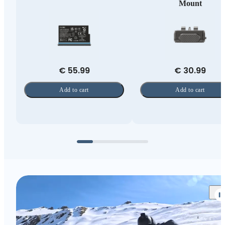
Mount
€ 55.99
€ 30.99
Add to cart
Add to cart