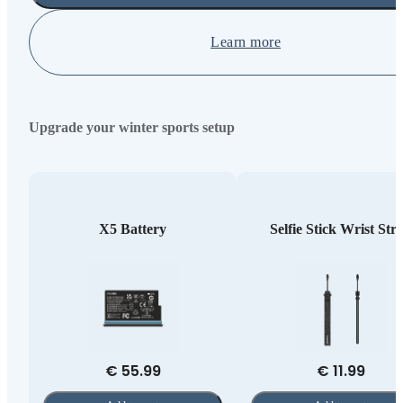
Learn more
Upgrade your winter sports setup
X5 Battery
Selfie Stick Wrist Str
€ 55.99
€ 11.99