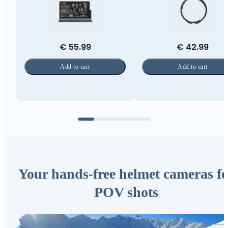
€ 55.99
€ 42.99
Add to cart
Add to cart
Your hands-free helmet cameras fo
POV shots