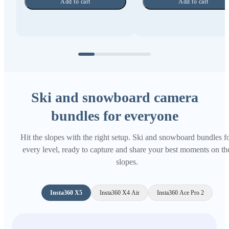
Add to cart
Add to cart
Ski and snowboard camera
bundles for everyone
Hit the slopes with the right setup. Ski and snowboard bundles f
every level, ready to capture and share your best moments on th
slopes.
Insta360 X5
Insta360 X4 Air
Insta360 Ace Pro 2