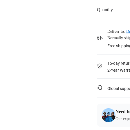
Quantity
Deliver to:
Dr
Normally ship
Free shippin
15-day retur
2-Year Warra
Global supp
Need h
Our expe