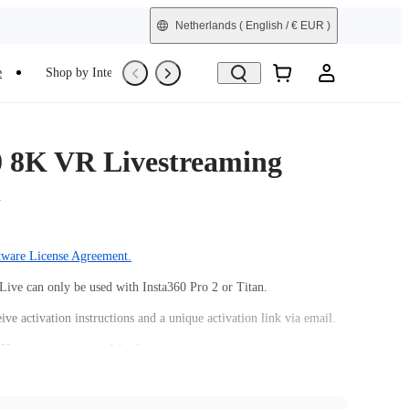
Netherlands
( English / € EUR )
e
Shop by Interest
Trade-In
Refurbished
0 8K VR Livestreaming
n
tware License Agreement.
Live can only be used with Insta360 Pro 2 or Titan.
ive activation instructions and a unique activation link via email.
60 account is required for license activation and login.
0 8K Live license can only be linked to one camera unit and one
ount.