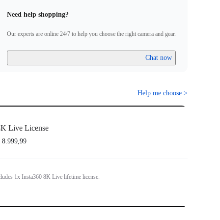
the same Insta360 account to register more than one license.
Need help shopping?
t eligible for refund, or transferrable to another camera or Insta360
Our experts are online 24/7 to help you choose the right camera and gear.
 activation.
Chat now
Help me choose
>
K Live License
 8.999,99
ludes 1x Insta360 8K Live lifetime license.