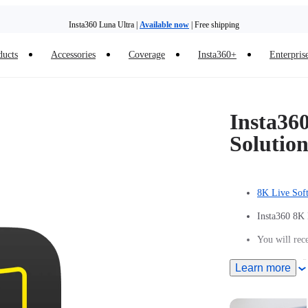
Insta360 Luna Ultra |
Available now
| Free shipping
ducts
Accessories
Coverage
Insta360+
Enterpris
Insta36
Solutio
8K Live Sof
Insta360 8K 
You will rece
A free Insta3
Learn more
Each Insta36
Insta360 acc