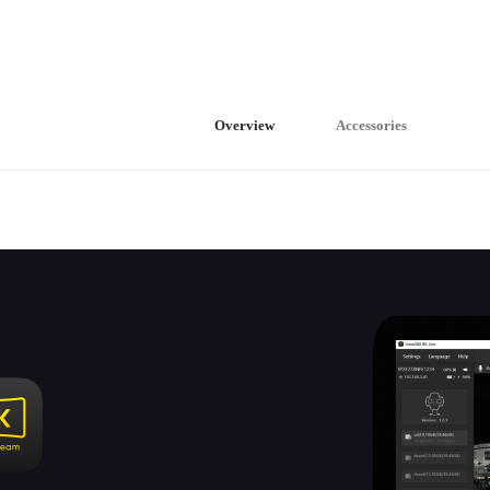
Overview
Accessories