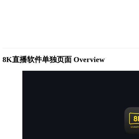
8K直播软件单独页面
Overview