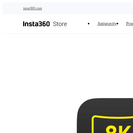
Skip to main content
insta360.com
Antigravity
Pro