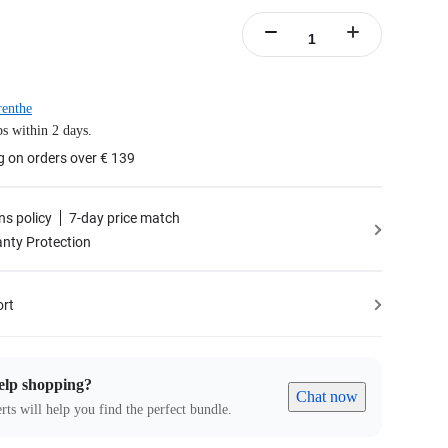
enthe
s within 2 days.
g on orders over € 139
ns policy
7-day price match
nty Protection
ort
elp shopping?
Chat now
rts will help you find the perfect bundle.