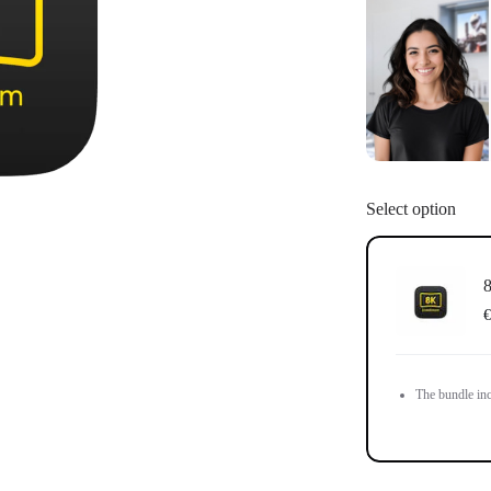
You may use 
License is no
account after
Select option
8
€
The bundle inc