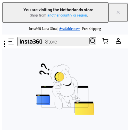
You are visiting the Netherlands store.
×
Shop from
another country or region
.
Need shopping help? |
Chat with our experts now!
Skip to main content
Insta360 Luna Ultra |
Available now
| Free shipping