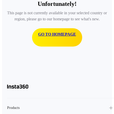
Unfortunately!
This page is not currently available in your selected country or
region, please go to our homepage to see what's new.
GO TO HOMEPAGE
Products