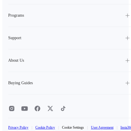
Programs
Support
About Us
Buying Guides
Privacy Policy
|
Cookie Policy
|
Cookie Settings
|
User Agreement
|
Insta36