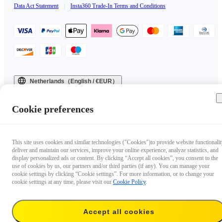
Data Act Statement
|
Insta360 Trade-In Terms and Conditions
Netherlands（English / €EUR）
Copyright © 2025 Insta360 All rights reserved.
Cookie preferences
This site uses cookies and similar technologies ("Cookies")to provide website functionalit
deliver and maintain our services, improve your online experience, analyze statistics, and
display personalized ads or content. By clicking “Accept all cookies”, you consent to the
use of cookies by us, our partners and/or third parties (if any). You can manage your
cookie settings by clicking “Cookie settings”. For more information, or to change your
cookie settings at any time, please visit our
Cookie Policy
.
Accept all cookies