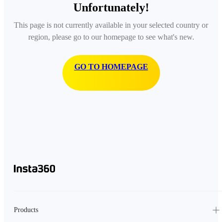
Unfortunately!
This page is not currently available in your selected country or
region, please go to our homepage to see what's new.
GO TO HOMEPAGE
Products