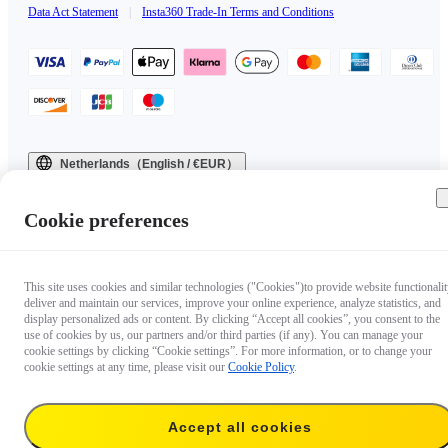
Data Act Statement
|
Insta360 Trade-In Terms and Conditions
Netherlands（English / €EUR）
Copyright © 2025 Insta360 All rights reserved.
Cookie preferences
This site uses cookies and similar technologies ("Cookies")to provide website functionalit
deliver and maintain our services, improve your online experience, analyze statistics, and
display personalized ads or content. By clicking “Accept all cookies”, you consent to the
use of cookies by us, our partners and/or third parties (if any). You can manage your
cookie settings by clicking “Cookie settings”. For more information, or to change your
cookie settings at any time, please visit our
Cookie Policy
.
Accept all cookies