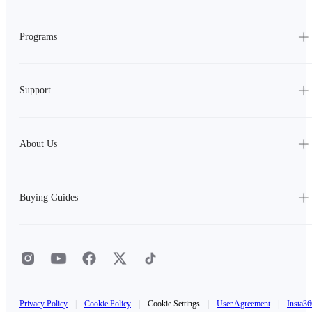
Programs
Support
About Us
Buying Guides
Privacy Policy
|
Cookie Policy
|
Cookie Settings
|
User Agreement
|
Insta36