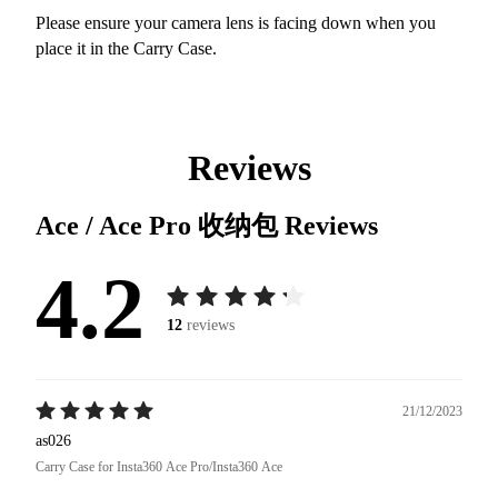
Please ensure your camera lens is facing down when you
place it in the Carry Case.
Reviews
Ace / Ace Pro 收纳包
Reviews
4.2
12
reviews
21/12/2023
as026
Carry Case for Insta360 Ace Pro/Insta360 Ace