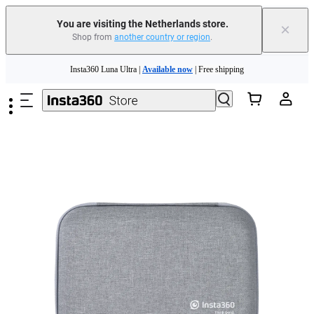
You are visiting the Netherlands store.
×
Shop from
another country or region
.
Skip to main content
Insta360 Luna Ultra |
Available now
| Free shipping
Trade in your old device to get money toward your new purchase |
Learn more
Need shopping help? |
Chat with our experts now!
Insta360 Luna Ultra |
Available now
| Free shipping