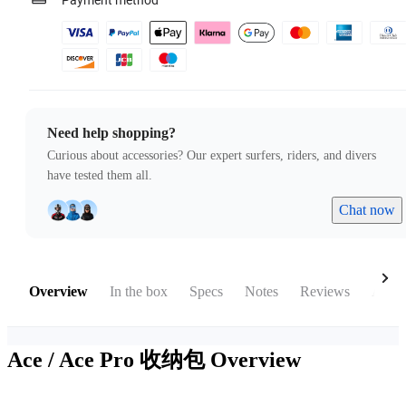
Payment method
Need help shopping?
Curious about accessories? Our expert surfers, riders, and divers
have tested them all.
Chat now
Overview
In the box
Specs
Notes
Reviews
Acces
Ace / Ace Pro 收纳包
Overview