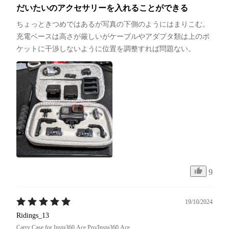
だいたいのアクセサリーを入れることができる
ちょっときつめではあるが写真の下側のようにはまりこむ。
充電ベースは高さが厳しいがケーブルやアダプタ類は上のポ
ケットに干渉しないように位置を調整すれば問題ない。
9
19/10/2024
Ridings_13
Carry Case for Insta360 Ace Pro/Insta360 Ace