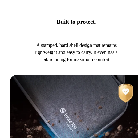
Built to protect.
A stamped, hard shell design that remains
lightweight and easy to carry. It even has a
fabric lining for maximum comfort.