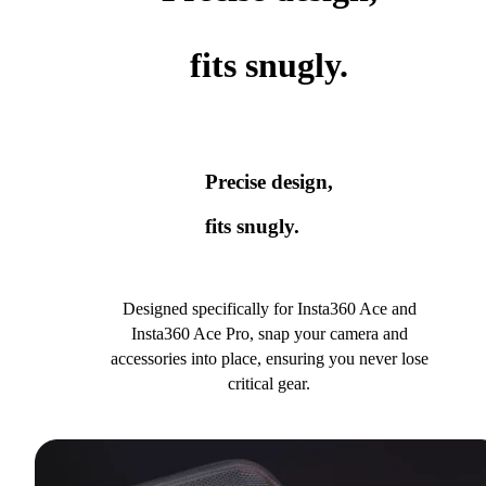
fits snugly.
Precise design,
fits snugly.
Designed specifically for Insta360 Ace and
Insta360 Ace Pro, snap your camera and
accessories into place, ensuring you never lose
critical gear.