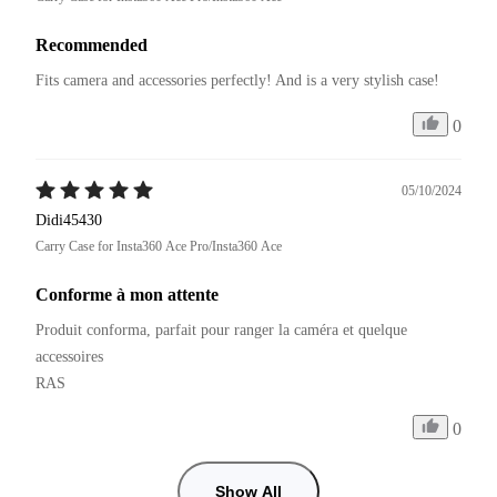
Recommended
Fits camera and accessories perfectly! And is a very stylish case!
0
05/10/2024
Didi45430
Carry Case for Insta360 Ace Pro/Insta360 Ace
Conforme à mon attente
Produit conforma, parfait pour ranger la caméra et quelque 
accessoires

RAS
0
Show All