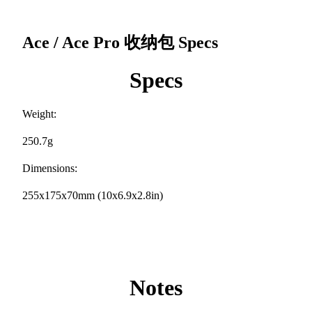
Ace / Ace Pro 收纳包
Specs
Specs
Weight:
250.7g
Dimensions:
255x175x70mm (10x6.9x2.8in)
Notes