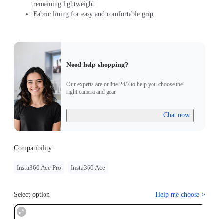
remaining lightweight.
Fabric lining for easy and comfortable grip.
Need help shopping?
Our experts are online 24/7 to help you choose the
right camera and gear.
Chat now
Compatibility
Insta360 Ace Pro
Insta360 Ace
Select option
Help me choose
>