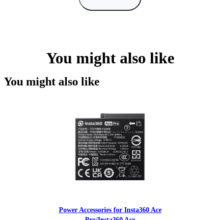
You might also like
You might also like
Power Accessories for Insta360 Ace
Pro/Insta360 Ace