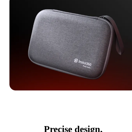
Precise design,