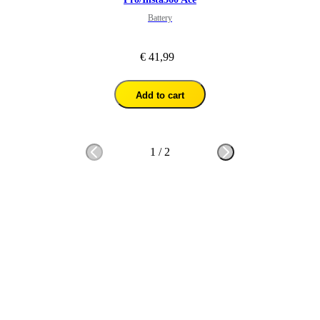
Battery
€ 41,99
Add to cart
1
/
2