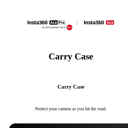
Carry Case
Carry Case
Protect your camera as you hit the road.