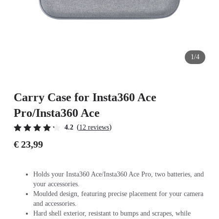
1/4
Carry Case for Insta360 Ace
Pro/Insta360 Ace
(
)
4.2
12 reviews
€ 23,99
Holds your Insta360 Ace/Insta360 Ace Pro, two batteries, and
your accessories.
Moulded design, featuring precise placement for your camera
and accessories.
Hard shell exterior, resistant to bumps and scrapes, while