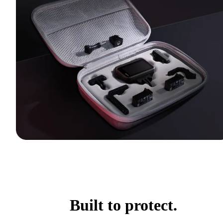
Built to protect.