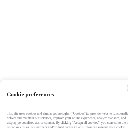
Cookie preferences
This site uses cookies and similar technologies ("Cookies")to provide website functionalit
deliver and maintain our services, improve your online experience, analyze statistics, and
display personalized ads or content. By clicking “Accept all cookies”, you consent to the 
of cookies by us, our partners and/or third parties (if any). You can manage your cookie