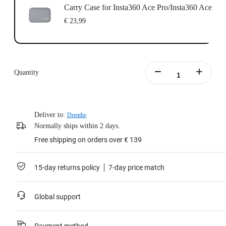
Carry Case for Insta360 Ace Pro/Insta360 Ace
€ 23,99
Quantity
Deliver to:
Drenthe
Normally ships within 2 days.
Free shipping on orders over € 139
15-day returns policy
7-day price match
Global support