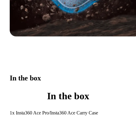
In the box
In the box
1x Insta360 Ace Pro/Insta360 Ace Carry Case