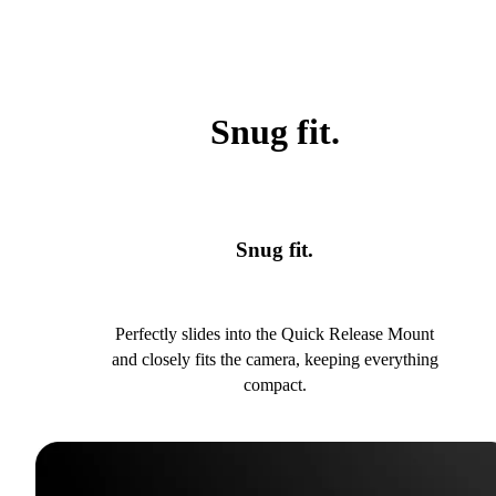
Snug fit.
Snug fit.
Perfectly slides into the Quick Release Mount
and closely fits the camera, keeping everything
compact.