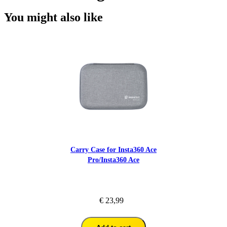
You might also like
Carry Case for Insta360 Ace
Pro/Insta360 Ace
€ 23,99