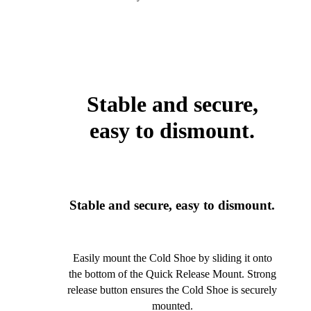
Stable and secure,
easy to dismount.
Stable and secure, easy to dismount.
Easily mount the Cold Shoe by sliding it onto
the bottom of the Quick Release Mount. Strong
release button ensures the Cold Shoe is securely
mounted.