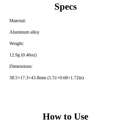
Specs
Material:
Aluminum alloy
Weight:
12.9g (0.46oz)
Dimensions:
38.5×17.3×43.8mm (1.51×0.68×1.72in)
How to Use