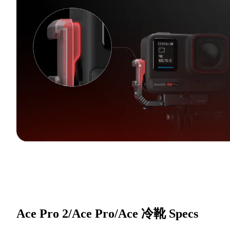
Ace Pro 2/Ace Pro/Ace 冷靴
Specs