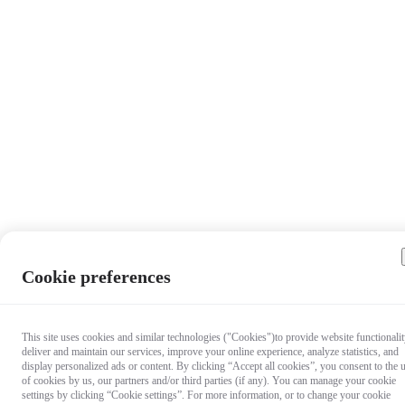
Cookie preferences
This site uses cookies and similar technologies ("Cookies")to provide website functionalit
deliver and maintain our services, improve your online experience, analyze statistics, and
display personalized ads or content. By clicking “Accept all cookies”, you consent to the 
of cookies by us, our partners and/or third parties (if any). You can manage your cookie
settings by clicking “Cookie settings”. For more information, or to change your cookie