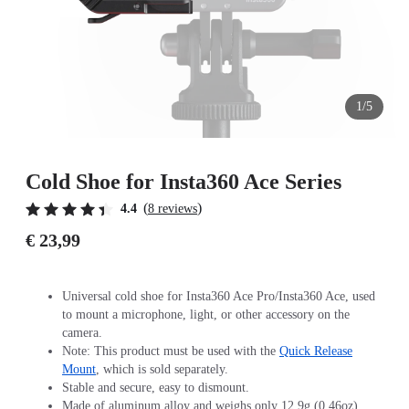
1/5
Cold Shoe for Insta360 Ace Series
(
)
4.4
8 reviews
€ 23,99
Universal cold shoe for Insta360 Ace Pro/Insta360 Ace, used
to mount a microphone, light, or other accessory on the
camera.
Note: This product must be used with the
Quick Release
Mount
, which is sold separately.
Stable and secure, easy to dismount.
Made of aluminum alloy and weighs only 12.9g (0.46oz).