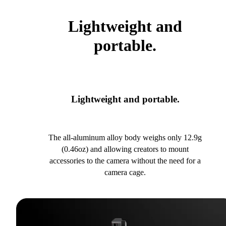
Lightweight and
portable.
Lightweight and portable.
The all-aluminum alloy body weighs only 12.9g
(0.46oz) and allowing creators to mount
accessories to the camera without the need for a
camera cage.