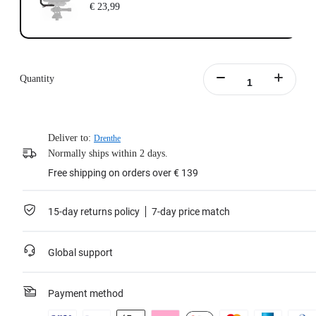
€ 23,99
Quantity
Deliver to:
Drenthe
Normally ships within 2 days.
Free shipping on orders over € 139
15-day returns policy
7-day price match
Global support
Payment method