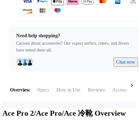
Need help shopping?
Curious about accessories? Our expert surfers, riders, and divers
have tested them all.
Chat now
Overview
Specs
How to Use
Reviews
Accessories
Ace Pro 2/Ace Pro/Ace 冷靴
Overview