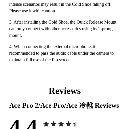
intense scenarios may result in the Cold Shoe falling off.
Please use it with caution.
3. After installing the Cold Shoe, the Quick Release Mount
can only connect with other accessories using its 2-prong
mount.
4. When connecting the external microphone, it is
recommended to pass the audio cable under the camera to
maintain full use of the flip screen.
Reviews
Ace Pro 2/Ace Pro/Ace 冷靴
Reviews
4.4