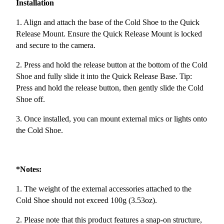
Installation
1. Align and attach the base of the Cold Shoe to the Quick
Release Mount. Ensure the Quick Release Mount is locked
and secure to the camera.
2. Press and hold the release button at the bottom of the Cold
Shoe and fully slide it into the Quick Release Base. Tip:
Press and hold the release button, then gently slide the Cold
Shoe off.
3. Once installed, you can mount external mics or lights onto
the Cold Shoe.
*Notes:
1. The weight of the external accessories attached to the
Cold Shoe should not exceed 100g (3.53oz).
2. Please note that this product features a snap-on structure,