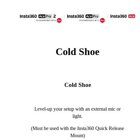
Cold Shoe
Cold Shoe
Level-up your setup with an external mic or
light.
(Must be used with the Insta360 Quick Release
Mount)