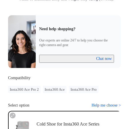
Need help shopping?
Our experts are online 24/7 to help you choose the
right camera and gear.
Chat now
Compatibility
Insta360 Ace Pro 2
Insta360 Ace
Insta360 Ace Pro
Select option
Help me choose
>
Cold Shoe for Insta360 Ace Series