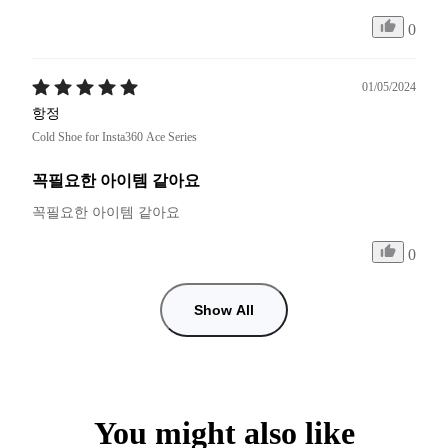
0
01/05/2024
항정
Cold Shoe for Insta360 Ace Series
꼭필요한 아이템 같아요
꼭필요한 아이템 같아요 
0
Show All
You might also like