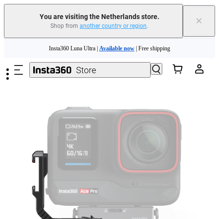
You are visiting the Netherlands store.
×
Shop from
another country or region
.
Skip to main content
Insta360 Luna Ultra |
Available now
| Free shipping
Trade in your old device to get money toward your new purchase |
Learn more
Need shopping help? |
Chat with our experts now!
Insta360 Luna Ultra |
Available now
| Free shipping