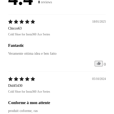
8
reviews
18/01/2025
Chicco63
Cold Shoe for Insta360 Ace Series
Fantastic
Veramente ottima idea e ben fatto 
0
05/10/2024
Did45430
Cold Shoe for Insta360 Ace Series
Conforme à mon attente
produit coforme, ras