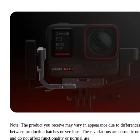
Note: The product you receive may vary in appearance due to differences
between production batches or versions. These variations are cosmetic on
and do not affect functionality or normal use.