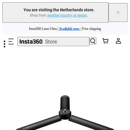
You are visiting the Netherlands store.
×
Shop from
another country or region
.
Need shopping help? |
Chat with our experts now!
Skip to main content
Insta360 Luna Ultra |
Available now
| Free shipping