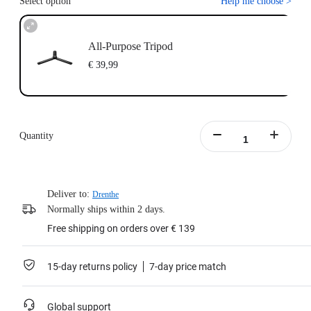
Select option
Help me choose
>
All-Purpose Tripod
€ 39,99
Quantity
Deliver to:
Drenthe
Normally ships within 2 days.
Free shipping on orders over € 139
15-day returns policy
7-day price match
Global support