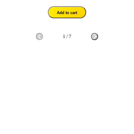
Add to cart
1
/
7