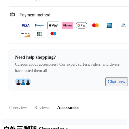
Payment method
Need help shopping?
Curious about accessories? Our expert surfers, riders, and divers
have tested them all.
Chat now
Overview
Reviews
Accessories