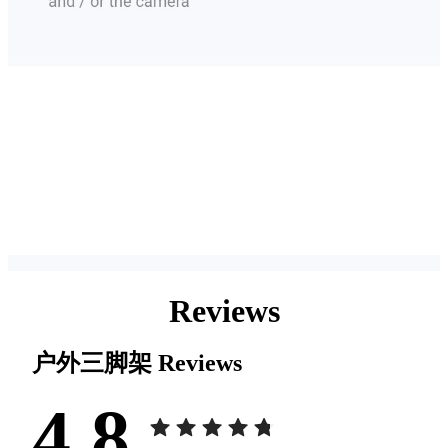
Reviews
户外三脚架
Reviews
4.8