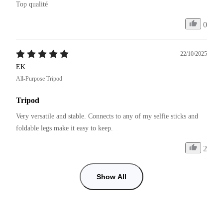
Top qualité 
0
22/10/2025
EK
All-Purpose Tripod
Tripod
Very versatile and stable. Connects to any of my selfie sticks and 
foldable legs make it easy to keep.
2
Show All