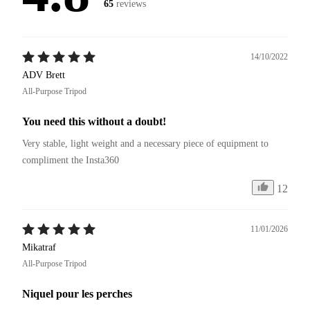
65
reviews
14/10/2022
ADV Brett
All-Purpose Tripod
You need this without a doubt!
Very stable, light weight and a necessary piece of equipment to 
compliment the Insta360
12
11/01/2026
Mikatraf
All-Purpose Tripod
Niquel pour les perches