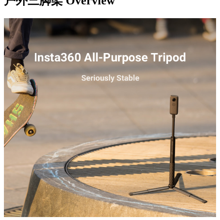
户外三脚架
Overview