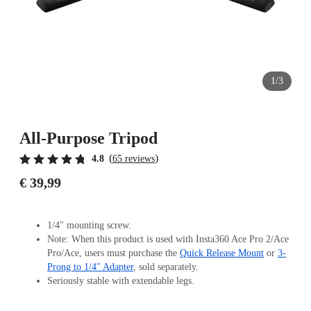
1/3
All-Purpose Tripod
(
)
4.8
65 reviews
€ 39,99
1/4" mounting screw.
Note: When this product is used with Insta360 Ace Pro 2/Ace
Pro/Ace, users must purchase the
Quick Release Mount
or
3-
Prong to 1/4" Adapter
, sold separately.
Seriously stable with extendable legs.