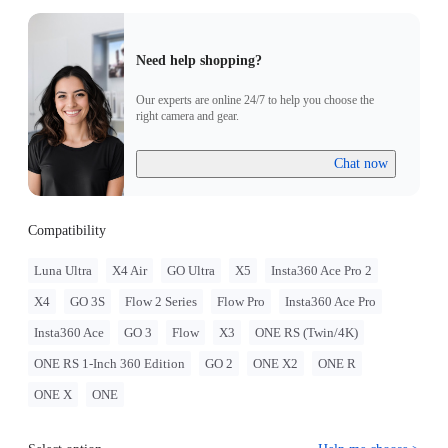
Need help shopping?
Our experts are online 24/7 to help you choose the
right camera and gear.
Chat now
Compatibility
Luna Ultra
X4 Air
GO Ultra
X5
Insta360 Ace Pro 2
X4
GO 3S
Flow 2 Series
Flow Pro
Insta360 Ace Pro
Insta360 Ace
GO 3
Flow
X3
ONE RS (Twin/4K)
ONE RS 1-Inch 360 Edition
GO 2
ONE X2
ONE R
ONE X
ONE