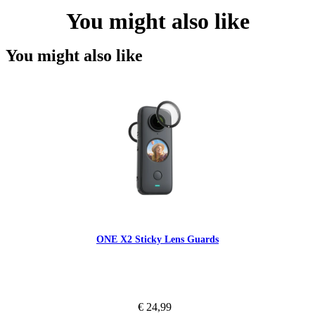
You might also like
You might also like
ONE X2 Sticky Lens Guards
€ 24,99