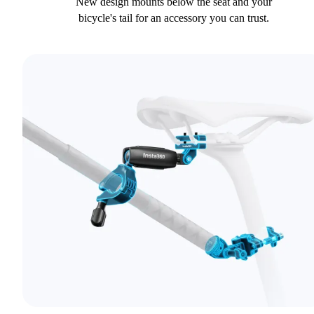
New design mounts below the seat and your
bicycle's tail for an accessory you can trust.