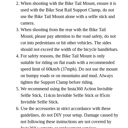
When shooting with the Bike Tail Mount, ensure it is
used with the Bike Seat Rail Support Clamp, do not
use the Bike Tail Mount alone with a selfie stick and
camera.
When shooting from the rear with the Bike Tail
Mount, please pay attention to the road safety, do not
cut into pedestrians or hit other vehicles. The sides
should not exceed the width of the bicycle handlebars.
For safety reasons, the Bike Tail Mount is only
suitable for riding on flat roads with a recommended
speed limit of 60km/h (37mph). Do not use the mount
on bumpy roads or on mountains and mud. Always
tighten the Support Clamp before riding.
We recommend using the Insta360 Action Invisible
Selfie Stick, 114cm Invisible Selfie Stick or 85cm
Invisible Selfie Stick.
Use the accessories in strict accordance with these
guidelines, do not DIY your setup. Damage caused by
not following these instructions are not covered by