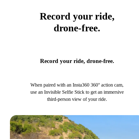
Record your ride,
drone-free.
Record your ride, drone-free.
When paired with an Insta360 360° action cam,
use an Invisible Selfie Stick to get an immersive
third-person view of your ride.