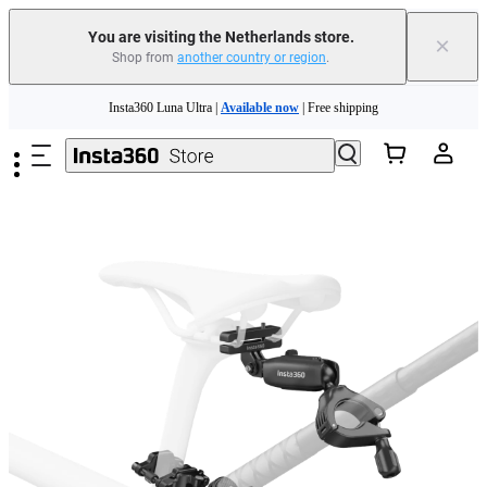
You are visiting the Netherlands store.
×
Shop from
another country or region
.
Skip to main content
Insta360 Luna Ultra |
Available now
| Free shipping
Trade in your old device to get money toward your new purchase |
Learn more
Need shopping help? |
Chat with our experts now!
Insta360 Luna Ultra |
Available now
| Free shipping