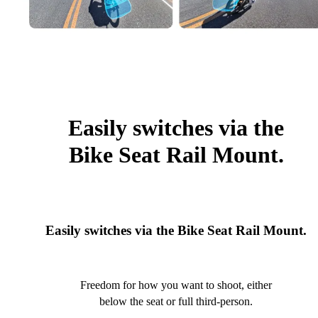
Easily switches via the
Bike Seat Rail Mount.
Easily switches via the Bike Seat Rail Mount.
Freedom for how you want to shoot, either
below the seat or full third-person.