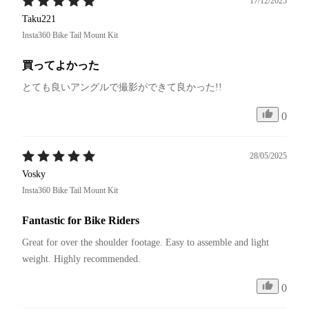
17/12/2025
Taku221
Insta360 Bike Tail Mount Kit
買ってよかった
とても良いアングルで撮影ができて良かった!!
0
28/05/2025
Vosky
Insta360 Bike Tail Mount Kit
Fantastic for Bike Riders
Great for over the shoulder footage. Easy to assemble and light 
weight. Highly recommended.
0