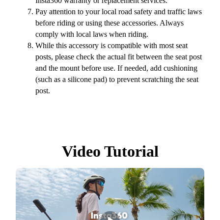
Insta360 warranty or replacement services.
Pay attention to your local road safety and traffic laws
before riding or using these accessories. Always
comply with local laws when riding.
While this accessory is compatible with most seat
posts, please check the actual fit between the seat post
and the mount before use. If needed, add cushioning
(such as a silicone pad) to prevent scratching the seat
post.
Video Tutorial