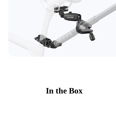
In the Box