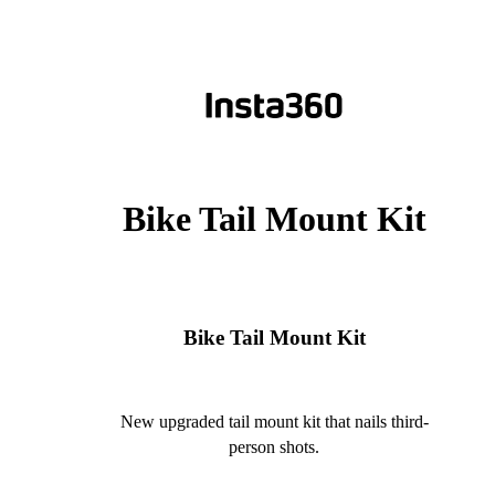
Bike Tail Mount Kit
Bike Tail Mount Kit
New upgraded tail mount kit that nails third-
person shots.