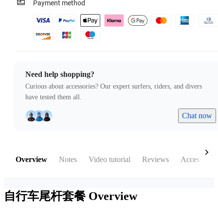
Payment method
Need help shopping?
Curious about accessories? Our expert surfers, riders, and divers
have tested them all.
Chat now
Overview
Notes
Video tutorial
Reviews
Accessories
自行车尾杆套餐
Overview