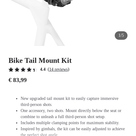
1/5
Bike Tail Mount Kit
(
)
4.4
14 reviews
€ 83,99
New upgraded tail mount kit to easily capture immersive
third-person shots.
One accessory, two shots. Mount directly below the seat or
combine to unleash a full third-person shot setup.
Includes multiple clamping points for maximum stability.
Inspired by gimbals, the kit can be easily adjusted to achieve
the perfect shot angle.