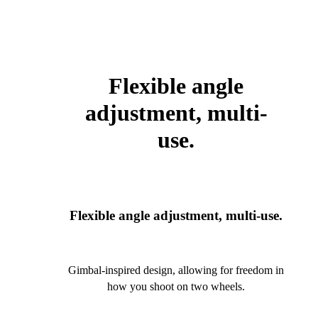
Flexible angle
adjustment, multi-
use.
Flexible angle adjustment, multi-use.
Gimbal-inspired design, allowing for freedom in
how you shoot on two wheels.