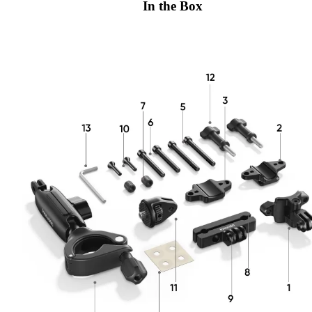
In the Box