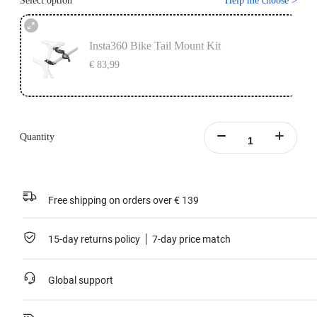
Select option
Help me choose
>
Insta360 Bike Tail Mount Kit
€ 83,99
Quantity
Free shipping on orders over € 139
15-day returns policy
7-day price match
Global support