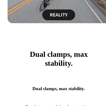
Dual clamps, max
stability.
Dual clamps, max stability.