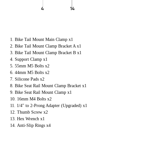
Bike Tail Mount Main Clamp x1
Bike Tail Mount Clamp Bracket A x1
Bike Tail Mount Clamp Bracket B x1
Support Clamp x1
55mm M5 Bolts x2
44mm M5 Bolts x2
Silicone Pads x2
Bike Seat Rail Mount Clamp Bracket x1
Bike Seat Rail Mount Clamp x1
16mm M4 Bolts x2
1/4" to 2-Prong Adapter (Upgraded) x1
Thumb Screw x2
Hex Wrench x1
Anti-Slip Rings x4