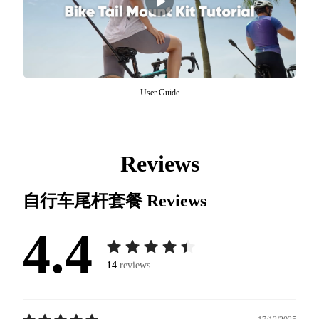
User Guide
Reviews
自行车尾杆套餐
Reviews
4.4
14
reviews