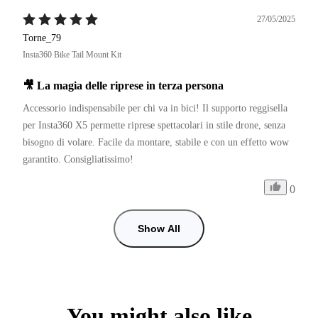
27/05/2025
Torne_79
Insta360 Bike Tail Mount Kit
🎥 La magia delle riprese in terza persona
Accessorio indispensabile per chi va in bici! Il supporto reggisella 
per Insta360 X5 permette riprese spettacolari in stile drone, senza 
bisogno di volare. Facile da montare, stabile e con un effetto wow 
garantito. Consigliatissimo!
0
Show All
You might also like