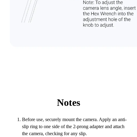
Notes
Before use, securely mount the camera. Apply an anti-
slip ring to one side of the 2-prong adapter and attach
the camera, checking for any slip.