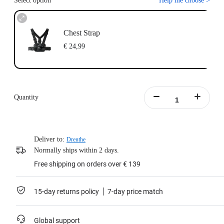
Select option
Help me choose
>
Chest Strap
€ 24,99
Quantity
Deliver to:
Drenthe
Normally ships within 2 days.
Free shipping on orders over € 139
15-day returns policy
7-day price match
Global support