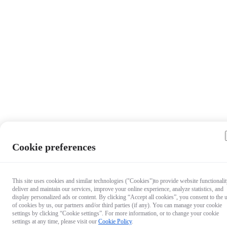
Cookie preferences
This site uses cookies and similar technologies ("Cookies")to provide website functionalit
deliver and maintain our services, improve your online experience, analyze statistics, and
display personalized ads or content. By clicking “Accept all cookies”, you consent to the 
of cookies by us, our partners and/or third parties (if any). You can manage your cookie
settings by clicking “Cookie settings”. For more information, or to change your cookie
settings at any time, please visit our
Cookie Policy
.