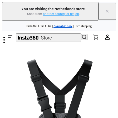
You are visiting the Netherlands store.
×
Shop from
another country or region
.
Skip to main content
Insta360 Luna Ultra |
Available now
| Free shipping
Trade in your old device to get money toward your new purchase |
Learn more
Need shopping help? |
Chat with our experts now!
Insta360 Luna Ultra |
Available now
| Free shipping