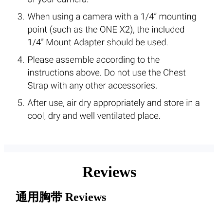
Reviews
通用胸带
Reviews