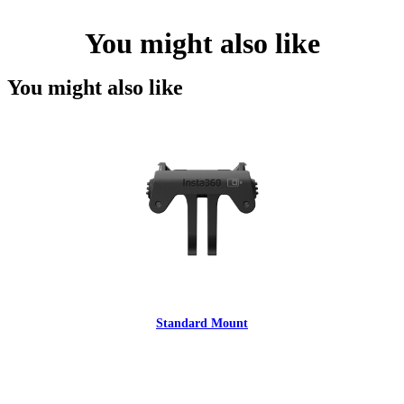
You might also like
You might also like
Standard Mount