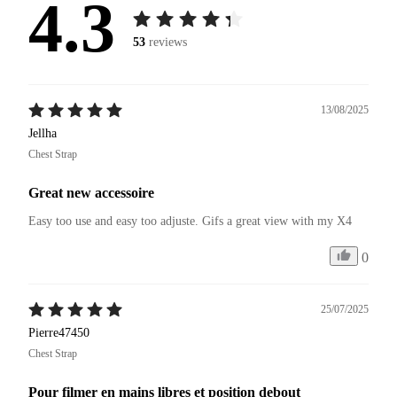
4.3
53
reviews
13/08/2025
Jellha
Chest Strap
Great new accessoire
Easy too use and easy too adjuste. Gifs a great view with my X4 
0
25/07/2025
Pierre47450
Chest Strap
Pour filmer en mains libres et position debout