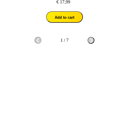
€ 17,99
Add to cart
1
/
7