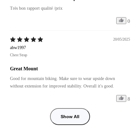
Très bon rapport qualité /prix
0
20/05/2025
abw1997
Chest Strap
Great Mount
Good for mountain biking. Make sure to wear upside down 
without extension for improved stability. Overall it's good.
8
Show All