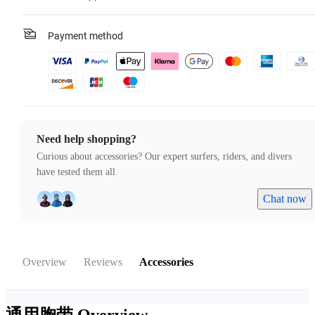
Payment method
Need help shopping?
Curious about accessories? Our expert surfers, riders, and divers
have tested them all.
Chat now
Overview
Reviews
Accessories