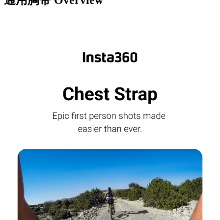
通用胸带
Overview