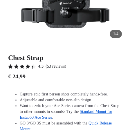
1/4
Chest Strap
(
)
4.3
53 reviews
€ 24,99
Capture epic first person shots completely hands-free.
Adjustable and comfortable non-slip design.
Want to switch your Ace Series camera from the Chest Strap
to other mounts in seconds? Try the
Standard Mount for
Insta360 Ace Series
.
GO 3/GO 3S must be assembled with the
Quick Release
Mount
.